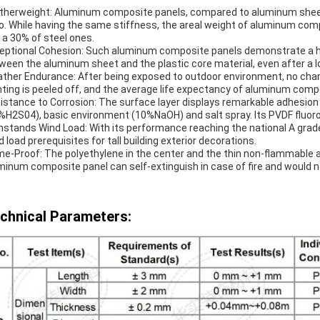
therweight: Aluminum composite panels, compared to aluminum sheet
io. While having the same stiffness, the areal weight of aluminum co
 a 30% of steel ones.
eptional Cohesion: Such aluminum composite panels demonstrate a hi
ween the aluminum sheet and the plastic core material, even after a l
ther Endurance: After being exposed to outdoor environment, no chan
nting is peeled off, and the average life expectancy of aluminum com
istance to Corrosion: The surface layer displays remarkable adhesion
%H2S04), basic environment (10%NaOH) and salt spray. Its PVDF fluoro
hstands Wind Load: With its performance reaching the national A grad
d load prerequisites for tall building exterior decorations.
me-Proof: The polyethylene in the center and the thin non-flammable 
minum composite panel can self-extinguish in case of fire and would n
chnical Parameters: