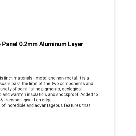
e Panel 0.2mm Aluminum Layer
tinct materials - metal and non-metal. It is a
soars past the limit of the two components and
ariety of scintillating pigments, ecological-
d and warmth insulation, and shockproof. Added to
 & transport give it an edge.
a of incredible and advantageous features that