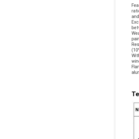
Fea
rat
and
Exc
bet
Wea
pai
Res
(10
Wit
win
Fla
alu
Te