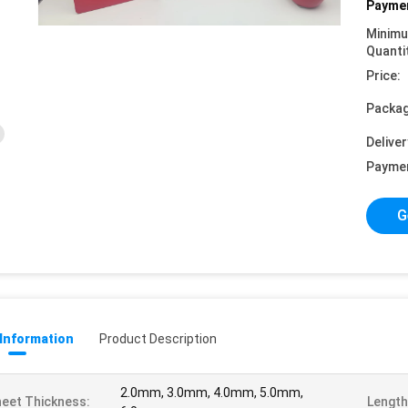
Paymen
Minim
Quanti
Price:
Packag
Deliver
Payme
G
 Information
Product Description
2.0mm, 3.0mm, 4.0mm, 5.0mm,
eet Thickness:
Length