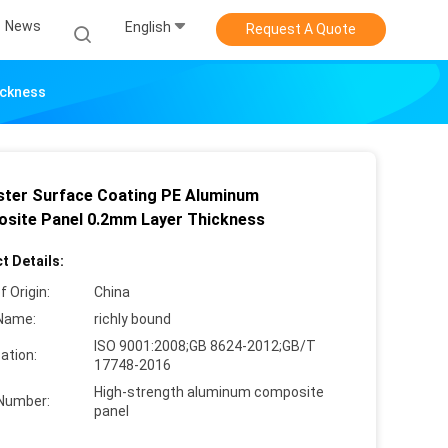
News
English
Request A Quote
ickness
ster Surface Coating PE Aluminum
site Panel 0.2mm Layer Thickness
t Details:
f Origin:
China
Name:
richly bound
ISO 9001:2008;GB 8624-2012;GB/T
cation:
17748-2016
High-strength aluminum composite
Number:
panel