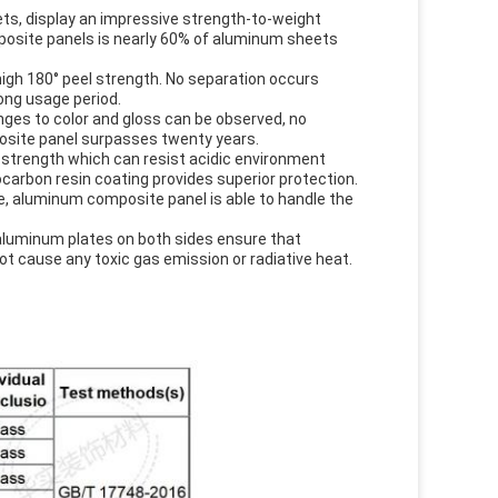
s, display an impressive strength-to-weight
mposite panels is nearly 60% of aluminum sheets
gh 180° peel strength. No separation occurs
ong usage period.
ges to color and gloss can be observed, no
posite panel surpasses twenty years.
 strength which can resist acidic environment
carbon resin coating provides superior protection.
e, aluminum composite panel is able to handle the
aluminum plates on both sides ensure that
ot cause any toxic gas emission or radiative heat.