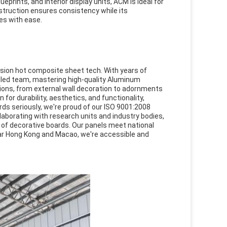
ueprints, and interior display units, ACM is ideal for
nstruction ensures consistency while its
es with ease.
usion hot composite sheet tech. With years of
lled team, mastering high-quality Aluminum
ions, from external wall decoration to adornments
or durability, aesthetics, and functionality,
ds seriously, we're proud of our ISO 9001:2008
laborating with research units and industry bodies,
y of decorative boards. Our panels meet national
ear Hong Kong and Macao, we're accessible and