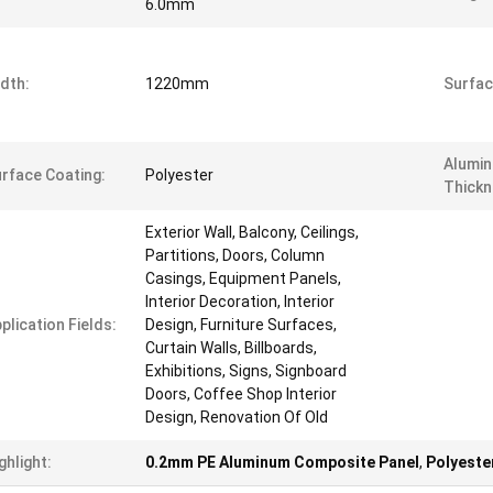
6.0mm
dth:
1220mm
Surfac
Alumin
rface Coating:
Polyester
Thickn
Exterior Wall, Balcony, Ceilings,
Partitions, Doors, Column
Casings, Equipment Panels,
Interior Decoration, Interior
plication Fields:
Design, Furniture Surfaces,
Curtain Walls, Billboards,
Exhibitions, Signs, Signboard
Doors, Coffee Shop Interior
Design, Renovation Of Old
ghlight:
0.2mm PE Aluminum Composite Panel
,
Polyeste