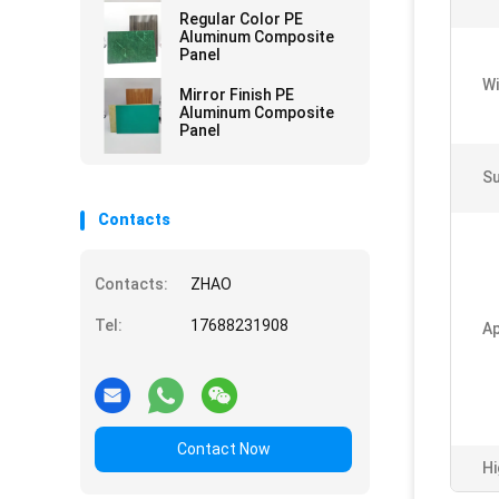
Curtain Walls
Regular Color PE
Aluminum Composite
Panel
Wi
Mirror Finish PE
Aluminum Composite
Panel
Su
Contacts
Contacts:
ZHAO
Tel:
17688231908
Ap
Contact Now
Hi