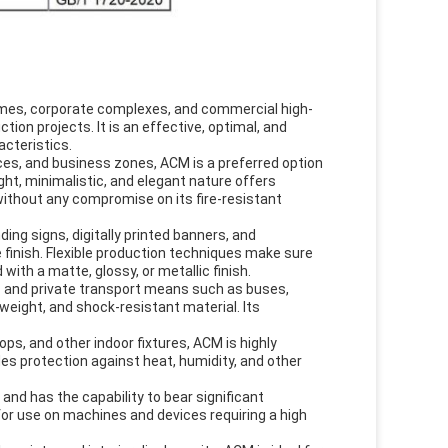
homes, corporate complexes, and commercial high-
on projects. It is an effective, optimal, and
acteristics.
ces, and business zones, ACM is a preferred option
eight, minimalistic, and elegant nature offers
ithout any compromise on its fire-resistant
ding signs, digitally printed banners, and
e finish. Flexible production techniques make sure
 with a matte, glossy, or metallic finish.
ic and private transport means such as buses,
tweight, and shock-resistant material. Its
ops, and other indoor fixtures, ACM is highly
des protection against heat, humidity, and other
 and has the capability to bear significant
 for use on machines and devices requiring a high