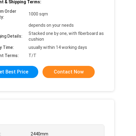
t & Shipping Terms:
um Order
1000 sqm
ty:
depends on your needs
Stacked one by one, with fiberboard as
ing Details:
cushion
y Time:
usually within 14 working days
nt Terms:
T/T
et Best Price
Contact Now
:
2440mm