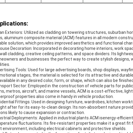
plications:
an Exteriors: Utilized as cladding on towering structures, suburban 
es, aluminum composite material (ACM) features in all modern constructi
able solution, which provides improved aesthetics and functional char
house Decoration: Incorporated in decorating home interiors, work spa
 wall cladding, creative ceiling patterns, and space dividers. Its lightw
eowners and businesses the perfect way to create stylish designs, w
ities.
ertising Tools: Used for large advertising boards, shop displays, wayfin
motional stages, the material is selected for its attractive and durabl
 available in any desired color, form, or shape, which can also be finished
nsport Sector: Employed in the construction of vehicle parts for publ
ins, metros, aircraft, and marine vessels, ACM is a cost-effective, ligh
erproof properties also come in handy in vehicle production.
idential Fittings: Used in designing furniture, wardrobes, kitchen workt
ght after for its easy-to-clean design. Its non-absorbent nature provi
ions likely to cause expansion or contraction.
ustrial Deployments: Applied in industrial plants ACM isenergy-efficient
perature fluctuations. Its fire-resistant properties make it a great fit
t environment, including electrical cabinets and protective shields.