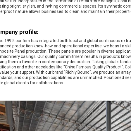
ail Setup: Incorporated in the formation of retail store designs, kiosk bl
ating bright, stylish, and inviting commercial spaces. Its synthetic co
erproof nature allows businesses to clean and maintain their properti
mpany profile:
ce 1999, our firm has integrated both local and global continuous extr
anced production know-how and operational expertise, we boast a ski
posite Panel production. These panels are popular in diverse applicat
e machinery casings. Our quality commitment results in products known f
ing them a favorite in contemporary decoration. Taking global standar
tification and other accolades like "China Famous Quality Product". Col
value your support. With our brand "Richly Bound", we produce an arra
ndards, and our production capabilities are unmatched. Positioned n
te global clients for collaborations.