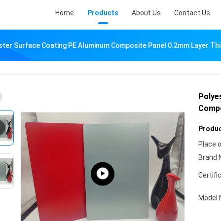
Home
Products
About Us
Contact Us
ster Surface Coating PE Aluminum Composite Panel 0.2mm Layer Th
Polye
Compo
Produc
Place o
Brand 
Certifi
Model 