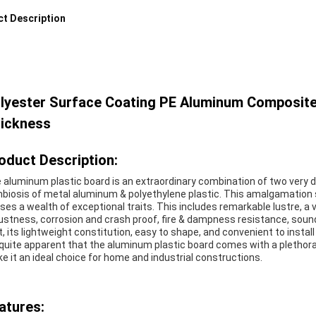
t Description
lyester Surface Coating PE Aluminum Composit
ickness
oduct Description:
 aluminum plastic board is an extraordinary combination of two very dis
biosis of metal aluminum & polyethylene plastic. This amalgamation 
ses a wealth of exceptional traits. This includes remarkable lustre, a v
ustness, corrosion and crash proof, fire & dampness resistance, soun
t, its lightweight constitution, easy to shape, and convenient to install
s quite apparent that the aluminum plastic board comes with a plethor
e it an ideal choice for home and industrial constructions.
atures: