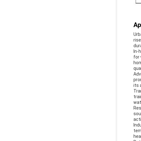
Ap
Urb
ris
dur
In-
for
hom
qual
Adv
pro
its
Tra
tra
wat
Res
sou
act
Ind
tem
hea