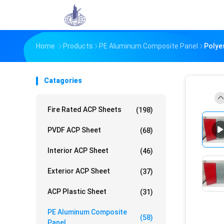
Home
Products
PE Aluminum Composite Panel
Polye
Catagories
Fire Rated ACP Sheets
(198)
PVDF ACP Sheet
(68)
Interior ACP Sheet
(46)
Exterior ACP Sheet
(37)
ACP Plastic Sheet
(31)
PE Aluminum Composite
(58)
Panel