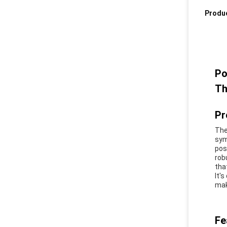
Produc
Po
Th
Pr
The
sym
pos
rob
tha
It'
mak
Fe