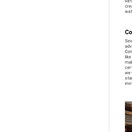
Ret
cre
wat
Co
Sin
adv
Com
lik
mak
cer
we 
sta
invi