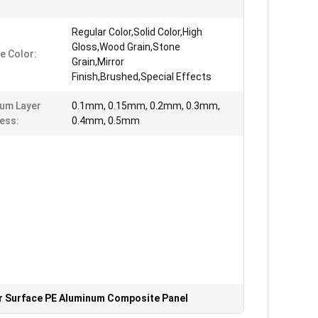
Regular Color,Solid Color,High
Gloss,Wood Grain,Stone
e Color:
Grain,Mirror
Finish,Brushed,Special Effects
um Layer
0.1mm, 0.15mm, 0.2mm, 0.3mm,
ess:
0.4mm, 0.5mm
r Surface PE Aluminum Composite Panel