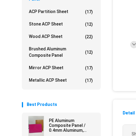
ACP Partition Sheet
(17)
Stone ACP Sheet
(12)
Wood ACP Sheet
(22)
Brushed Aluminum
(12)
Composite Panel
Mirror ACP Sheet
(17)
Metallic ACP Sheet
(17)
Best Products
Detail
PE Aluminum
Composite Panel /
0.4mm Aluminum,
Sh
Mirror Finish for