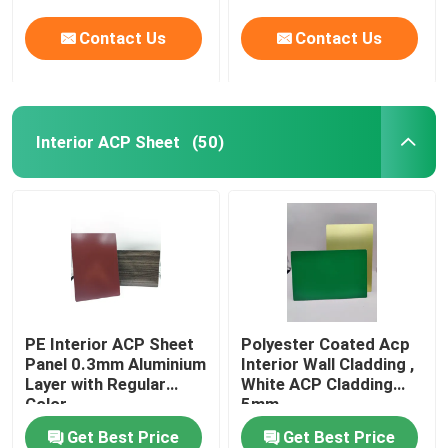
Contact Us
Contact Us
Interior ACP Sheet
(50)
PE Interior ACP Sheet
Polyester Coated Acp
Panel 0.3mm Aluminium
Interior Wall Cladding ,
Layer with Regular
White ACP Cladding
Color
5mm
Get Best Price
Get Best Price