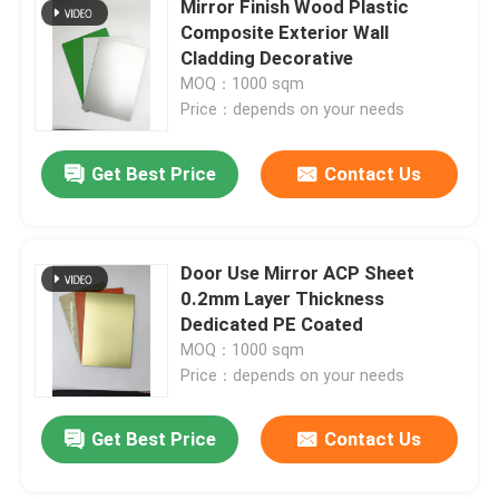
Mirror Finish Wood Plastic
Composite Exterior Wall
Brushed Aluminum Composite Panel
Cladding Decorative
MOQ：1000 sqm
Price：depends on your needs
Mirror ACP Sheet
Get Best Price
Contact Us
Metallic ACP Sheet
Door Use Mirror ACP Sheet
0.2mm Layer Thickness
Dedicated PE Coated
MOQ：1000 sqm
Price：depends on your needs
Get Best Price
Contact Us