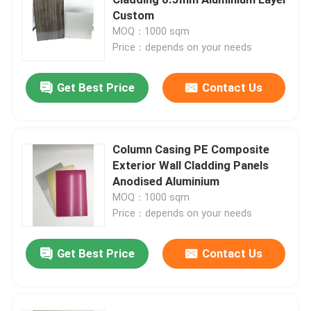
Custom
MOQ：1000 sqm
Interior ACP Sheet
Price：depends on your needs
Exterior ACP Sheet
Get Best Price
Contact Us
ACP Plastic Sheet
Column Casing PE Composite
Exterior Wall Cladding Panels
PE Aluminum Composite Panel
Anodised Aluminium
MOQ：1000 sqm
ACP Partition Sheet
Price：depends on your needs
Get Best Price
Contact Us
Stone ACP Sheet
Wood ACP Sheet