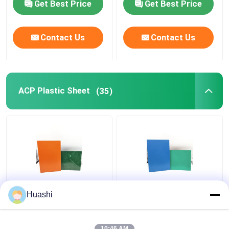
Get Best Price
Get Best Price
Contact Us
Contact Us
ACP Plastic Sheet
(35)
Aluminum ACP Plastic
ACP Aluminium Plastic
Huashi
Sheet 5mm PE Coating
Composite Panel , 3mm
For Column Casings
Composite Panel
1220mm Width
10:46 AM