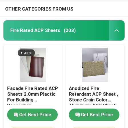
OTHER CATEGORIES FROM US
Fire Rated ACP Sheets
(203)
Facade Fire Rated ACP
Anodized Fire
Sheets 2.0mm Plactic
Retardant ACP Sheet ,
For Building
Stone Grain Color
Decoration
Aluminium ACP Sheet
Get Best Price
Get Best Price