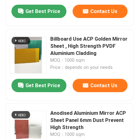
Get Best Price
Contact Us
Billboard Use ACP Golden Mirror
Sheet , High Strength PVDF
Aluminium Cladding
MOQ：1000 sqm
Price：depends on your needs
Get Best Price
Contact Us
Anodised Aluminium Mirror ACP
Sheet Panel 6mm Dust Prevent
High Strength
MOQ：1000 sqm