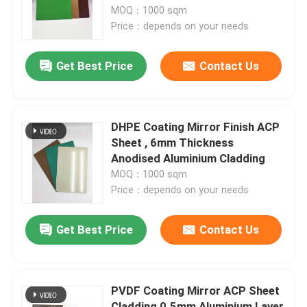
MOQ：1000 sqm
Price：depends on your needs
Factory Tour
Get Best Price
Contact Us
Quality Control
Contact Us
DHPE Coating Mirror Finish ACP
Sheet , 6mm Thickness
Anodised Aluminium Cladding
News
MOQ：1000 sqm
Price：depends on your needs
Request A Quote
Get Best Price
Contact Us
Fire Rated ACP Sheets
PVDF Coating Mirror ACP Sheet
PVDF ACP Sheet
Cladding 0.5mm Aluminium Layer