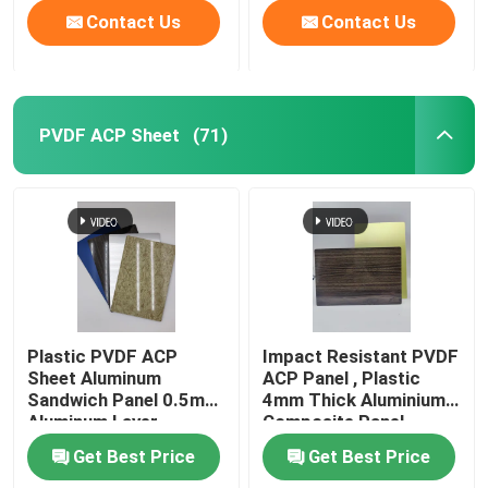
Contact Us
Contact Us
PVDF ACP Sheet
(71)
Plastic PVDF ACP
Impact Resistant PVDF
Sheet Aluminum
ACP Panel , Plastic
Sandwich Panel 0.5mm
4mm Thick Aluminium
Aluminum Layer
Composite Panel
Thickness
Get Best Price
Get Best Price