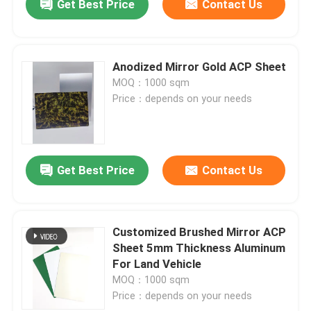
Get Best Price
Contact Us
Anodized Mirror Gold ACP Sheet
MOQ：1000 sqm
Price：depends on your needs
Get Best Price
Contact Us
Customized Brushed Mirror ACP
Sheet 5mm Thickness Aluminum
For Land Vehicle
MOQ：1000 sqm
Price：depends on your needs