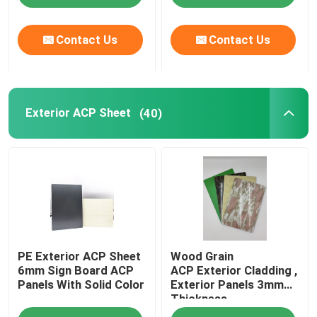
Contact Us
Contact Us
Exterior ACP Sheet
(40)
PE Exterior ACP Sheet
Wood Grain
6mm Sign Board ACP
ACP Exterior Cladding ,
Panels With Solid Color
Exterior Panels 3mm
Thickness