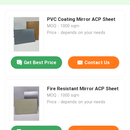
PVC Coating Mirror ACP Sheet
MOQ：1000 sqm
Price：depends on your needs
Get Best Price
Contact Us
Fire Resistant Mirror ACP Sheet
MOQ：1000 sqm
Price：depends on your needs