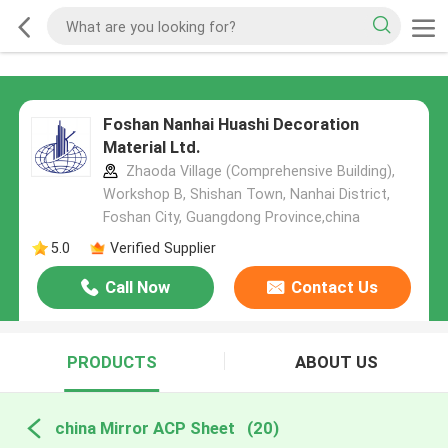
Foshan Nanhai Huashi Decoration
Material Ltd.
Zhaoda Village (Comprehensive Building),
Workshop B, Shishan Town, Nanhai District,
Foshan City, Guangdong Province,china
5.0
Verified Supplier
Call Now
Contact Us
PRODUCTS
ABOUT US
china Mirror ACP Sheet
(20)