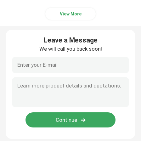
View More
Leave a Message
We will call you back soon!