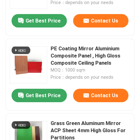
Price：depends on your needs
Get Best Price
Contact Us
PE Coating Mirror Aluminium
Composite Panel , High Gloss
Composite Ceiling Panels
MOQ：1000 sqm
Price：depends on your needs
Get Best Price
Contact Us
Home
Products
Grass Green Aluminum Mirror
ACP Sheet 4mm High Gloss For
Partitions
About Us