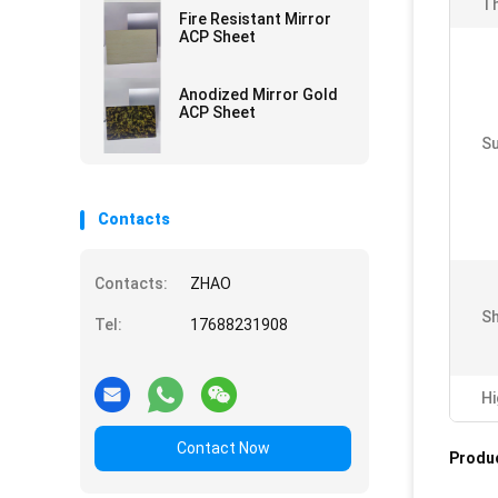
Th
Fire Resistant Mirror
ACP Sheet
Anodized Mirror Gold
ACP Sheet
Su
Contacts
Contacts:
ZHAO
Sh
Tel:
17688231908
Hi
Contact Now
Produc