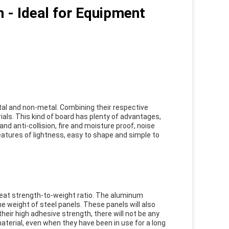
 - Ideal for Equipment
al and non-metal. Combining their respective
als. This kind of board has plenty of advantages,
nd anti-collision, fire and moisture proof, noise
eatures of lightness, easy to shape and simple to
eat strength-to-weight ratio. The aluminum
 weight of steel panels. These panels will also
heir high adhesive strength, there will not be any
erial, even when they have been in use for a long