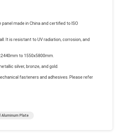
panel made in China and certified to ISO
l. It is resistant to UV radiation, corrosion, and
1220x2440mm to 1550x5800mm.
tallic silver, bronze, and gold.
mechanical fasteners and adhesives. Please refer
 Aluminum Plate