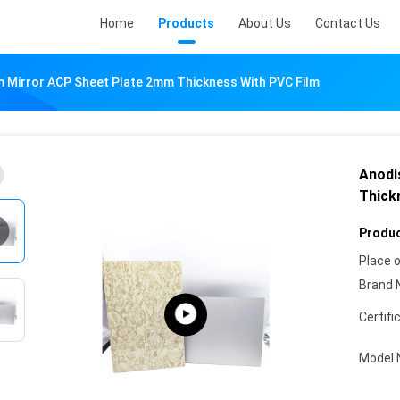
Home
Products
About Us
Contact Us
 Mirror ACP Sheet Plate 2mm Thickness With PVC Film
Anodi
Thick
Produc
Place o
Brand 
Certifi
Model 