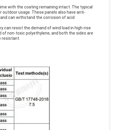
time with the coating remaining intact. The typical
r outdoor usage. These panels also have anti-
 and can withstand the corrosion of acid
ey can resist the demand of wind load in high-rise
d of non-toxic polyethylene, and both the sides are
 resistant.