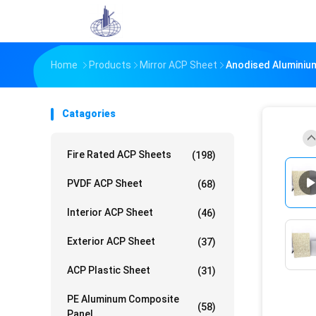
Home
Products
Mirror ACP Sheet
Anodised Aluminium
Catagories
Fire Rated ACP Sheets
(198)
PVDF ACP Sheet
(68)
Interior ACP Sheet
(46)
Exterior ACP Sheet
(37)
ACP Plastic Sheet
(31)
PE Aluminum Composite
(58)
Panel