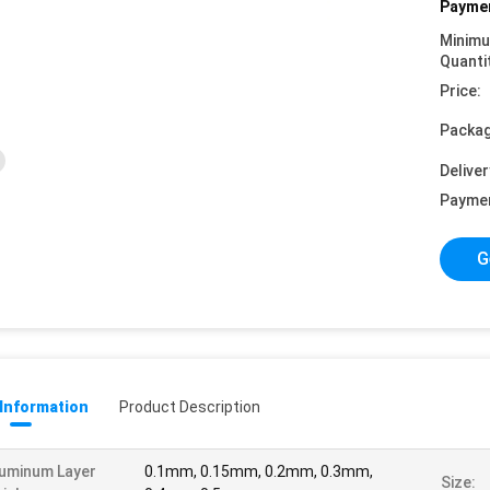
Paymen
Minim
Quanti
Price:
Packag
Deliver
Payme
G
 Information
Product Description
uminum Layer
0.1mm, 0.15mm, 0.2mm, 0.3mm,
Size: