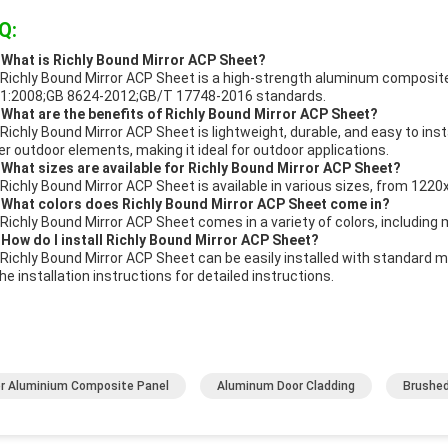
Q:
 What is Richly Bound Mirror ACP Sheet?
Richly Bound Mirror ACP Sheet is a high-strength aluminum composite 
1:2008;GB 8624-2012;GB/T 17748-2016 standards.
 What are the benefits of Richly Bound Mirror ACP Sheet?
Richly Bound Mirror ACP Sheet is lightweight, durable, and easy to instal
er outdoor elements, making it ideal for outdoor applications.
 What sizes are available for Richly Bound Mirror ACP Sheet?
Richly Bound Mirror ACP Sheet is available in various sizes, from 
 What colors does Richly Bound Mirror ACP Sheet come in?
Richly Bound Mirror ACP Sheet comes in a variety of colors, including me
 How do I install Richly Bound Mirror ACP Sheet?
Richly Bound Mirror ACP Sheet can be easily installed with standard 
the installation instructions for detailed instructions.
or Aluminium Composite Panel
Aluminum Door Cladding
Brushed