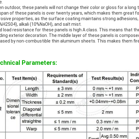
e.
n outdoor, these panels will not change their color or gloss for a long 
espan of these panels is over twenty years, which makes them great fo
rosive properties, as the surface coating maintains strong adhesions,
%H2S04), alkali (10%NaOH), and salt mist.
d load resistance for these panels is high A class. This means that th
lding exterior decoration. The middle layer of these panels is compose
ased by non-combustible thin aluminum sheets. This makes them fire
chnical Parameters: