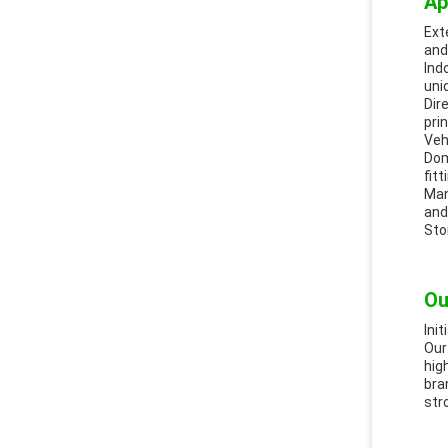
Ap
Ext
and
Ind
uni
Dir
pri
Veh
Dom
fitt
Man
and
Sto
Ou
Ini
Our
hig
bra
str