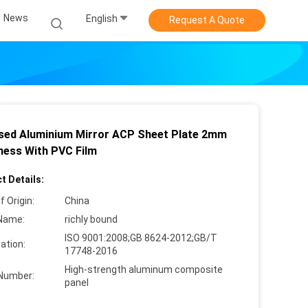
News
English
Request A Quote
sed Aluminium Mirror ACP Sheet Plate 2mm
ness With PVC Film
t Details:
f Origin:
China
Name:
richly bound
ISO 9001:2008;GB 8624-2012;GB/T
cation:
17748-2016
High-strength aluminum composite
Number:
panel