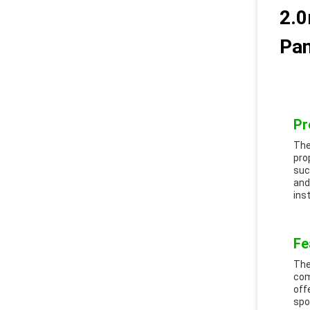
2.0
Pan
Pr
The
pro
suc
and
ins
Fe
The
com
off
spo