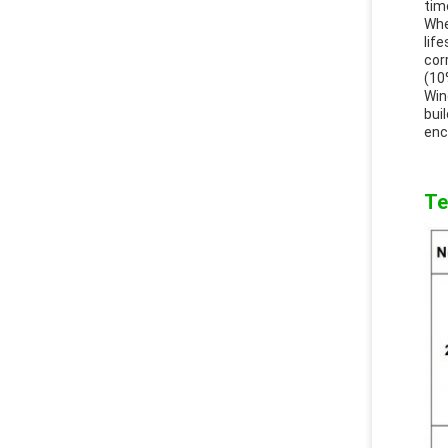
tim
Whe
lif
cor
(10
Win
bui
enc
Te