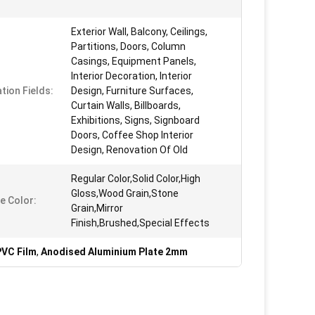
Exterior Wall, Balcony, Ceilings,
Partitions, Doors, Column
Casings, Equipment Panels,
Interior Decoration, Interior
tion Fields:
Design, Furniture Surfaces,
Curtain Walls, Billboards,
Exhibitions, Signs, Signboard
Doors, Coffee Shop Interior
Design, Renovation Of Old
Regular Color,Solid Color,High
Gloss,Wood Grain,Stone
e Color:
Grain,Mirror
Finish,Brushed,Special Effects
PVC Film
,
Anodised Aluminium Plate 2mm