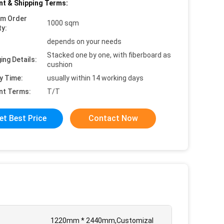
t & Shipping Terms:
um Order
1000 sqm
ty:
depends on your needs
Stacked one by one, with fiberboard as
ing Details:
cushion
y Time:
usually within 14 working days
nt Terms:
T/T
et Best Price
Contact Now
1220mm * 2440mm,Customizal