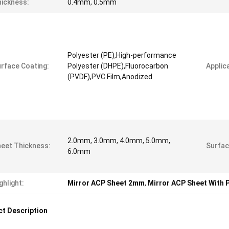
ickness:
0.4mm, 0.5mm
Polyester (PE),High-performance
rface Coating:
Polyester (DHPE),Fluorocarbon
Applica
(PVDF),PVC Film,Anodized
2.0mm, 3.0mm, 4.0mm, 5.0mm,
eet Thickness:
Surfac
6.0mm
ghlight:
Mirror ACP Sheet 2mm
,
Mirror ACP Sheet With 
t Description