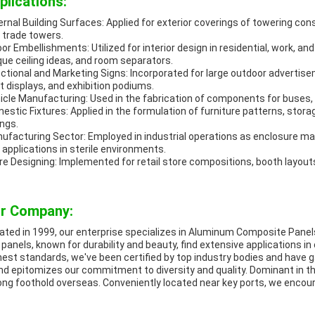
plications:
ernal Building Surfaces: Applied for exterior coverings of towering c
 trade towers.
oor Embellishments: Utilized for interior design in residential, work, a
que ceiling ideas, and room separators.
ectional and Marketing Signs: Incorporated for large outdoor advertisem
nt displays, and exhibition podiums.
icle Manufacturing: Used in the fabrication of components for buses, t
estic Fixtures: Applied in the formulation of furniture patterns, stora
ings.
ufacturing Sector: Employed in industrial operations as enclosure mat
 applications in sterile environments.
re Designing: Implemented for retail store compositions, booth layouts
r Company:
tiated in 1999, our enterprise specializes in Aluminum Composite Pane
 panels, known for durability and beauty, find extensive applications i
hest standards, we've been certified by top industry bodies and have 
nd epitomizes our commitment to diversity and quality. Dominant in t
ong foothold overseas. Conveniently located near key ports, we encour