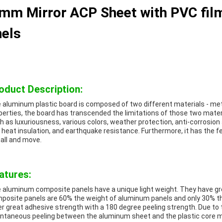
mm Mirror ACP Sheet with PVC film
els
oduct Description:
 aluminum plastic board is composed of two different materials - met
perties, the board has transcended the limitations of those two materi
h as luxuriousness, various colors, weather protection, anti-corrosion a
 heat insulation, and earthquake resistance. Furthermore, it has the f
tall and move.
atures:
 aluminum composite panels have a unique light weight. They have gr
posite panels are 60% the weight of aluminum panels and only 30% the
er great adhesive strength with a 180 degree peeling strength. Due to t
ntaneous peeling between the aluminum sheet and the plastic core mat