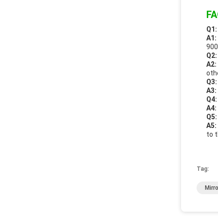
FA
Q1:
A1:
900
Q2:
A2:
oth
Q3:
A3:
Q4:
A4:
Q5:
A5:
to 
Tag:
Mirr