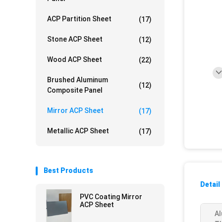
ACP Partition Sheet
(17)
Stone ACP Sheet
(12)
Wood ACP Sheet
(22)
Brushed Aluminum
(12)
Composite Panel
Mirror ACP Sheet
(17)
Metallic ACP Sheet
(17)
Best Products
Detail
PVC Coating Mirror
ACP Sheet
Al