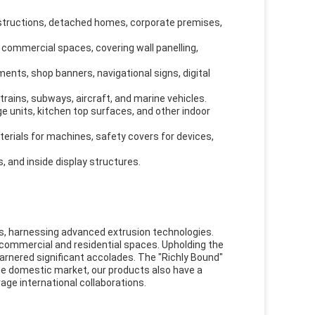
onstructions, detached homes, corporate premises,
nd commercial spaces, covering wall panelling,
ents, shop banners, navigational signs, digital
rains, subways, aircraft, and marine vehicles.
ge units, kitchen top surfaces, and other indoor
erials for machines, safety covers for devices,
, and inside display structures.
ls, harnessing advanced extrusion technologies.
n commercial and residential spaces. Upholding the
garnered significant accolades. The "Richly Bound"
he domestic market, our products also have a
age international collaborations.