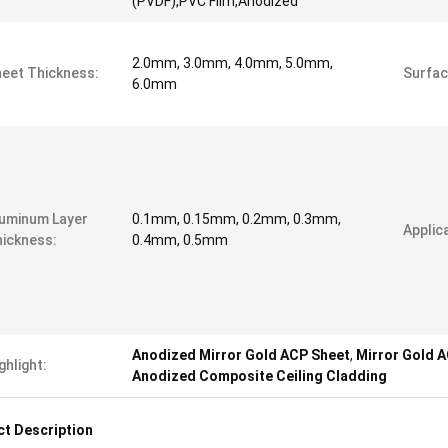
(PVDF),PVC Film,Anodized
2.0mm, 3.0mm, 4.0mm, 5.0mm,
eet Thickness:
Surfac
6.0mm
uminum Layer
0.1mm, 0.15mm, 0.2mm, 0.3mm,
Applica
ickness:
0.4mm, 0.5mm
Anodized Mirror Gold ACP Sheet
,
Mirror Gold 
ghlight:
Anodized Composite Ceiling Cladding
t Description