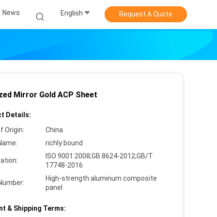
News
English
Request A Quote
zed Mirror Gold ACP Sheet
t Details:
f Origin:
China
Name:
richly bound
ISO 9001:2008;GB 8624-2012;GB/T
cation:
17748-2016
High-strength aluminum composite
Number:
panel
t & Shipping Terms: