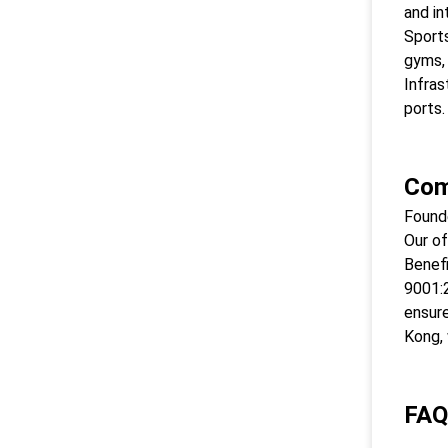
and in
Sports
gyms,
Infras
ports.
Com
Found
Our of
Benefi
9001:2
ensure
Kong, 
FAQ