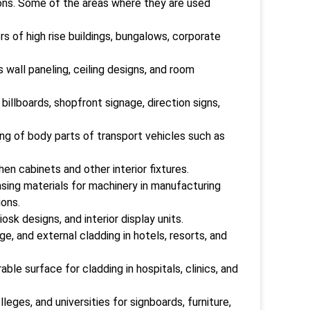
ions. Some of the areas where they are used
rs of high rise buildings, bungalows, corporate
s wall paneling, ceiling designs, and room
illboards, shopfront signage, direction signs,
ng of body parts of transport vehicles such as
en cabinets and other interior fixtures.
asing materials for machinery in manufacturing
ions.
osk designs, and interior display units.
e, and external cladding in hotels, resorts, and
le surface for cladding in hospitals, clinics, and
eges, and universities for signboards, furniture,