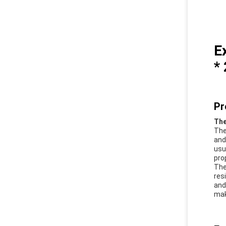
E
*
Pr
The
The
and
usu
pro
The
res
and
mak