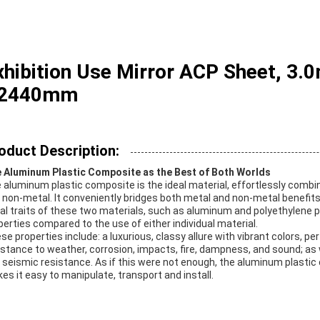
xhibition Use Mirror ACP Sheet, 3
 2440mm
oduct Description:
 Aluminum Plastic Composite as the Best of Both Worlds
 aluminum plastic composite is the ideal material, effortlessly combi
 non-metal. It conveniently bridges both metal and non-metal benefits
al traits of these two materials, such as aluminum and polyethylene pl
perties compared to the use of either individual material.
se properties include: a luxurious, classy allure with vibrant colors, p
istance to weather, corrosion, impacts, fire, dampness, and sound; as w
 seismic resistance. As if this were not enough, the aluminum plasti
es it easy to manipulate, transport and install.