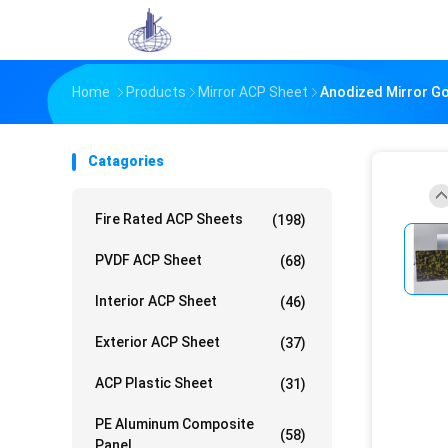
Home
Products
Mirror ACP Sheet
Anodized Mirror G
Catagories
Fire Rated ACP Sheets
(198)
PVDF ACP Sheet
(68)
Interior ACP Sheet
(46)
Exterior ACP Sheet
(37)
ACP Plastic Sheet
(31)
PE Aluminum Composite
(58)
Panel