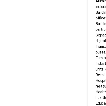
Alumin
includ
Buildi
office
Buildi
partit
Signag
digita
Transp
buses,
Furnit
Indust
units,
Retail
Hospit
restau
Health
health
Educat