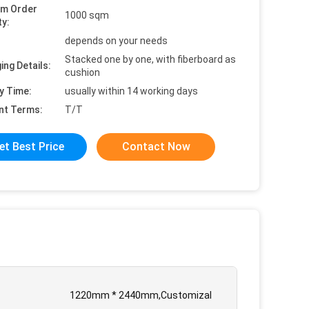
um Order
1000 sqm
ty:
depends on your needs
Stacked one by one, with fiberboard as
ing Details:
cushion
y Time:
usually within 14 working days
nt Terms:
T/T
et Best Price
Contact Now
1220mm * 2440mm,Customizal