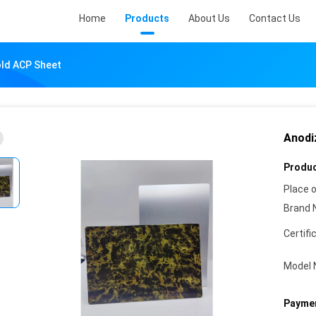
Home
Products
About Us
Contact Us
old ACP Sheet
Anodi
Produc
Place o
Brand 
Certifi
Model 
Paymen