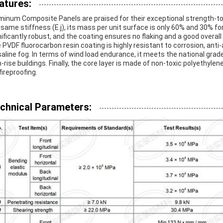
atures:
minum Composite Panels are praised for their exceptional strength-t
 same stiffness (E.j), its mass per unit surface is only 60% and 30% for
nificantly robust, and the coating ensures no flaking and a good overal
 PVDF fluorocarbon resin coating is highly resistant to corrosion, ant
saline fog. In terms of wind load endurance, it meets the national grade
h-rise buildings. Finally, the core layer is made of non-toxic polyeth
fireproofing.
chnical Parameters: