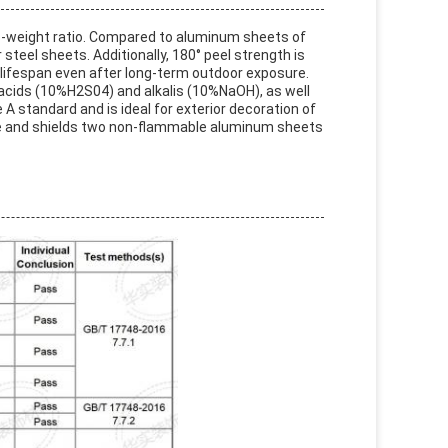
o-weight ratio. Compared to aluminum sheets of
 steel sheets. Additionally, 180° peel strength is
l lifespan even after long-term outdoor exposure.
i-acids (10%H2S04) and alkalis (10%NaOH), as well
 A standard and is ideal for exterior decoration of
ylene and shields two non-flammable aluminum sheets