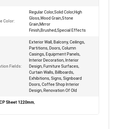
Regular Color,Solid Color,High
Gloss,Wood Grain,Stone
e Color:
Grain,Mirror
Finish,Brushed,Special Effects
Exterior Wall, Balcony, Ceilings,
Partitions, Doors, Column
Casings, Equipment Panels,
Interior Decoration, Interior
tion Fields:
Design, Furniture Surfaces,
Curtain Walls, Billboards,
Exhibitions, Signs, Signboard
Doors, Coffee Shop Interior
Design, Renovation Of Old
ACP Sheet 1220mm
,