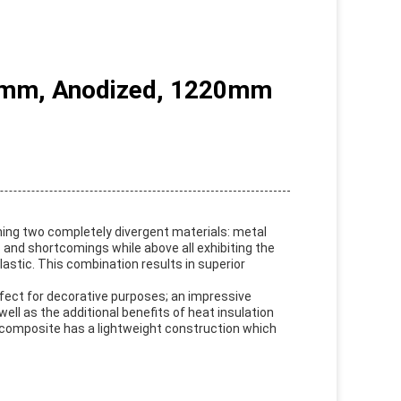
.0mm, Anodized, 1220mm
ning two completely divergent materials: metal
 and shortcomings while above all exhibiting the
astic. This combination results in superior
erfect for decorative purposes; an impressive
ell as the additional benefits of heat insulation
c composite has a lightweight construction which