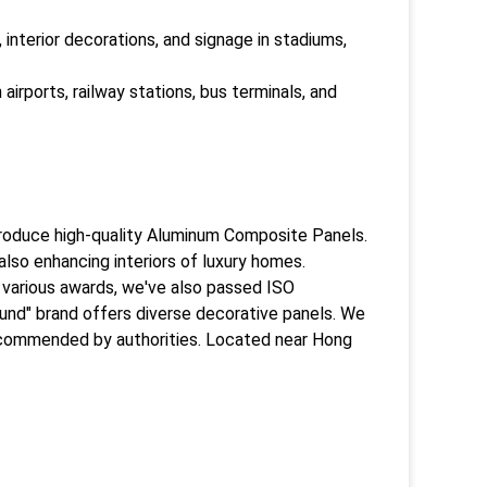
 interior decorations, and signage in stadiums,
airports, railway stations, bus terminals, and
produce high-quality Aluminum Composite Panels.
 also enhancing interiors of luxury homes.
th various awards, we've also passed ISO
ound" brand offers diverse decorative panels. We
recommended by authorities. Located near Hong