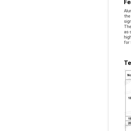
Fe
Alu
the
sig
The
as 
hig
for 
Te