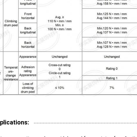
plications: