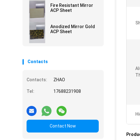
Fire Resistant Mirror
ACP Sheet
Sh
Anodized Mirror Gold
ACP Sheet
Contacts
Al
Th
Contacts:
ZHAO
Tel:
17688231908
Hi
Contact Now
Produc