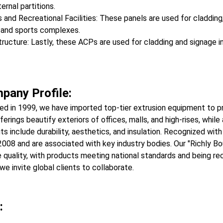
ternal partitions.
 and Recreational Facilities: These panels are used for cladding,
 and sports complexes.
tructure: Lastly, these ACPs are used for cladding and signage in 
pany Profile:
ed in 1999, we have imported top-tier extrusion equipment to 
ferings beautify exteriors of offices, malls, and high-rises, while
ts include durability, aesthetics, and insulation. Recognized wi
008 and are associated with key industry bodies. Our "Richly B
 quality, with products meeting national standards and being 
we invite global clients to collaborate.
: