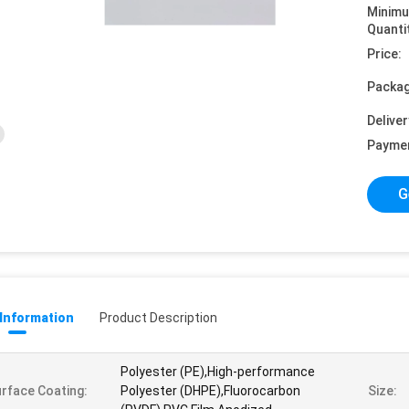
Minim
Quanti
Price:
Packag
Deliver
Payme
G
 Information
Product Description
Polyester (PE),High-performance
rface Coating:
Polyester (DHPE),Fluorocarbon
Size: