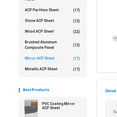
ACP Partition Sheet
(17)
Stone ACP Sheet
(12)
Wood ACP Sheet
(22)
Brushed Aluminum
(12)
Composite Panel
Mirror ACP Sheet
(17)
Metallic ACP Sheet
(17)
Best Products
Detail
PVC Coating Mirror
ACP Sheet
Su