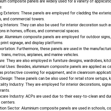
ium composite panels are widely used for a variety of applicat
e:
ng Exteriors: These panels are employed for cladding the exterio
s, and commercial towers.
ng Interiors: They can also be used for interior decoration such a
ions in homes, offices, and commercial spaces.
e: Aluminium composite panels are employed for outdoor signs, b
l print signage, and display platforms.
ortation: Furthermore, these panels are used in the manufacturi
 trains, metros, airplanes, and marine vehicles.
ure: They are also employed in furniture designs, wardrobes, kitch
rial Uses: Besides, aluminium composite panels are applied as c
 as protective covering for equipment, and in cleanroom applicat
 Design: These panels can be also used for retail store setups, ki
ality Industry: They are employed for interior decorations, signag
rants.
care Industry: ACPs are used due to their easy-to-clean and durab
 centers.
ion Sector: Aluminium composite panels are used in schools, coll