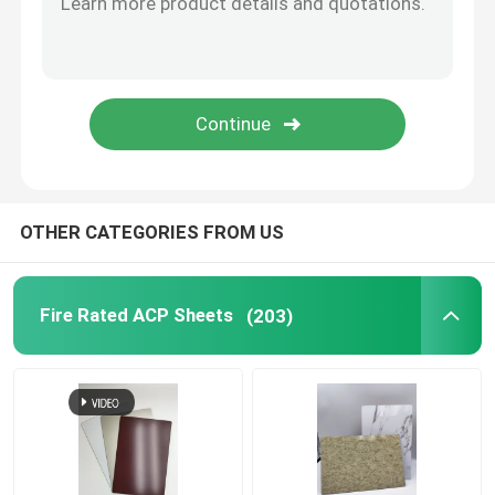
Brushed Aluminum Composite Panel
Mirror ACP Sheet
Metallic ACP Sheet
OTHER CATEGORIES FROM US
Fire Rated ACP Sheets
(203)