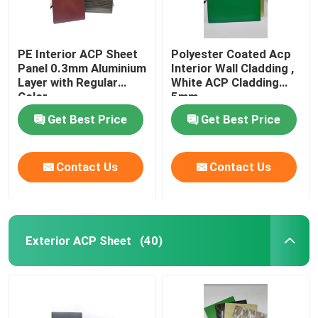
PE Interior ACP Sheet
Polyester Coated Acp
Panel 0.3mm Aluminium
Interior Wall Cladding ,
Layer with Regular
White ACP Cladding
Color
5mm
Get Best Price
Get Best Price
Contact Us
Contact Us
Exterior ACP Sheet
(40)