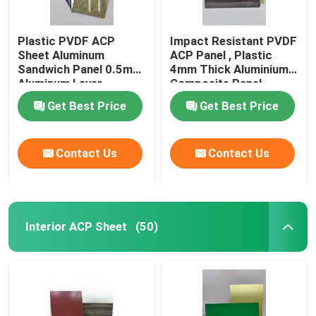
Plastic PVDF ACP
Impact Resistant PVDF
Sheet Aluminum
ACP Panel , Plastic
Sandwich Panel 0.5mm
4mm Thick Aluminium
Aluminum Layer
Composite Panel
Thickness
Get Best Price
Get Best Price
Contact Us
Contact Us
Interior ACP Sheet
(50)