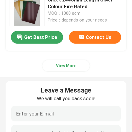
Colour Fire Rated
MOQ：1000 sqm
Interior ACP Sheet
Price：depends on your needs
Exterior ACP Sheet
Get Best Price
Contact Us
ACP Plastic Sheet
View More
PE Aluminum Composite Panel
Leave a Message
ACP Partition Sheet
We will call you back soon!
Stone ACP Sheet
Wood ACP Sheet