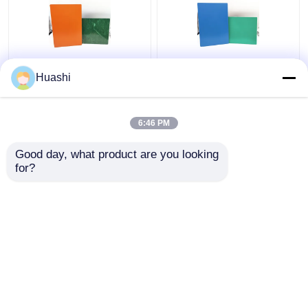
Aluminum ACP Plastic
ACP Aluminium Plastic
Huashi
Sheet 5mm PE Coating
Composite Panel , 3mm
For Column Casings
Composite Panel
1220mm Width
6:46 PM
Get Best Price
Get Best Price
Good day, what product are you looking 
for?
Contact Us
Contact Us
View More
Home
About Us
Contact Us
Desktop Site
Sitemap
Privacy Policy