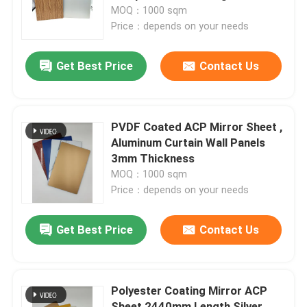
MOQ：1000 sqm
Price：depends on your needs
Factory Tour
Get Best Price
Contact Us
Quality Control
Contact Us
PVDF Coated ACP Mirror Sheet ,
Aluminum Curtain Wall Panels
3mm Thickness
News
MOQ：1000 sqm
Price：depends on your needs
Request A Quote
Get Best Price
Contact Us
Fire Rated ACP Sheets
Polyester Coating Mirror ACP
PVDF ACP Sheet
Sheet 2440mm Length Silver