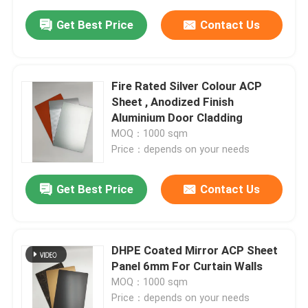
Get Best Price
Contact Us
Fire Rated Silver Colour ACP
Sheet , Anodized Finish
Aluminium Door Cladding
MOQ：1000 sqm
Price：depends on your needs
Get Best Price
Contact Us
DHPE Coated Mirror ACP Sheet
Panel 6mm For Curtain Walls
MOQ：1000 sqm
Price：depends on your needs