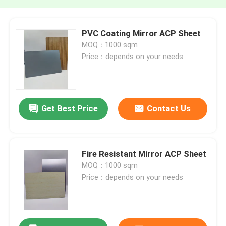
PVC Coating Mirror ACP Sheet
MOQ：1000 sqm
Price：depends on your needs
Get Best Price
Contact Us
Fire Resistant Mirror ACP Sheet
MOQ：1000 sqm
Price：depends on your needs