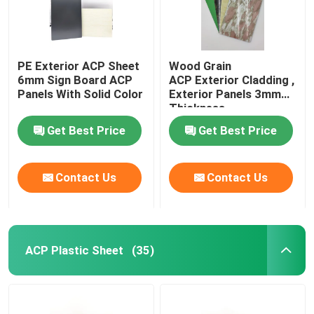
PE Exterior ACP Sheet
Wood Grain
6mm Sign Board ACP
ACP Exterior Cladding ,
Panels With Solid Color
Exterior Panels 3mm
Thickness
Get Best Price
Get Best Price
Contact Us
Contact Us
ACP Plastic Sheet
(35)