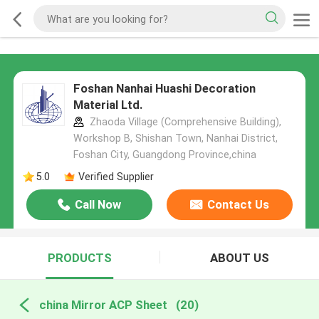
Foshan Nanhai Huashi Decoration
Material Ltd.
Zhaoda Village (Comprehensive Building),
Workshop B, Shishan Town, Nanhai District,
Foshan City, Guangdong Province,china
5.0
Verified Supplier
Call Now
Contact Us
PRODUCTS
ABOUT US
china Mirror ACP Sheet
(20)