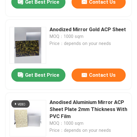
Get Best Price
Contact Us
Anodized Mirror Gold ACP Sheet
MOQ：1000 sqm
Price：depends on your needs
Get Best Price
Contact Us
Anodised Aluminium Mirror ACP
Sheet Plate 2mm Thickness With
PVC Film
MOQ：1000 sqm
Price：depends on your needs