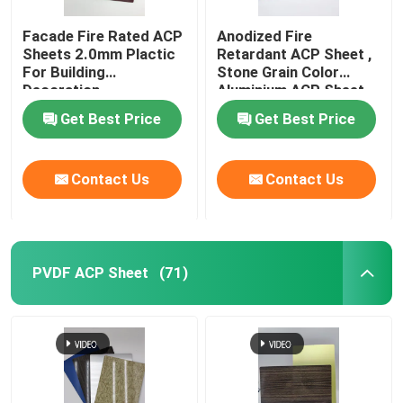
Facade Fire Rated ACP
Anodized Fire
Sheets 2.0mm Plactic
Retardant ACP Sheet ,
For Building
Stone Grain Color
Decoration
Aluminium ACP Sheet
Get Best Price
Get Best Price
Contact Us
Contact Us
PVDF ACP Sheet
(71)