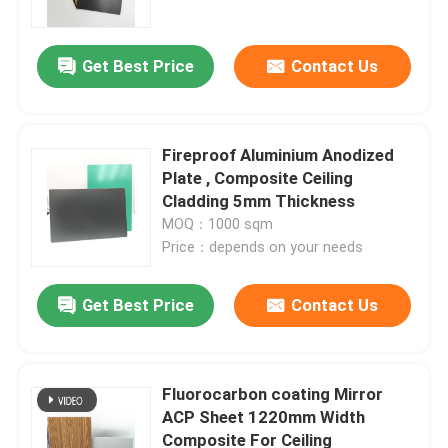
Get Best Price
Contact Us
Fireproof Aluminium Anodized
Plate , Composite Ceiling
Cladding 5mm Thickness
MOQ：1000 sqm
Price：depends on your needs
Get Best Price
Contact Us
Home
Products
Fluorocarbon coating Mirror
ACP Sheet 1220mm Width
Composite For Ceiling
About Us