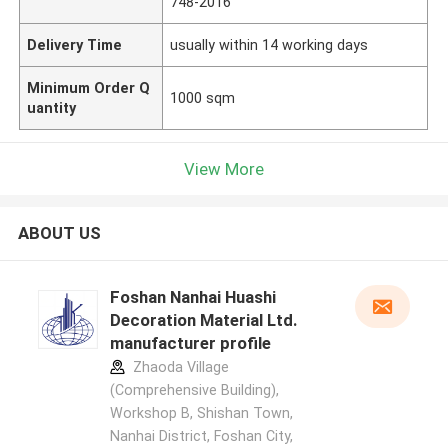
748-2016
Delivery Time
usually within 14 working days
Minimum Order Q
1000 sqm
uantity
View More
ABOUT US
Foshan Nanhai Huashi
Decoration Material Ltd.
manufacturer profile
Zhaoda Village
(Comprehensive Building),
Workshop B, Shishan Town,
Nanhai District, Foshan City,