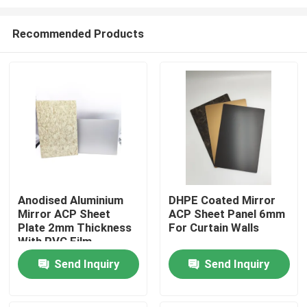
Recommended Products
Anodised Aluminium
DHPE Coated Mirror
Mirror ACP Sheet
ACP Sheet Panel 6mm
Home
Plate 2mm Thickness
For Curtain Walls
With PVC Film
Products
Send Inquiry
Send Inquiry
About Us