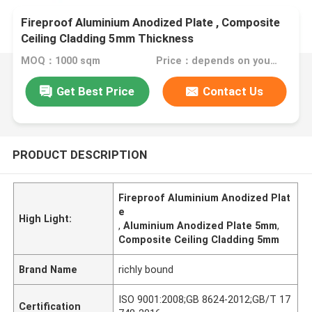
Fireproof Aluminium Anodized Plate , Composite
Ceiling Cladding 5mm Thickness
MOQ：1000 sqm
Price：depends on your needs
Get Best Price
Contact Us
PRODUCT DESCRIPTION
Fireproof Aluminium Anodized Plat
e
High Light:
,
Aluminium Anodized Plate 5mm
,
Composite Ceiling Cladding 5mm
Brand Name
richly bound
ISO 9001:2008;GB 8624-2012;GB/T 17
Certification