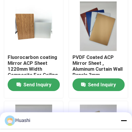
Factory Tour
Quality Control
Contact Us
Fluorocarbon coating
PVDF Coated ACP
Mirror ACP Sheet
Mirror Sheet ,
1220mm Width
Aluminum Curtain Wall
News
Composite For Ceiling
Panels 3mm
Thickness
Send Inquiry
Send Inquiry
Request A Quote
Fire Rated ACP Sheets
Huashi
PVDF ACP Sheet