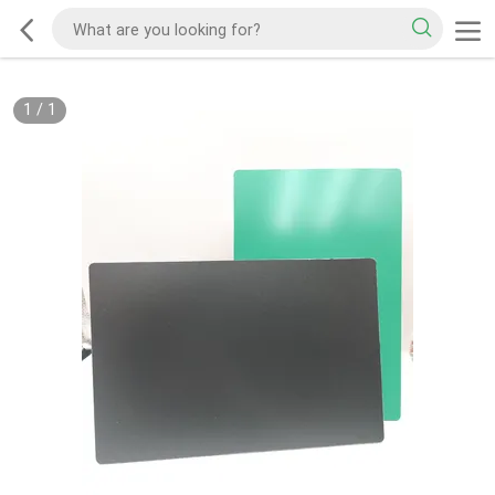
1
/
1