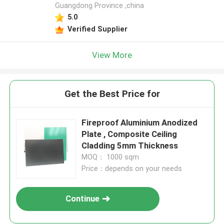
Guangdong Province ,china
5.0
Verified Supplier
View More
Get the Best Price for
Fireproof Aluminium Anodized
Plate , Composite Ceiling
Cladding 5mm Thickness
MOQ： 1000 sqm
Price：depends on your needs
Continue