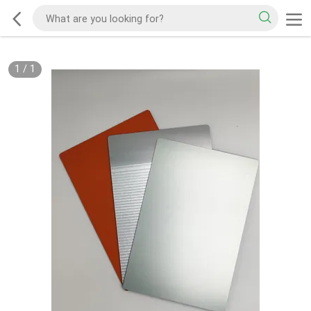
1
/
1