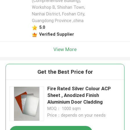
(Comprehensive Building),
Workshop B, Shishan Town,
Nanhai District, Foshan City,
Guangdong Province ,china
5.0
Verified Supplier
View More
Get the Best Price for
Fire Rated Silver Colour ACP
Sheet , Anodized Finish
Aluminium Door Cladding
MOQ： 1000 sqm
Price：depends on your needs