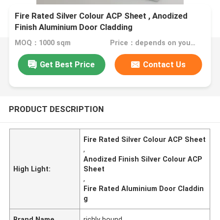
Fire Rated Silver Colour ACP Sheet , Anodized
Finish Aluminium Door Cladding
MOQ：1000 sqm
Price：depends on your needs
Get Best Price
Contact Us
PRODUCT DESCRIPTION
Fire Rated Silver Colour ACP Sheet
,
Anodized Finish Silver Colour ACP
High Light:
Sheet
,
Fire Rated Aluminium Door Claddin
g
Brand Name
richly bound