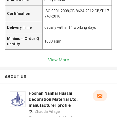
ISO 9001:2008;GB 8624-2012;GB/T 17
Certification
748-2016
Delivery Time
usually within 14 working days
Minimum Order Q
1000 sqm
uantity
View More
ABOUT US
Foshan Nanhai Huashi
Decoration Material Ltd.
manufacturer profile
Zhaoda Village