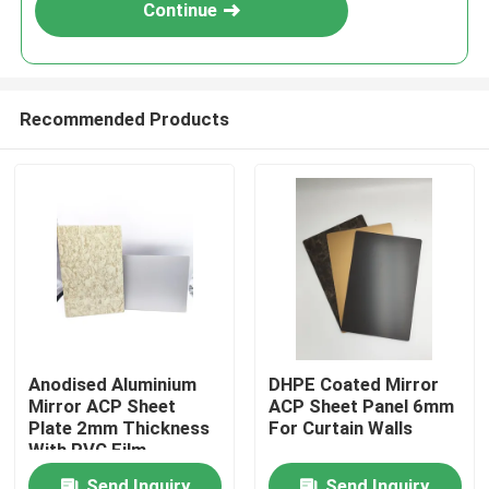
Continue
Recommended Products
Home
Anodised Aluminium
DHPE Coated Mirror
Mirror ACP Sheet
ACP Sheet Panel 6mm
Products
Plate 2mm Thickness
For Curtain Walls
With PVC Film
About Us
Send Inquiry
Send Inquiry