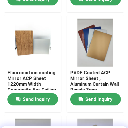
Factory Tour
Quality Control
Contact Us
News
Fluorocarbon coating
PVDF Coated ACP
Mirror ACP Sheet
Mirror Sheet ,
1220mm Width
Aluminum Curtain Wall
Request A Quote
Composite For Ceiling
Panels 3mm
Thickness
Send Inquiry
Send Inquiry
Fire Rated ACP Sheets
PVDF ACP Sheet