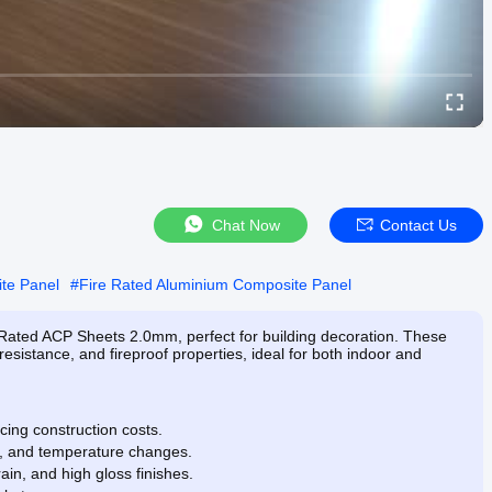
Chat Now
Contact Us
te Panel
#
Fire Rated Aluminium Composite Panel
Rated ACP Sheets 2.0mm, perfect for building decoration. These
esistance, and fireproof properties, ideal for both indoor and
ucing construction costs.
in, and temperature changes.
ain, and high gloss finishes.