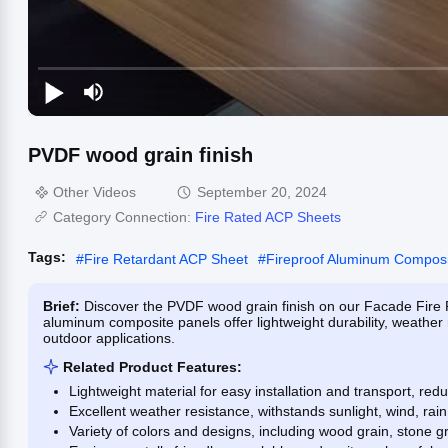
PVDF wood grain finish
Other Videos
September 20, 2024
Category Connection:
Fire Rated ACP Sheets
Tags:
#
Fire Retardant ACP Sheet
#
Fireproof Aluminum Composi
Brief:
Discover the PVDF wood grain finish on our Facade Fire 
aluminum composite panels offer lightweight durability, weather r
outdoor applications.
Related Product Features:
Lightweight material for easy installation and transport, red
Excellent weather resistance, withstands sunlight, wind, ra
Variety of colors and designs, including wood grain, stone gr