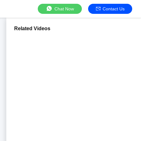
Chat Now
Contact Us
Related Videos