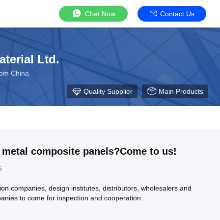
Chat Now
Contact Us
terial Ltd.
rom China
Quality Supplier
Main Products
r metal composite panels?Come to us!
5
n companies, design institutes, distributors, wholesalers and
anies to come for inspection and cooperation.