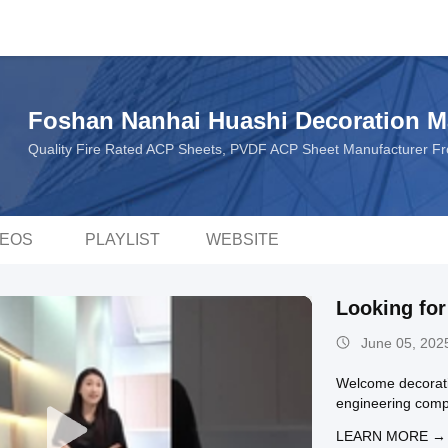
Foshan Nanhai Huashi Decoration Ma
Quality Fire Rated ACP Sheets, PVDF ACP Sheet Manufacturer F
DEOS
PLAYLIST
WEBSITE
Looking fo
June 05, 202
Welcome decoratio
engineering comp
LEARN MORE →