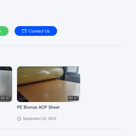
w
Contact Us
00:37
00:37
PE Bronze ACP Sheet
September 20, 2024