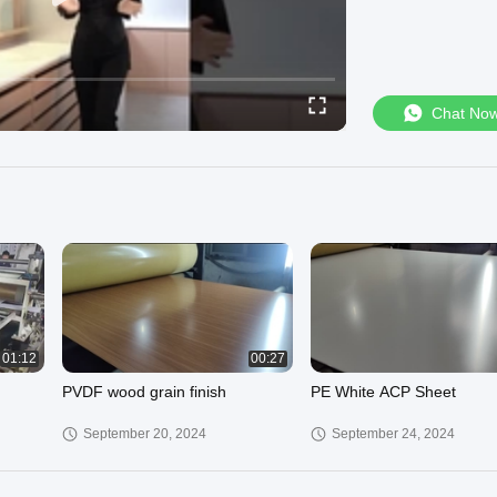
Chat No
01:12
00:27
PVDF wood grain finish
PE White ACP Sheet
September 20, 2024
September 24, 2024