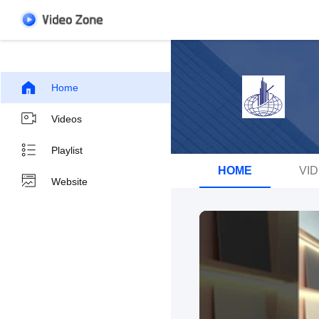
Home
Videos
Playlist
HOME
VI
Website