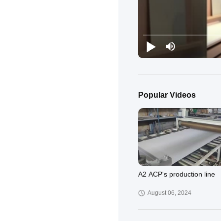
Popular Videos
A2 ACP's production line
August 06, 2024