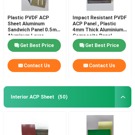
Plastic PVDF ACP
Impact Resistant PVDF
Sheet Aluminum
ACP Panel , Plastic
Sandwich Panel 0.5mm
4mm Thick Aluminium
Aluminum Layer
Composite Panel
Thickness
Get Best Price
Get Best Price
Contact Us
Contact Us
Interior ACP Sheet
(50)