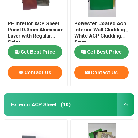
PE Interior ACP Sheet
Polyester Coated Acp
Panel 0.3mm Aluminium
Interior Wall Cladding ,
Layer with Regular
White ACP Cladding
Color
5mm
Get Best Price
Get Best Price
Contact Us
Contact Us
Exterior ACP Sheet
(40)