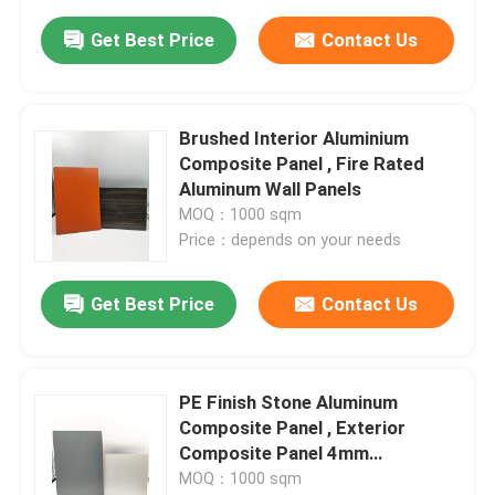
Get Best Price
Contact Us
Brushed Interior Aluminium
Composite Panel , Fire Rated
Aluminum Wall Panels
MOQ：1000 sqm
Price：depends on your needs
Get Best Price
Contact Us
PE Finish Stone Aluminum
Composite Panel , Exterior
Composite Panel 4mm
Thickness
MOQ：1000 sqm