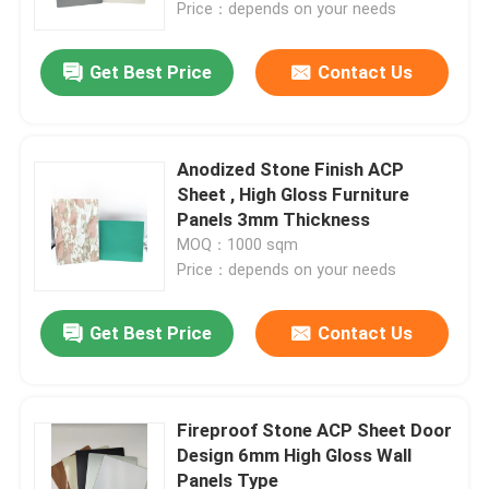
Price：depends on your needs
Get Best Price
Contact Us
Anodized Stone Finish ACP
Sheet , High Gloss Furniture
Panels 3mm Thickness
MOQ：1000 sqm
Price：depends on your needs
Get Best Price
Contact Us
Home
Products
Fireproof Stone ACP Sheet Door
Design 6mm High Gloss Wall
Panels Type
About Us