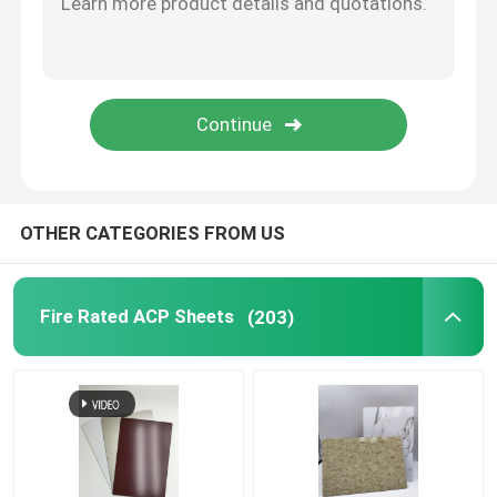
Brushed Aluminum Composite Panel
Mirror ACP Sheet
Metallic ACP Sheet
OTHER CATEGORIES FROM US
Fire Rated ACP Sheets
(203)