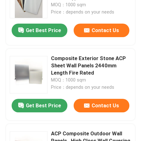
MOQ：1000 sqm
Price：depends on your needs
Factory Tour
Get Best Price
Contact Us
Quality Control
Contact Us
Composite Exterior Stone ACP
Sheet Wall Panels 2440mm
Length Fire Rated
News
MOQ：1000 sqm
Price：depends on your needs
Request A Quote
Get Best Price
Contact Us
Fire Rated ACP Sheets
ACP Composite Outdoor Wall
PVDF ACP Sheet
Panels , High Gloss Wall Covering