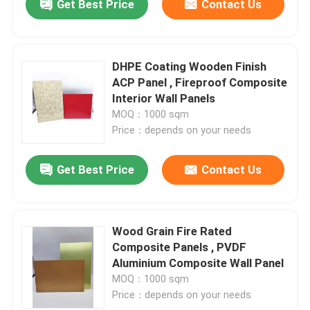
Get Best Price
Contact Us
DHPE Coating Wooden Finish
ACP Panel , Fireproof Composite
Interior Wall Panels
MOQ：1000 sqm
Price：depends on your needs
Get Best Price
Contact Us
Wood Grain Fire Rated
Composite Panels , PVDF
Aluminium Composite Wall Panel
MOQ：1000 sqm
Price：depends on your needs