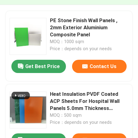
PE Stone Finish Wall Panels ,
2mm Exterior Aluminium
Composite Panel
MOQ：1000 sqm
Price：depends on your needs
Get Best Price
Contact Us
Heat Insulation PVDF Coated
ACP Sheets For Hospital Wall
Panels 5.0mm Thickness
Brushed Surface
MOQ：500 sqm
Price：depends on your needs