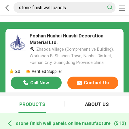
Foshan Nanhai Huashi Decoration
Material Ltd.
Zhaoda Village (Comprehensive Building),
Workshop B, Shishan Town, Nanhai District,
Foshan City, Guangdong Province,china
5.0
Verified Supplier
Call Now
Contact Us
PRODUCTS
ABOUT US
stone finish wall panels online manufacture
(512)