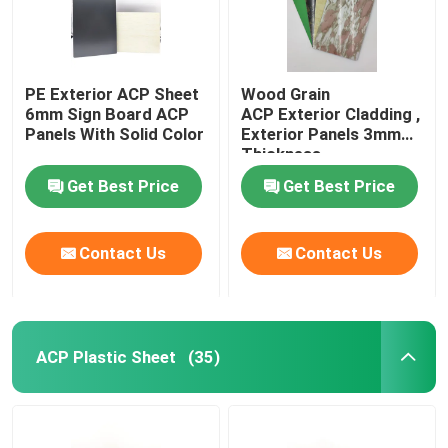
PE Exterior ACP Sheet
Wood Grain
6mm Sign Board ACP
ACP Exterior Cladding ,
Panels With Solid Color
Exterior Panels 3mm
Thickness
Get Best Price
Get Best Price
Contact Us
Contact Us
ACP Plastic Sheet
(35)