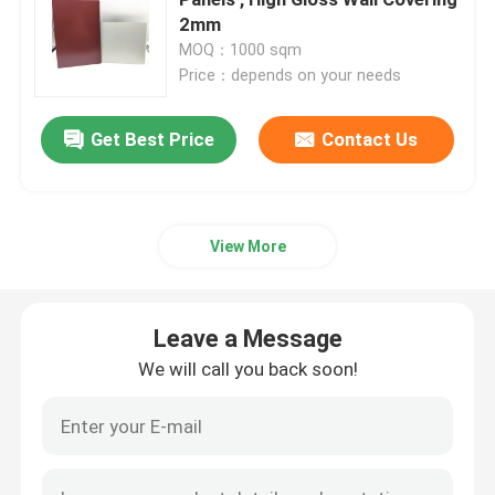
2mm
MOQ：1000 sqm
Interior ACP Sheet
Price：depends on your needs
Exterior ACP Sheet
Get Best Price
Contact Us
ACP Plastic Sheet
View More
PE Aluminum Composite Panel
Leave a Message
ACP Partition Sheet
We will call you back soon!
Stone ACP Sheet
Wood ACP Sheet