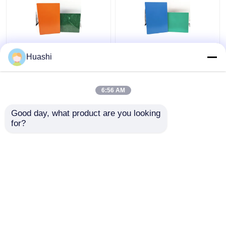
Aluminum ACP Plastic
ACP Aluminium Plastic
Huashi
Sheet 5mm PE Coating
Composite Panel , 3mm
For Column Casings
Composite Panel
1220mm Width
6:56 AM
Get Best Price
Get Best Price
Good day, what product are you looking 
for?
Contact Us
Contact Us
View More
Home
About Us
Contact Us
Desktop Site
Sitemap
Privacy Policy