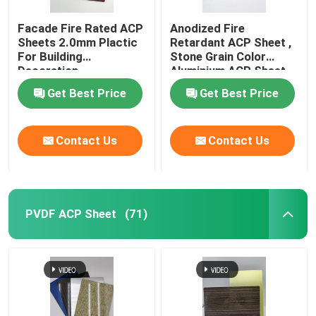
Facade Fire Rated ACP
Anodized Fire
Sheets 2.0mm Plactic
Retardant ACP Sheet ,
For Building
Stone Grain Color
Decoration
Aluminium ACP Sheet
Get Best Price
Get Best Price
Contact Us
Contact Us
PVDF ACP Sheet
(71)