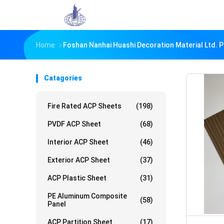
Home
Foshan Nanhai Huashi Decoration Material Ltd. 
Catagories
Fire Rated ACP Sheets
(198)
PVDF ACP Sheet
(68)
Interior ACP Sheet
(46)
Exterior ACP Sheet
(37)
ACP Plastic Sheet
(31)
PE Aluminum Composite
(58)
Panel
ACP Partition Sheet
(17)