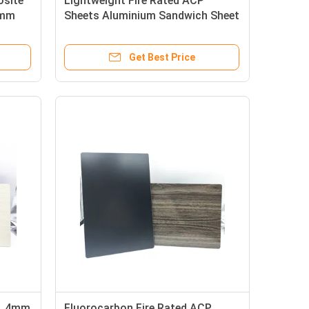
osite
Lightweight Fire Rated ACP
0mm
Sheets Aluminium Sandwich Sheet
0.15mm
Get Best Price
 , 4mm
Fluorocarbon Fire Rated ACP