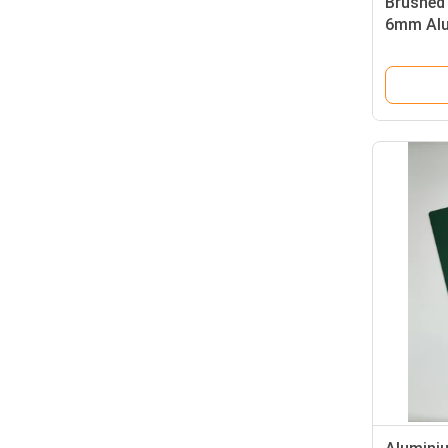
Brushed
6mm Alu
Claddin