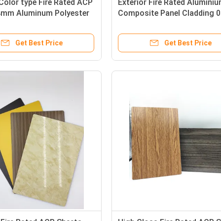
Color type Fire Rated ACP
Exterior Fire Rated Alumini
4mm Aluminum Polyester
Composite Panel Cladding 
For Ceiling
Get Best Price
Get Best Price