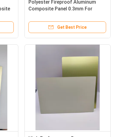
Polyester Fireproof Aluminum
site
Composite Panel 0.3mm For
Partition
Get Best Price