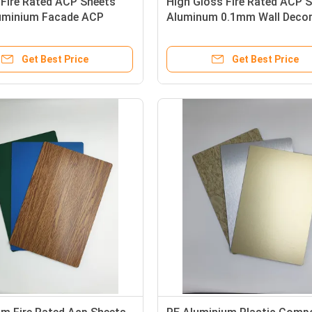
 Fire Rated ACP Sheets
High Gloss Fire Rated ACP 
minium Facade ACP
Aluminum 0.1mm Wall Deco
g
Lightweight
Get Best Price
Get Best Price