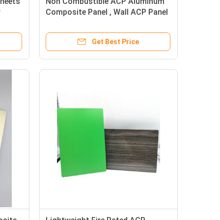
Sheets
Non Combustible ACP Aluminum
r
Composite Panel , Wall ACP Panel
5mm
Get Best Price