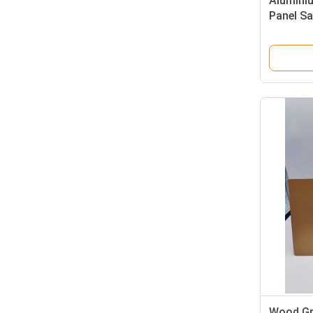
Aluminiu
Panel Sa
Wood Gr