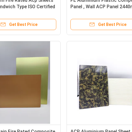
m Fire Rated Acp Sheets
PE Aluminium Plastic Comp
ndwich Type ISO Certified
Panel , Wall ACP Panel 244
Length
Get Best Price
Get Best Price
ain Fire Rated Composite
ACP Aluminium Panel Sheet