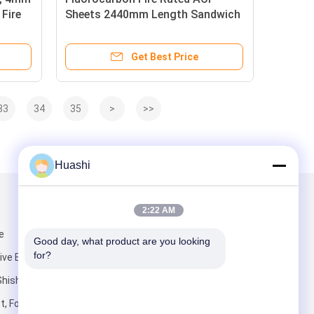
Fire
Sheets 2440mm Length Sandwich
Type For Building
Get Best Price
33
34
35
>
>>
Huashi
Mail Us
2:22 AM
e
Good day, what product are you looking 
for?
e Building),
Shishan Town,
t, Foshan City,