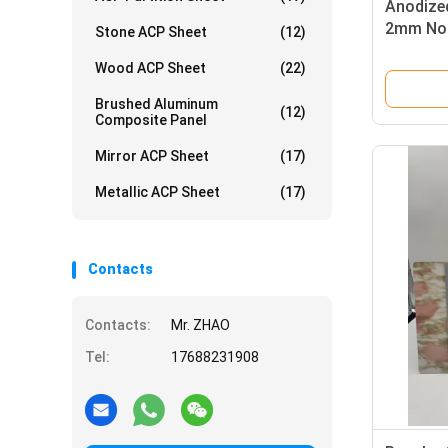
Anodize
2mm Non
Stone ACP Sheet
(12)
Curtain 
Wood ACP Sheet
(22)
Brushed Aluminum
(12)
Composite Panel
Mirror ACP Sheet
(17)
Metallic ACP Sheet
(17)
Contacts
Contacts:
Mr. ZHAO
Tel:
17688231908