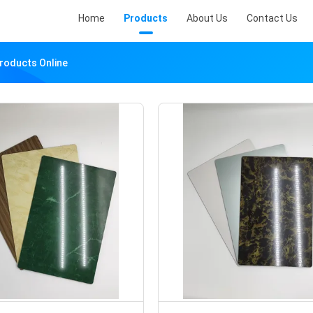
Home
Products
About Us
Contact Us
Products Online