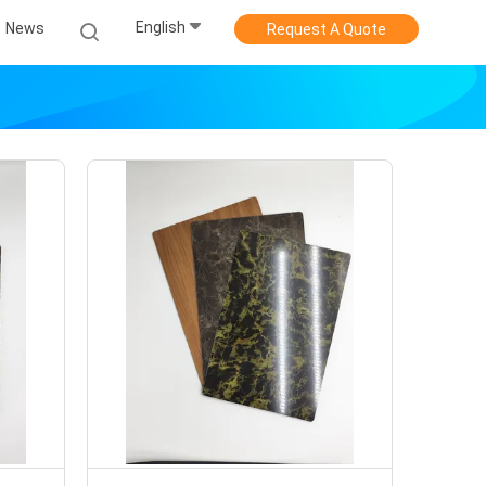
English
News
Request A Quote