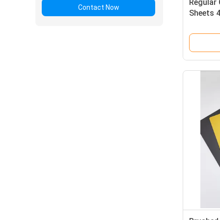
Regular 
Contact Now
Sheets 