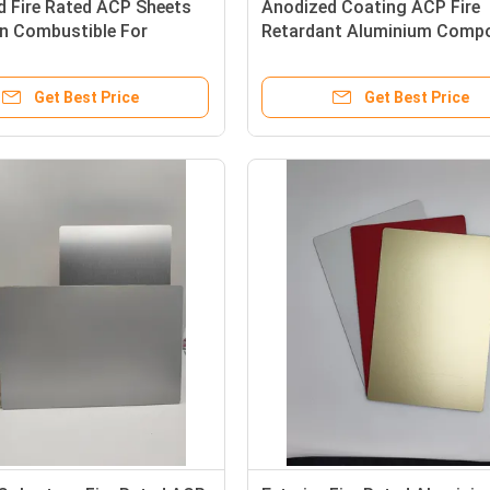
d Fire Rated ACP Sheets
Anodized Coating ACP Fire
 Combustible For
Retardant Aluminium Compo
Walls
Panel 0.4mm Thickness
Get Best Price
Get Best Price