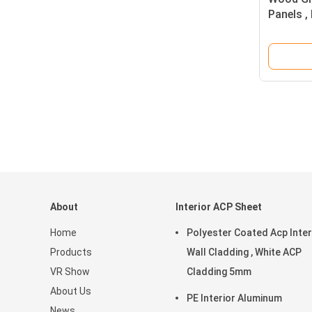
Panels 
Composi
About
Interior ACP Sheet
Home
Polyester Coated Acp Inter
Products
Wall Cladding , White ACP
VR Show
Cladding 5mm
About Us
PE Interior Aluminum
News