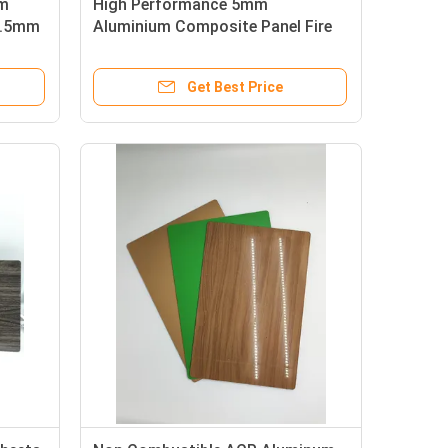
um
High Performance 5mm
0.5mm
Aluminium Composite Panel Fire
Resistance Sheet Sandwich Type
Get Best Price