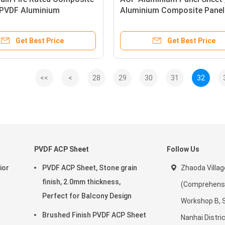
, PVDF Aluminium
Aluminium Composite Panel 
te Wall Panel
Rating
Get Best Price
Get Best Price
<<
<
28
29
30
31
32
PVDF ACP Sheet
Follow Us
ior
PVDF ACP Sheet, Stone grain
Zhaoda Villag
finish, 2.0mm thickness,
(Comprehensiv
Perfect for Balcony Design
Workshop B, 
Brushed Finish PVDF ACP Sheet
Nanhai Distric