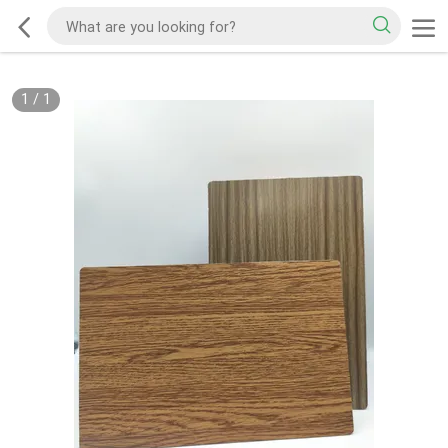
1
/
1