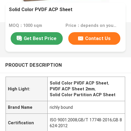
Solid Color PVDF ACP Sheet
MOQ：1000 sqm
Price：depends on your needs
Get Best Price
Contact Us
PRODUCT DESCRIPTION
Solid Color PVDF ACP Sheet
,
High Light:
PVDF ACP Sheet 2mm
,
Solid Color Partition ACP Sheet
Brand Name
richly bound
ISO 9001:2008;GB/T 17748-2016;GB 8
Certification
624-2012