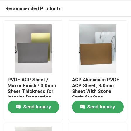
Recommended Products
PVDF ACP Sheet /
ACP Aluminium PVDF
Mirror Finish / 3.0mm
ACP Sheet, 3.0mm
Sheet Thickness for
Sheet With Stone
Home
Interior Decoration
Grain Surface
Send Inquiry
Send Inquiry
Products
About Us