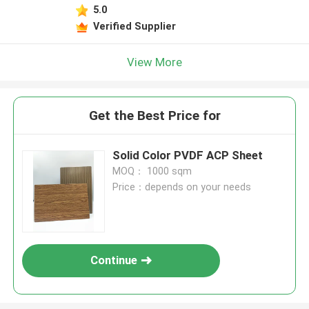
5.0
Verified Supplier
View More
Get the Best Price for
Solid Color PVDF ACP Sheet
MOQ： 1000 sqm
Price：depends on your needs
Continue