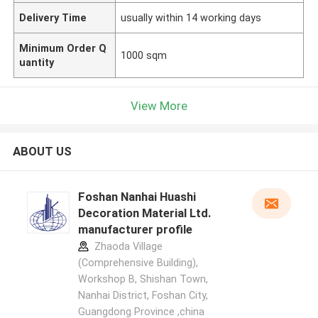
Delivery Time
usually within 14 working days
Minimum Order Q
1000 sqm
uantity
View More
ABOUT US
Foshan Nanhai Huashi
Decoration Material Ltd.
manufacturer profile
Zhaoda Village
(Comprehensive Building),
Workshop B, Shishan Town,
Nanhai District, Foshan City,
Guangdong Province ,china