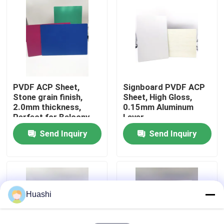
Factory Tour
Quality Control
PVDF ACP Sheet,
Signboard PVDF ACP
Contact Us
Stone grain finish,
Sheet, High Gloss,
2.0mm thickness,
0.15mm Aluminum
Perfect for Balcony
Layer
News
Design
Send Inquiry
Send Inquiry
Request A Quote
Fire Rated ACP Sheets
Huashi
PVDF ACP Sheet