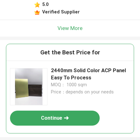
5.0
Verified Supplier
View More
Get the Best Price for
2440mm Solid Color ACP Panel
Easy To Process
MOQ： 1000 sqm
Price：depends on your needs
Continue