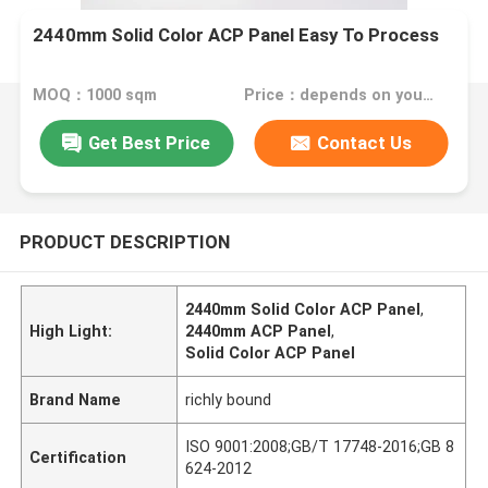
2440mm Solid Color ACP Panel Easy To Process
MOQ：1000 sqm
Price：depends on your needs
Get Best Price
Contact Us
PRODUCT DESCRIPTION
2440mm Solid Color ACP Panel
,
High Light:
2440mm ACP Panel
,
Solid Color ACP Panel
Brand Name
richly bound
ISO 9001:2008;GB/T 17748-2016;GB 8
Certification
624-2012