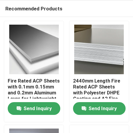
Recommended Products
Fire Rated ACP Sheets
2440mm Length Fire
with 0.1mm 0.15mm
Rated ACP Sheets
and 0.2mm Aluminum
with Polyester DHPE
Home
Layer for Lightweight
Coating and A2 Fire
and Durable ACP
Rating
Send Inquiry
Send Inquiry
Cladding
Products
About Us