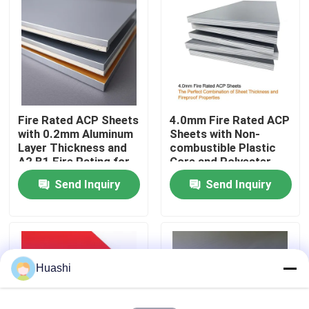
Factory Tour
Quality Control
Fire Rated ACP Sheets
4.0mm Fire Rated ACP
Contact Us
with 0.2mm Aluminum
Sheets with Non-
Layer Thickness and
combustible Plastic
A2 B1 Fire Rating for
Core and Polyester
News
2440mm Length
Coating for Easy
Send Inquiry
Send Inquiry
Applications
Maintenance
Request A Quote
Fire Rated ACP Sheets
Huashi
PVDF ACP Sheet