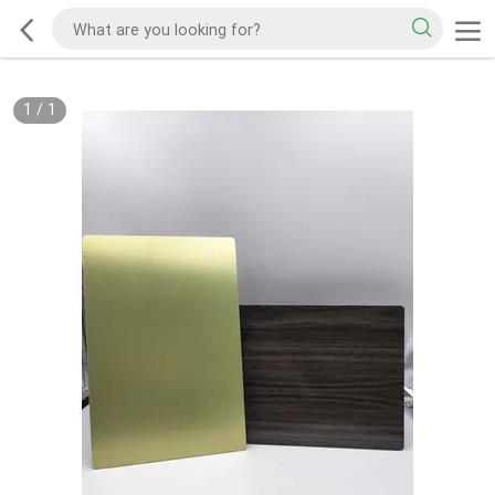
1
/
1