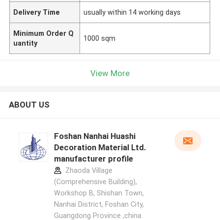
Delivery Time
usually within 14 working days
Minimum Order Q
1000 sqm
uantity
View More
ABOUT US
Foshan Nanhai Huashi
Decoration Material Ltd.
manufacturer profile
Zhaoda Village
(Comprehensive Building),
Workshop B, Shishan Town,
Nanhai District, Foshan City,
Guangdong Province ,china