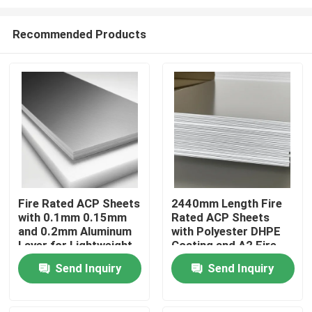
Recommended Products
Fire Rated ACP Sheets
2440mm Length Fire
with 0.1mm 0.15mm
Rated ACP Sheets
Home
and 0.2mm Aluminum
with Polyester DHPE
Layer for Lightweight
Coating and A2 Fire
and Durable ACP
Rating
Products
Send Inquiry
Send Inquiry
Cladding
About Us