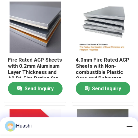
Factory Tour
Quality Control
Contact Us
Fire Rated ACP Sheets
4.0mm Fire Rated ACP
with 0.2mm Aluminum
Sheets with Non-
Layer Thickness and
combustible Plastic
News
A2 B1 Fire Rating for
Core and Polyester
2440mm Length
Coating for Easy
Send Inquiry
Send Inquiry
Applications
Maintenance
Request A Quote
Fire Rated ACP Sheets
Huashi
PVDF ACP Sheet