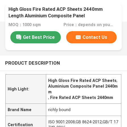
High Gloss Fire Rated ACP Sheets 2440mm
Length Aluminium Composite Panel
MOQ：1000 sqm
Price：depends on your needs
Get Best Price
Contact Us
PRODUCT DESCRIPTION
High Gloss Fire Rated ACP Sheets
,
Aluminium Composite Panel 2440m
High Light:
m
,
Fire Rated ACP Sheets 2440mm
Brand Name
richly bound
ISO 9001:2008;GB 8624-2012;GB/T 17
Certification