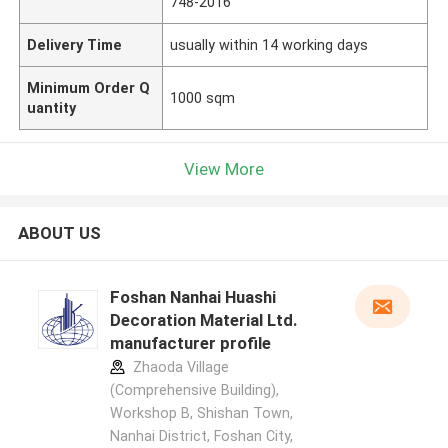
748-2016
Delivery Time
usually within 14 working days
Minimum Order Q
1000 sqm
uantity
View More
ABOUT US
Foshan Nanhai Huashi
Decoration Material Ltd.
manufacturer profile
Zhaoda Village
(Comprehensive Building),
Workshop B, Shishan Town,
Nanhai District, Foshan City,