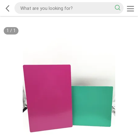
1
/
1