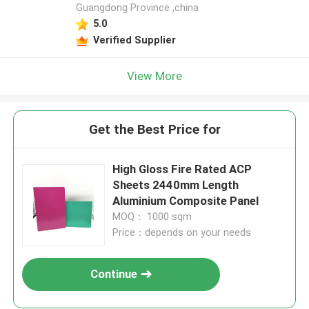
Guangdong Province ,china
5.0
Verified Supplier
View More
Get the Best Price for
High Gloss Fire Rated ACP
Sheets 2440mm Length
Aluminium Composite Panel
MOQ： 1000 sqm
Price：depends on your needs
Continue