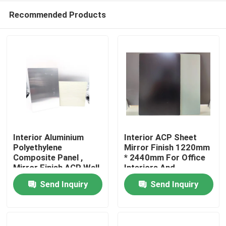
Recommended Products
Interior Aluminium
Interior ACP Sheet
Polyethylene
Mirror Finish 1220mm
Composite Panel ,
* 2440mm For Office
Home
Mirror Finish ACP Wall
Interiors And
Panel
Signboards
Send Inquiry
Send Inquiry
Products
About Us