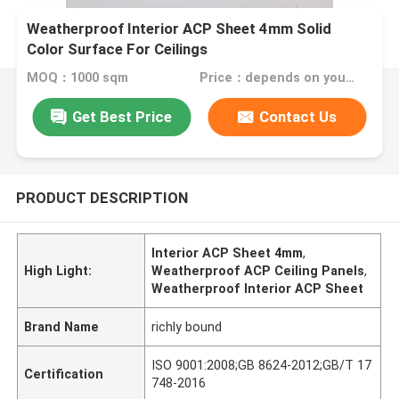
Weatherproof Interior ACP Sheet 4mm Solid
Color Surface For Ceilings
MOQ：1000 sqm
Price：depends on your needs
Get Best Price
Contact Us
PRODUCT DESCRIPTION
Interior ACP Sheet 4mm
,
High Light:
Weatherproof ACP Ceiling Panels
,
Weatherproof Interior ACP Sheet
Brand Name
richly bound
ISO 9001:2008;GB 8624-2012;GB/T 17
Certification
748-2016