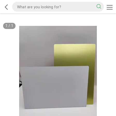
1
/
1