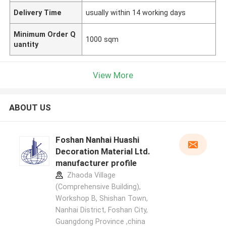
Delivery Time
usually within 14 working days
Minimum Order Q
1000 sqm
uantity
View More
ABOUT US
Foshan Nanhai Huashi
Decoration Material Ltd.
manufacturer profile
Zhaoda Village
(Comprehensive Building),
Workshop B, Shishan Town,
Nanhai District, Foshan City,
Guangdong Province ,china