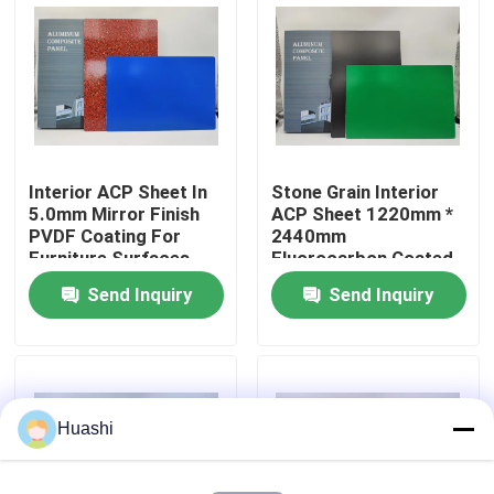
Factory Tour
Quality Control
Interior ACP Sheet In
Stone Grain Interior
Contact Us
5.0mm Mirror Finish
ACP Sheet 1220mm *
PVDF Coating For
2440mm
Furniture Surfaces
Fluorocarbon Coated
News
For Equipment Panels
Send Inquiry
Send Inquiry
Request A Quote
Fire Rated ACP Sheets
Huashi
PVDF ACP Sheet