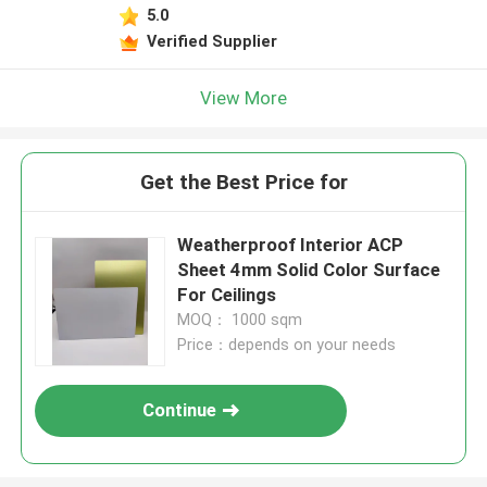
5.0
Verified Supplier
View More
Get the Best Price for
Weatherproof Interior ACP
Sheet 4mm Solid Color Surface
For Ceilings
MOQ： 1000 sqm
Price：depends on your needs
Continue