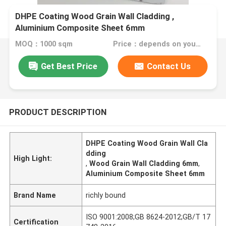
DHPE Coating Wood Grain Wall Cladding ,
Aluminium Composite Sheet 6mm
MOQ：1000 sqm
Price：depends on your needs
Get Best Price
Contact Us
PRODUCT DESCRIPTION
DHPE Coating Wood Grain Wall Cla
dding
High Light:
,
Wood Grain Wall Cladding 6mm
,
Aluminium Composite Sheet 6mm
Brand Name
richly bound
ISO 9001:2008;GB 8624-2012;GB/T 17
Certification