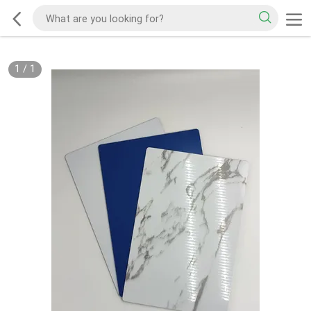
1
/
1