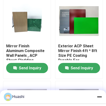
Factory Tour
Quality Control
Contact Us
Mirror Finish
Exterior ACP Sheet
Aluminum Composite
Mirror Finish 4ft * 8ft
Wall Panels , ACP
Size PE Coating
News
Sheet Cladding
Durable For
1220mm Width
Equipment Panels
Send Inquiry
Send Inquiry
Request A Quote
Fire Rated ACP Sheets
Huashi
PVDF ACP Sheet