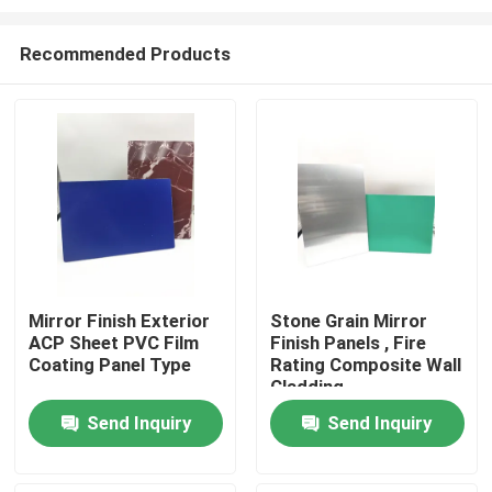
Recommended Products
Mirror Finish Exterior
Stone Grain Mirror
ACP Sheet PVC Film
Finish Panels , Fire
Home
Coating Panel Type
Rating Composite Wall
Cladding
Products
Send Inquiry
Send Inquiry
About Us