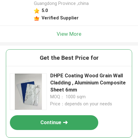
Guangdong Province ,china
5.0
Verified Supplier
View More
Get the Best Price for
DHPE Coating Wood Grain Wall
Cladding , Aluminium Composite
Sheet 6mm
MOQ： 1000 sqm
Price：depends on your needs
Continue