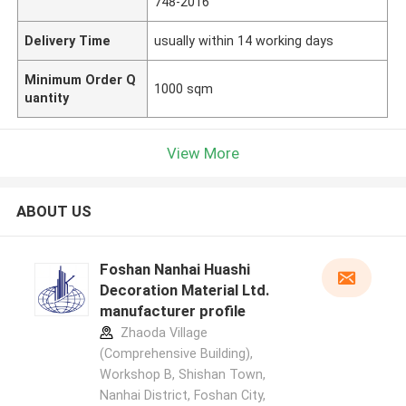
748-2016
Delivery Time
usually within 14 working days
Minimum Order Q
1000 sqm
uantity
View More
ABOUT US
Foshan Nanhai Huashi
Decoration Material Ltd.
manufacturer profile
Zhaoda Village
(Comprehensive Building),
Workshop B, Shishan Town,
Nanhai District, Foshan City,