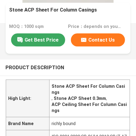
Stone ACP Sheet For Column Casings
MOQ：1000 sqm
Price：depends on your needs
Get Best Price
Contact Us
PRODUCT DESCRIPTION
Stone ACP Sheet For Column Casi
ngs
High Light:
,
Stone ACP Sheet 0.3mm
,
ACP Ceiling Sheet For Column Casi
ngs
Brand Name
richly bound