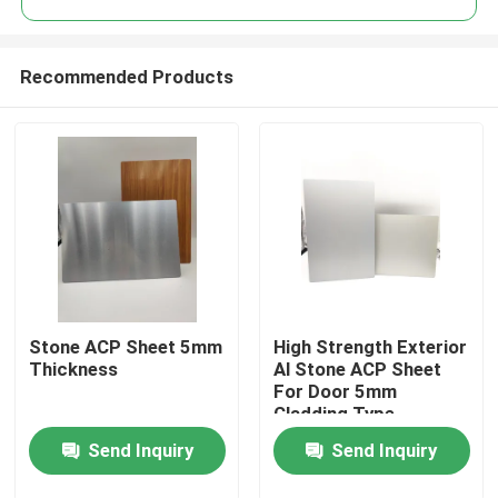
Recommended Products
Stone ACP Sheet 5mm
High Strength Exterior
Home
Thickness
Al Stone ACP Sheet
For Door 5mm
Cladding Type
Products
Send Inquiry
Send Inquiry
About Us