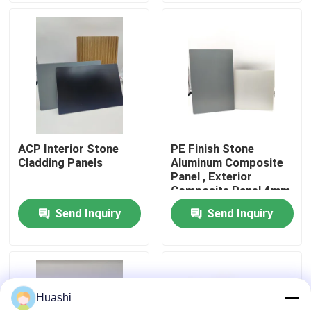
Factory Tour
Quality Control
Contact Us
ACP Interior Stone
PE Finish Stone
Cladding Panels
Aluminum Composite
News
Panel , Exterior
Composite Panel 4mm
Thickness
Send Inquiry
Send Inquiry
Request A Quote
Fire Rated ACP Sheets
Huashi
PVDF ACP Sheet