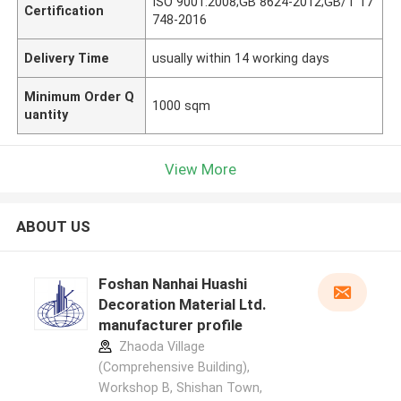
ISO 9001:2008;GB 8624-2012;GB/T 17
Certification
748-2016
Delivery Time
usually within 14 working days
Minimum Order Q
1000 sqm
uantity
View More
ABOUT US
Foshan Nanhai Huashi
Decoration Material Ltd.
manufacturer profile
Zhaoda Village
(Comprehensive Building),
Workshop B, Shishan Town,