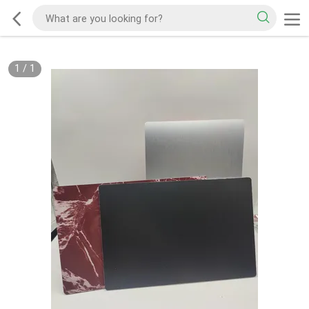
1
/
1