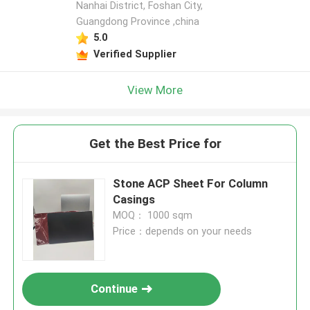
Nanhai District, Foshan City,
Guangdong Province ,china
5.0
Verified Supplier
View More
Get the Best Price for
Stone ACP Sheet For Column
Casings
MOQ： 1000 sqm
Price：depends on your needs
Continue