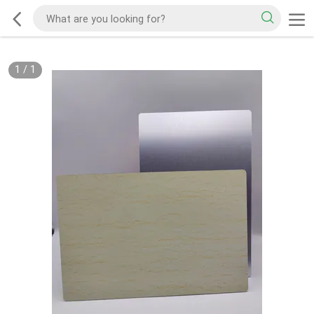
1
/
1