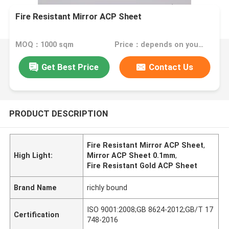
Fire Resistant Mirror ACP Sheet
MOQ：1000 sqm
Price：depends on your needs
Get Best Price
Contact Us
PRODUCT DESCRIPTION
Fire Resistant Mirror ACP Sheet
,
High Light:
Mirror ACP Sheet 0.1mm
,
Fire Resistant Gold ACP Sheet
Brand Name
richly bound
ISO 9001:2008;GB 8624-2012;GB/T 17
Certification
748-2016