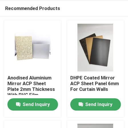
Recommended Products
Anodised Aluminium
DHPE Coated Mirror
Mirror ACP Sheet
ACP Sheet Panel 6mm
Plate 2mm Thickness
For Curtain Walls
Home
With PVC Film
Send Inquiry
Send Inquiry
Products
About Us