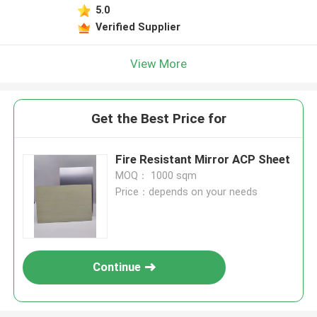
5.0
Verified Supplier
View More
Get the Best Price for
Fire Resistant Mirror ACP Sheet
MOQ： 1000 sqm
Price：depends on your needs
Continue