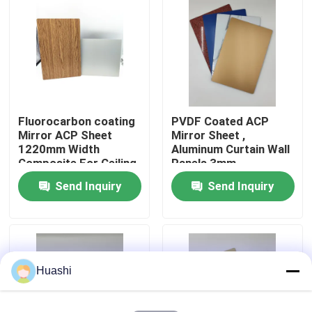
Factory Tour
Quality Control
Fluorocarbon coating
PVDF Coated ACP
Contact Us
Mirror ACP Sheet
Mirror Sheet ,
1220mm Width
Aluminum Curtain Wall
Composite For Ceiling
Panels 3mm
News
Thickness
Send Inquiry
Send Inquiry
Request A Quote
Fire Rated ACP Sheets
Huashi
PVDF ACP Sheet