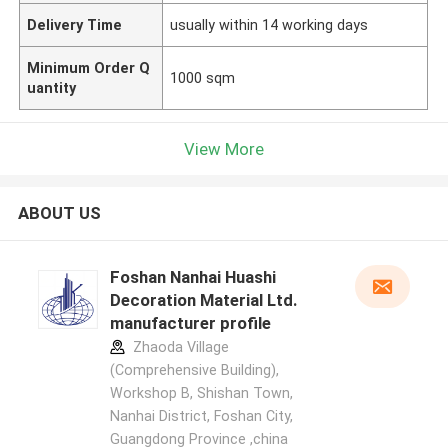
Delivery Time
usually within 14 working days
Minimum Order Q
1000 sqm
uantity
View More
ABOUT US
Foshan Nanhai Huashi
Decoration Material Ltd.
manufacturer profile
Zhaoda Village
(Comprehensive Building),
Workshop B, Shishan Town,
Nanhai District, Foshan City,
Guangdong Province ,china