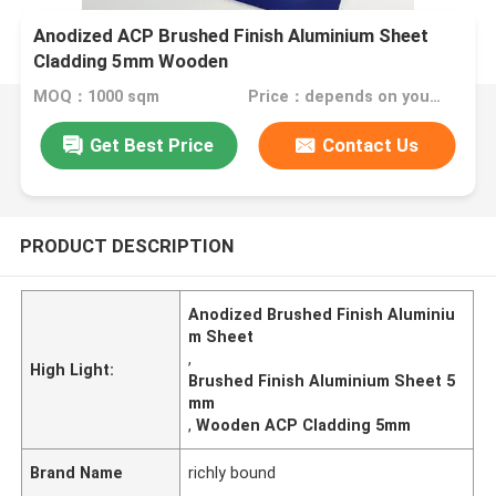
Anodized ACP Brushed Finish Aluminium Sheet
Cladding 5mm Wooden
MOQ：1000 sqm
Price：depends on your needs
Get Best Price
Contact Us
PRODUCT DESCRIPTION
Anodized Brushed Finish Aluminiu
m Sheet
,
High Light:
Brushed Finish Aluminium Sheet 5
mm
,
Wooden ACP Cladding 5mm
Brand Name
richly bound