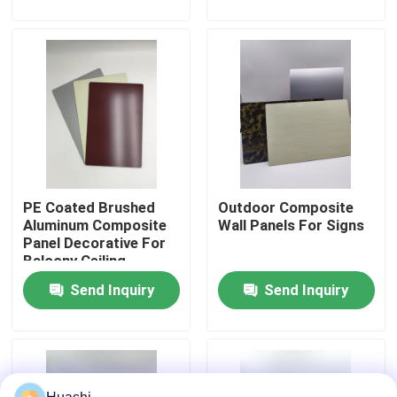
Factory Tour
Quality Control
Contact Us
PE Coated Brushed
Outdoor Composite
News
Aluminum Composite
Wall Panels For Signs
Panel Decorative For
Balcony Ceiling
Request A Quote
Send Inquiry
Send Inquiry
Fire Rated ACP Sheets
PVDF ACP Sheet