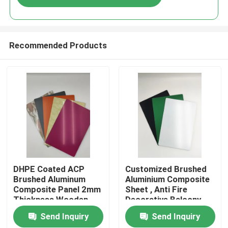
Recommended Products
Home
DHPE Coated ACP
Customized Brushed
Brushed Aluminum
Aluminium Composite
Composite Panel 2mm
Sheet , Anti Fire
Products
Thickness Wooden
Decorative Balcony
Panels
Send Inquiry
Send Inquiry
About Us