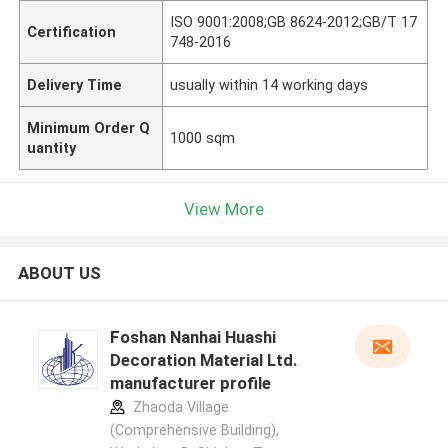
ISO 9001:2008;GB 8624-2012;GB/T 17
Certification
748-2016
Delivery Time
usually within 14 working days
Minimum Order Q
1000 sqm
uantity
View More
ABOUT US
Foshan Nanhai Huashi
Decoration Material Ltd.
manufacturer profile
Zhaoda Village
(Comprehensive Building),