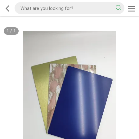
1
/
1