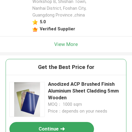
Workshop B, Shishan Town,
Nanhai District, Foshan City,
Guangdong Province ,china
5.0
Verified Supplier
View More
Get the Best Price for
Anodized ACP Brushed Finish
Aluminium Sheet Cladding 5mm
Wooden
MOQ： 1000 sqm
Price：depends on your needs
Continue