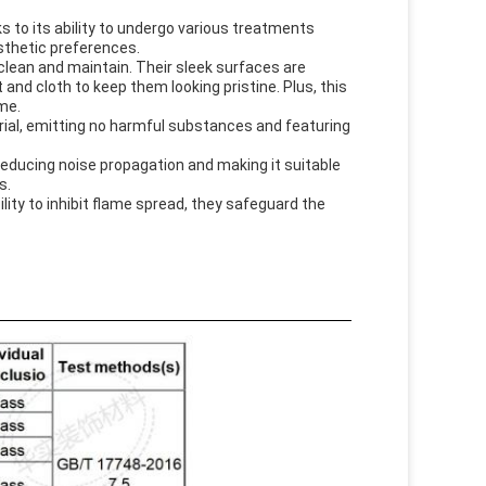
ks to its ability to undergo various treatments
aesthetic preferences.
 clean and maintain. Their sleek surfaces are
t and cloth to keep them looking pristine. Plus, this
ime.
rial, emitting no harmful substances and featuring
 reducing noise propagation and making it suitable
s.
ility to inhibit flame spread, they safeguard the