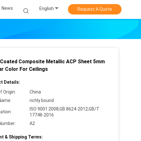
News
English
Request A Quote
Coated Composite Metallic ACP Sheet 5mm
r Color For Ceilings
t Details:
f Origin:
China
Name:
richly bound
ISO 9001:2008;GB 8624-2012;GB/T
cation:
17748-2016
Number:
A2
t & Shipping Terms: