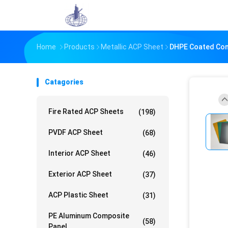
Home
Products
Metallic ACP Sheet
DHPE Coated Comp
Catagories
Fire Rated ACP Sheets
(198)
PVDF ACP Sheet
(68)
Interior ACP Sheet
(46)
Exterior ACP Sheet
(37)
ACP Plastic Sheet
(31)
PE Aluminum Composite
(58)
Panel