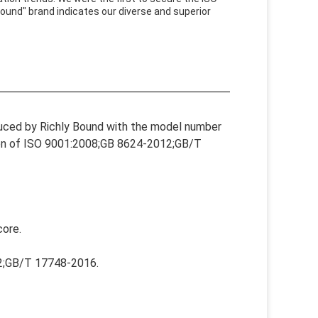
ound" brand indicates our diverse and superior
duced by Richly Bound with the model number
ation of ISO 9001:2008;GB 8624-2012;GB/T
core.
12;GB/T 17748-2016.