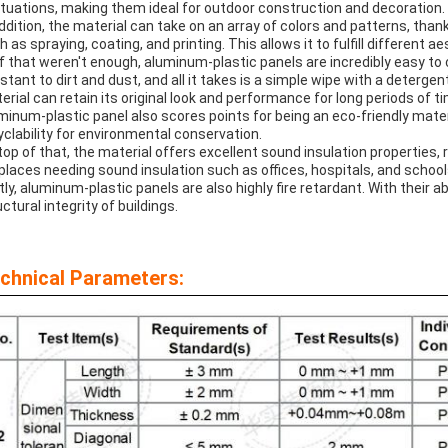
ctuations, making them ideal for outdoor construction and decoration.
addition, the material can take on an array of colors and patterns, than
h as spraying, coating, and printing. This allows it to fulfill different 
if that weren't enough, aluminum-plastic panels are incredibly easy to
istant to dirt and dust, and all it takes is a simple wipe with a detergen
erial can retain its original look and performance for long periods of t
minum-plastic panel also scores points for being an eco-friendly mate
yclability for environmental conservation.
top of that, the material offers excellent sound insulation properties,
 places needing sound insulation such as offices, hospitals, and school
tly, aluminum-plastic panels are also highly fire retardant. With their ab
ctural integrity of buildings.
chnical Parameters: