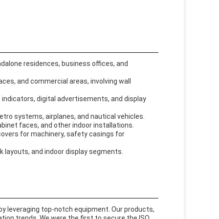
andalone residences, business offices, and
paces, and commercial areas, involving wall
 indicators, digital advertisements, and display
metro systems, airplanes, and nautical vehicles.
abinet faces, and other indoor installations.
 covers for machinery, safety casings for
sk layouts, and indoor display segments.
y leveraging top-notch equipment. Our products,
tion trends. We were the first to secure the ISO