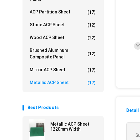
ACP Partition Sheet
(17)
Stone ACP Sheet
(12)
Wood ACP Sheet
(22)
Brushed Aluminum
(12)
Composite Panel
Mirror ACP Sheet
(17)
Metallic ACP Sheet
(17)
Best Products
Detail
Metallic ACP Sheet
1220mm Width
Su