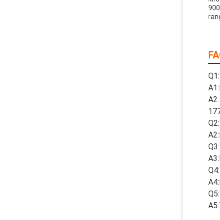
900
ran
FA
Q1:
A1:
A2.
17
Q2:
A2:
Q3:
A3:
Q4:
A4:
Q5:
A5: