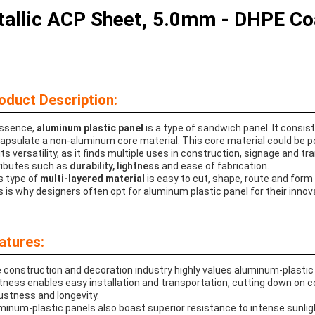
allic ACP Sheet, 5.0mm - DHPE Coat
oduct Description:
essence,
aluminum plastic panel
is a type of sandwich panel. It consi
apsulate a non-aluminum core material. This core material could be poly
its versatility, as it finds multiple uses in construction, signage and tr
ributes such as
durability, lightness
and ease of fabrication.
s type of
multi-layered material
is easy to cut, shape, route and form
s is why designers often opt for aluminum plastic panel for their innov
atures:
 construction and decoration industry highly values aluminum-plastic 
htness enables easy installation and transportation, cutting down o
ustness and longevity.
minum-plastic panels also boast superior resistance to intense sunligh