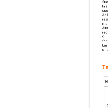
flu
In 
suc
As 
res
mat
Alu
rec
On 
for
Las
stru
Te