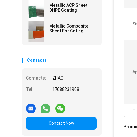
Metallic ACP Sheet
DHPE Coating
Si
Metallic Composite
Sheet For Ceiling
Contacts
Ap
Contacts:
ZHAO
Tel:
17688231908
Hi
Contact Now
Produc