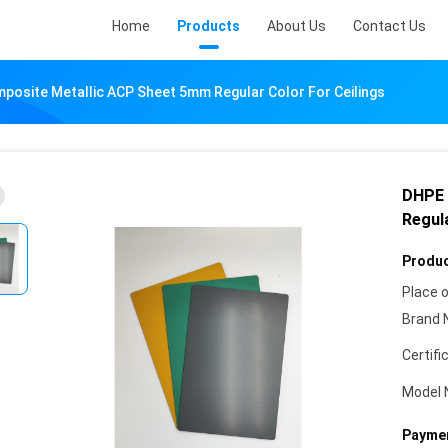
Home
Products
About Us
Contact Us
osite Metallic ACP Sheet 5mm Regular Color For Ceilings
DHPE 
Regula
Produc
Place o
Brand 
Certifi
Model 
Paymen