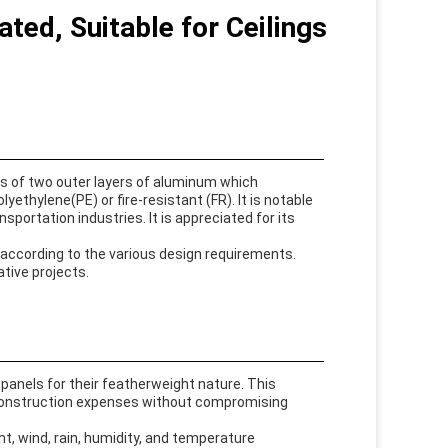
ed, Suitable for Ceilings
sts of two outer layers of aluminum which
ethylene(PE) or fire-resistant (FR). It is notable
ansportation industries. It is appreciated for its
 according to the various design requirements.
ative projects.
panels for their featherweight nature. This
n construction expenses without compromising
t, wind, rain, humidity, and temperature