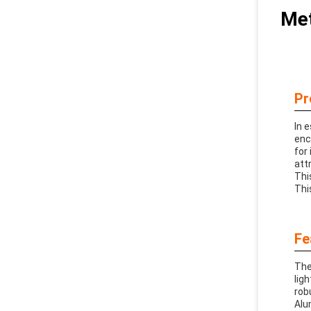
Met
Pr
In 
enc
for 
att
Thi
Thi
Fe
The
lig
rob
Alu