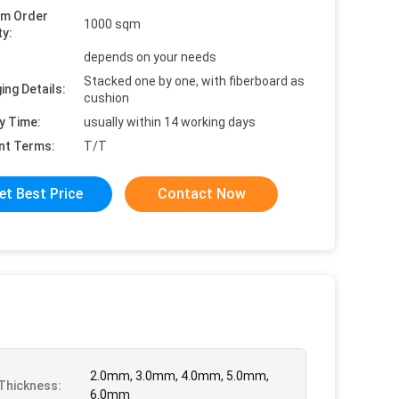
um Order
1000 sqm
ty:
depends on your needs
Stacked one by one, with fiberboard as
ing Details:
cushion
y Time:
usually within 14 working days
nt Terms:
T/T
et Best Price
Contact Now
2.0mm, 3.0mm, 4.0mm, 5.0mm,
Thickness:
6.0mm