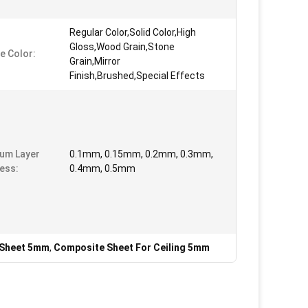
Regular Color,Solid Color,High
Gloss,Wood Grain,Stone
e Color:
Grain,Mirror
Finish,Brushed,Special Effects
um Layer
0.1mm, 0.15mm, 0.2mm, 0.3mm,
ess:
0.4mm, 0.5mm
 Sheet 5mm
,
Composite Sheet For Ceiling 5mm