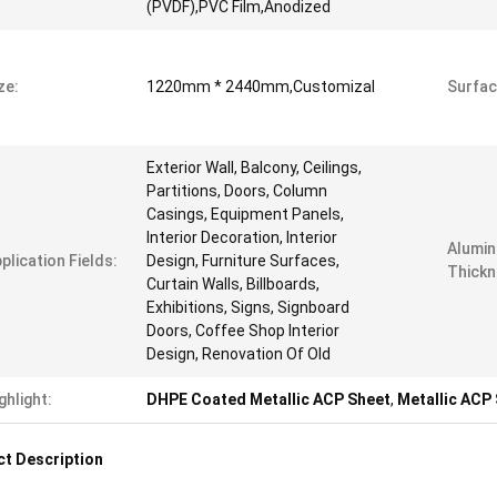
(PVDF),PVC Film,Anodized
ze:
1220mm * 2440mm,Customizal
Surfac
Exterior Wall, Balcony, Ceilings,
Partitions, Doors, Column
Casings, Equipment Panels,
Interior Decoration, Interior
Alumin
plication Fields:
Design, Furniture Surfaces,
Thickn
Curtain Walls, Billboards,
Exhibitions, Signs, Signboard
Doors, Coffee Shop Interior
Design, Renovation Of Old
ghlight:
DHPE Coated Metallic ACP Sheet
,
Metallic ACP
t Description