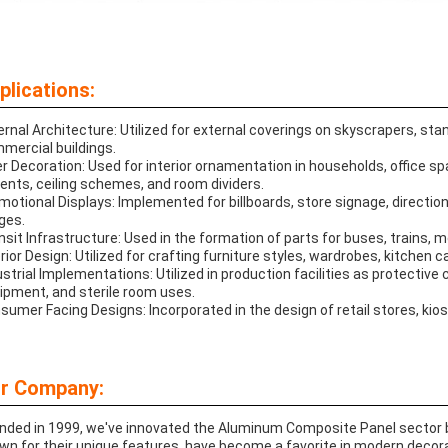
plications:
ernal Architecture: Utilized for external coverings on skyscrapers, st
mercial buildings.
er Decoration: Used for interior ornamentation in households, office s
ents, ceiling schemes, and room dividers.
motional Displays: Implemented for billboards, store signage, direction
ges.
nsit Infrastructure: Used in the formation of parts for buses, trains, 
erior Design: Utilized for crafting furniture styles, wardrobes, kitchen c
ustrial Implementations: Utilized in production facilities as protective
ipment, and sterile room uses.
sumer Facing Designs: Incorporated in the design of retail stores, kio
r Company:
nded in 1999, we've innovated the Aluminum Composite Panel sector b
wn for their unique features, have become a favorite in modern decora