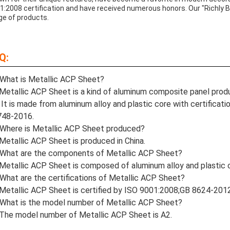
1:2008 certification and have received numerous honors. Our "Richly B
ge of products.
Q:
What is Metallic ACP Sheet?
Metallic ACP Sheet is a kind of aluminum composite panel pro
 It is made from aluminum alloy and plastic core with certific
748-2016.
Where is Metallic ACP Sheet produced?
Metallic ACP Sheet is produced in China.
What are the components of Metallic ACP Sheet?
Metallic ACP Sheet is composed of aluminum alloy and plastic 
What are the certifications of Metallic ACP Sheet?
Metallic ACP Sheet is certified by ISO 9001:2008;GB 8624-20
What is the model number of Metallic ACP Sheet?
The model number of Metallic ACP Sheet is A2.