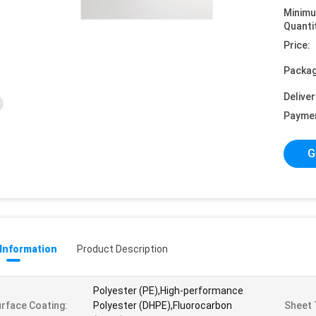
Minim
Quanti
Price:
Packag
Deliver
Payme
G
 Information
Product Description
Polyester (PE),High-performance
rface Coating:
Polyester (DHPE),Fluorocarbon
Sheet 