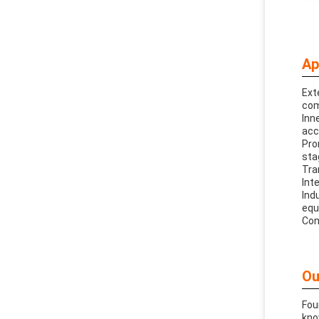
Ap
Ext
com
Inn
acc
Pro
sta
Tra
Int
Ind
equ
Con
Ou
Fou
kno