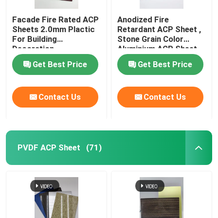
Facade Fire Rated ACP
Anodized Fire
Sheets 2.0mm Plactic
Retardant ACP Sheet ,
For Building
Stone Grain Color
Decoration
Aluminium ACP Sheet
Get Best Price
Get Best Price
Contact Us
Contact Us
PVDF ACP Sheet
(71)