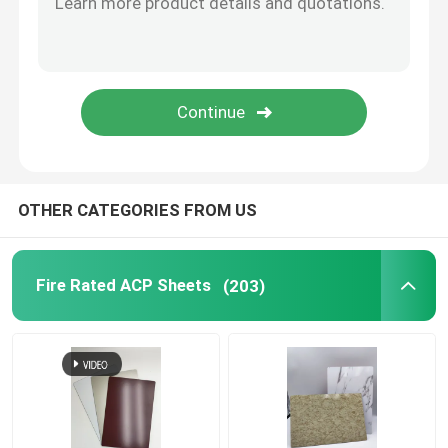
Brushed Aluminum Composite Panel
Mirror ACP Sheet
Metallic ACP Sheet
OTHER CATEGORIES FROM US
Fire Rated ACP Sheets
(203)