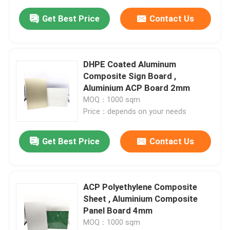
Get Best Price
Contact Us
DHPE Coated Aluminum
Composite Sign Board ,
Aluminium ACP Board 2mm
MOQ：1000 sqm
Price：depends on your needs
Get Best Price
Contact Us
ACP Polyethylene Composite
Sheet , Aluminium Composite
Panel Board 4mm
MOQ：1000 sqm