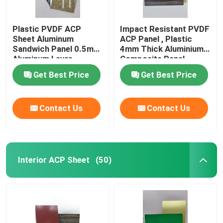
Plastic PVDF ACP
Impact Resistant PVDF
Sheet Aluminum
ACP Panel , Plastic
Sandwich Panel 0.5mm
4mm Thick Aluminium
Aluminum Layer
Composite Panel
Thickness
Get Best Price
Get Best Price
Contact Us
Contact Us
Interior ACP Sheet
(50)