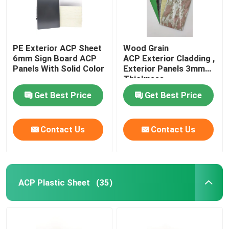
PE Exterior ACP Sheet
Wood Grain
6mm Sign Board ACP
ACP Exterior Cladding ,
Panels With Solid Color
Exterior Panels 3mm
Thickness
Get Best Price
Get Best Price
Contact Us
Contact Us
ACP Plastic Sheet
(35)