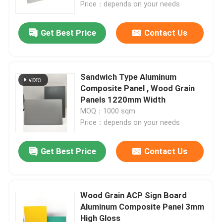
Price：depends on your needs
Get Best Price
Contact Us
Sandwich Type Aluminum
Composite Panel , Wood Grain
Panels 1220mm Width
MOQ：1000 sqm
Price：depends on your needs
Get Best Price
Contact Us
Home
Products
Wood Grain ACP Sign Board
Aluminum Composite Panel 3mm
High Gloss
About Us