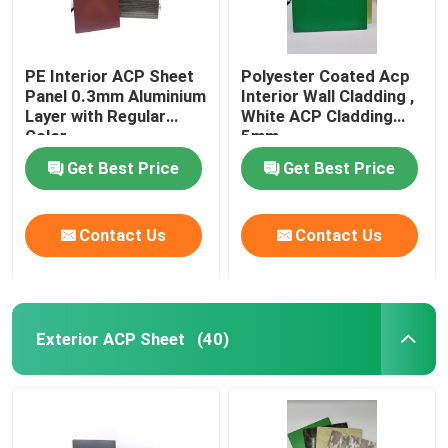
PE Interior ACP Sheet
Polyester Coated Acp
Panel 0.3mm Aluminium
Interior Wall Cladding ,
Layer with Regular
White ACP Cladding
Color
5mm
Get Best Price
Get Best Price
Contact Us
Contact Us
Exterior ACP Sheet
(40)