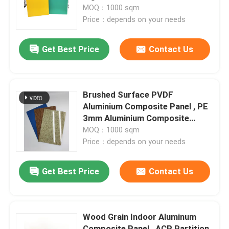
MOQ：1000 sqm
Price：depends on your needs
Factory Tour
Get Best Price
Contact Us
Quality Control
Contact Us
Brushed Surface PVDF
Aluminium Composite Panel , PE
3mm Aluminium Composite
News
Sheet
MOQ：1000 sqm
Price：depends on your needs
Request A Quote
Get Best Price
Contact Us
Fire Rated ACP Sheets
Wood Grain Indoor Aluminum
PVDF ACP Sheet
Composite Panel , ACP Partition