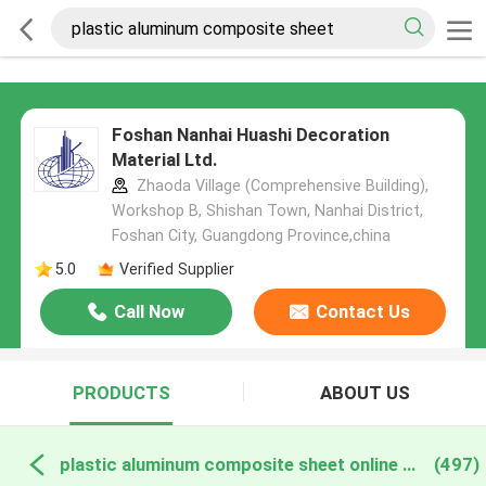
Foshan Nanhai Huashi Decoration
Material Ltd.
Zhaoda Village (Comprehensive Building),
Workshop B, Shishan Town, Nanhai District,
Foshan City, Guangdong Province,china
5.0
Verified Supplier
Call Now
Contact Us
PRODUCTS
ABOUT US
plastic aluminum composite sheet online manufacture
(497)