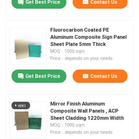
Get Best Price
Contact Us
Fluorocarbon Coated PE
Aluminum Composite Sign Panel
Sheet Plate 5mm Thick
MOQ：1000 sqm
Price：depends on your needs
Get Best Price
Contact Us
Mirror Finish Aluminum
Composite Wall Panels , ACP
Sheet Cladding 1220mm Width
MOQ：1000 sqm
Price：depends on your needs