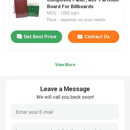
Board For Billboards
MOQ：1000 sqm
Interior ACP Sheet
Price：depends on your needs
Exterior ACP Sheet
Get Best Price
Contact Us
ACP Plastic Sheet
View More
PE Aluminum Composite Panel
Leave a Message
ACP Partition Sheet
We will call you back soon!
Stone ACP Sheet
Wood ACP Sheet