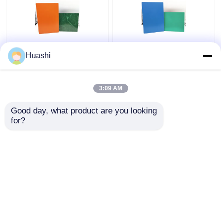
Aluminum ACP Plastic
ACP Aluminium Plastic
Huashi
Sheet 5mm PE Coating
Composite Panel , 3mm
For Column Casings
Composite Panel
1220mm Width
3:09 AM
Get Best Price
Get Best Price
Good day, what product are you looking 
for?
Contact Us
Contact Us
View More
Home
About Us
Contact Us
Desktop Site
Sitemap
Privacy Policy