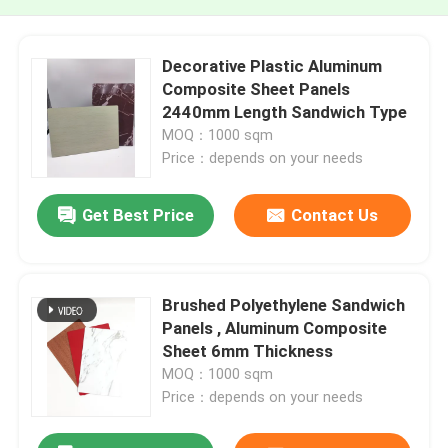
Decorative Plastic Aluminum
Composite Sheet Panels
2440mm Length Sandwich Type
MOQ：1000 sqm
Price：depends on your needs
Get Best Price
Contact Us
Brushed Polyethylene Sandwich
Panels , Aluminum Composite
Sheet 6mm Thickness
MOQ：1000 sqm
Price：depends on your needs