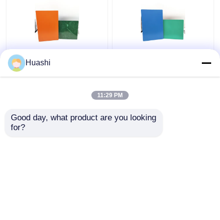
Aluminum ACP Plastic
ACP Aluminium Plastic
Huashi
Sheet 5mm PE Coating
Composite Panel , 3mm
For Column Casings
Composite Panel
1220mm Width
11:29 PM
Get Best Price
Get Best Price
Good day, what product are you looking 
for?
Contact Us
Contact Us
View More
Home
About Us
Contact Us
Desktop Site