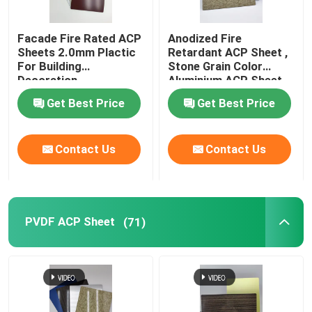
Brushed Aluminum Composite Panel
Facade Fire Rated ACP
Anodized Fire
Sheets 2.0mm Plactic
Retardant ACP Sheet ,
For Building
Stone Grain Color
Mirror ACP Sheet
Decoration
Aluminium ACP Sheet
Get Best Price
Get Best Price
Metallic ACP Sheet
Contact Us
Contact Us
PVDF ACP Sheet
(71)