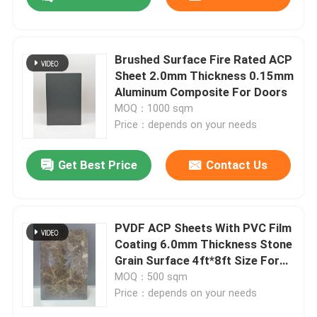
Brushed Surface Fire Rated ACP
Sheet 2.0mm Thickness 0.15mm
Aluminum Composite For Doors
MOQ：1000 sqm
Price：depends on your needs
Get Best Price
Contact Us
Home
PVDF ACP Sheets With PVC Film
Coating 6.0mm Thickness Stone
Grain Surface 4ft*8ft Size For
Products
Conference Room Partition
MOQ：500 sqm
Price：depends on your needs
About Us