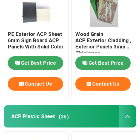
PE Exterior ACP Sheet
Wood Grain
6mm Sign Board ACP
ACP Exterior Cladding ,
Panels With Solid Color
Exterior Panels 3mm
Thickness
Get Best Price
Get Best Price
Contact Us
Contact Us
ACP Plastic Sheet
(35)