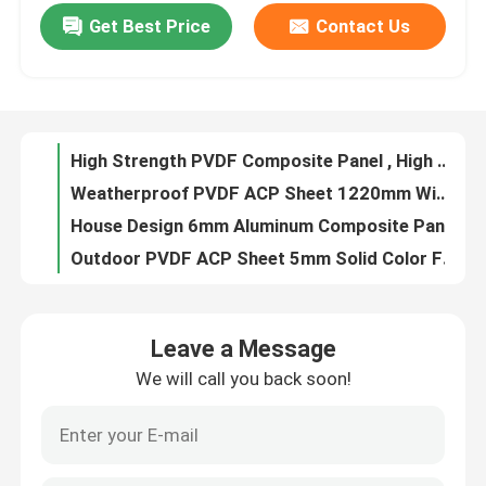
Get Best Price
Contact Us
Marble Finish PVDF ACP Sheet For Partitions 2mm Outdoor Solid Color
Facade Type Aluminum Composite Panel ACP Sheet Weatherproof PVDF Coated
Factory Tour
ACP Aluminium PVDF ACP Sheet, 3.0mm Sheet With Stone Grain Surface
Mirror Finish PVDF ACP Sheet Cladding 0.2mm Aluminum Layer For Houses
Quality Control
High Strength PVDF Composite Panel , High Gloss 2mm Aluminium Composite Panel
Weatherproof PVDF ACP Sheet 1220mm Width Outdoor With Metallic Color
Contact Us
House Design 6mm Aluminum Composite Panels , Fireproof Glossy ACP Sheets
Outdoor PVDF ACP Sheet 5mm Solid Color Facade Type For Balcony
News
Fire Rated Aluminium Composite Cladding , PVDF 4mm Composite Panel
Stone Grain Color PVDF ACP Sheet 0.2mm Aluminum Layer Plain
Request A Quote
Leave a Message
PVDF Metallic ACP Sheet , Exterior ACP Cladding 6mm Regular Color
We will call you back soon!
Interior PVDF ACP Sheet Panel 3mm Partition Use Wood Grain Surface
Fire Rated ACP Sheets
Mirror Finish PVDF Aluminum Composite Panel Sheet 4mm Brushed
Plastic PVDF ACP Sheet Aluminum Sandwich Panel 0.5mm Aluminum Layer Thickness
PVDF ACP Sheet
Impact Resistant PVDF ACP Panel , Plastic 4mm Thick Aluminium Composite Panel