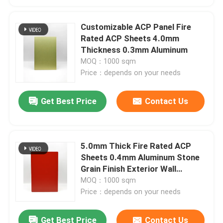
Customizable ACP Panel Fire
Rated ACP Sheets 4.0mm
Thickness 0.3mm Aluminum
MOQ：1000 sqm
Price：depends on your needs
Get Best Price
Contact Us
5.0mm Thick Fire Rated ACP
Sheets 0.4mm Aluminum Stone
Grain Finish Exterior Wall
Protection
MOQ：1000 sqm
Price：depends on your needs
Get Best Price
Contact Us