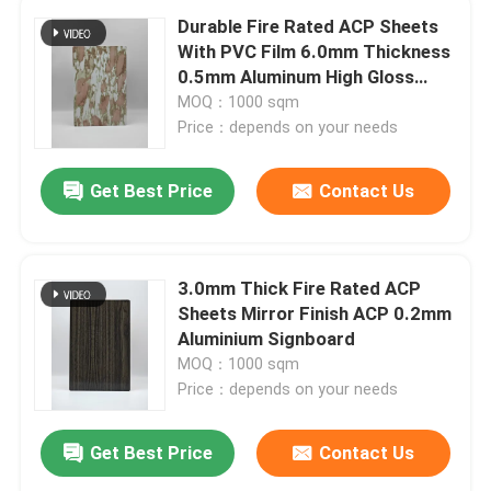
Durable Fire Rated ACP Sheets
With PVC Film 6.0mm Thickness
0.5mm Aluminum High Gloss
Surface
MOQ：1000 sqm
Price：depends on your needs
Get Best Price
Contact Us
3.0mm Thick Fire Rated ACP
Sheets Mirror Finish ACP 0.2mm
Aluminium Signboard
MOQ：1000 sqm
Price：depends on your needs
Get Best Price
Contact Us