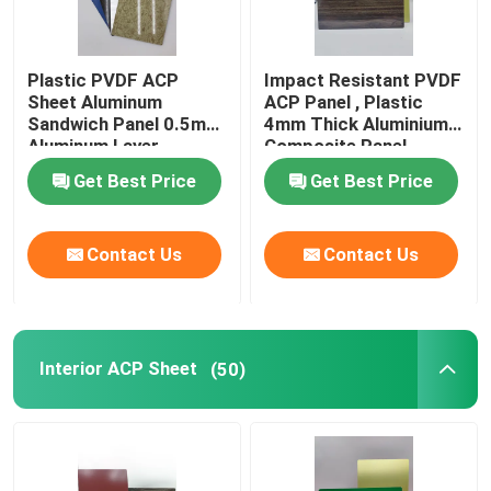
Plastic PVDF ACP
Impact Resistant PVDF
Sheet Aluminum
ACP Panel , Plastic
Sandwich Panel 0.5mm
4mm Thick Aluminium
Aluminum Layer
Composite Panel
Thickness
Get Best Price
Get Best Price
Contact Us
Contact Us
Interior ACP Sheet
(50)