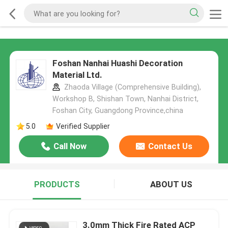
Foshan Nanhai Huashi Decoration
Material Ltd.
Zhaoda Village (Comprehensive Building),
Workshop B, Shishan Town, Nanhai District,
Foshan City, Guangdong Province,china
5.0
Verified Supplier
Call Now
Contact Us
PRODUCTS
ABOUT US
3.0mm Thick Fire Rated ACP