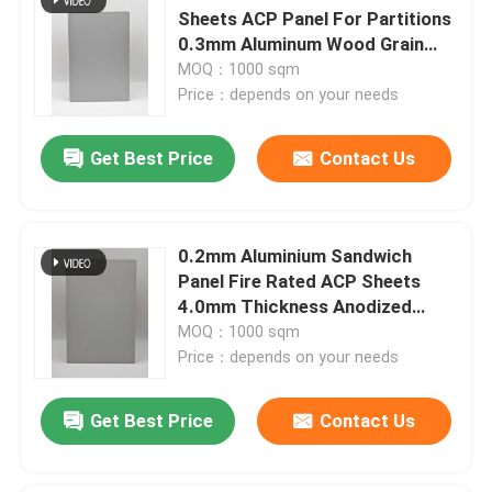
Sheets ACP Panel For Partitions
0.3mm Aluminum Wood Grain
Surface
MOQ：1000 sqm
Price：depends on your needs
Get Best Price
Contact Us
0.2mm Aluminium Sandwich
Panel Fire Rated ACP Sheets
4.0mm Thickness Anodized
Finish
MOQ：1000 sqm
Price：depends on your needs
Get Best Price
Contact Us