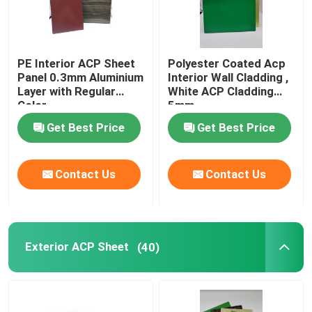
PE Interior ACP Sheet
Polyester Coated Acp
Panel 0.3mm Aluminium
Interior Wall Cladding ,
Layer with Regular
White ACP Cladding
Color
5mm
Get Best Price
Get Best Price
Contact Us
Contact Us
Exterior ACP Sheet
(40)