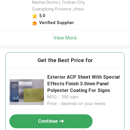
Nanhai District, Foshan City,
Guangdong Province ,china
5.0
Verified Supplier
View More
Get the Best Price for
Exterior ACP Sheet With Special
Effects Finish 3.0mm Panel
Polyester Coating For Signs
MOQ： 500 sqm
Price：depends on your needs
Continue