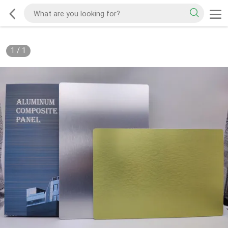
1
/
1