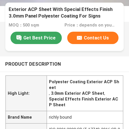
Exterior ACP Sheet With Special Effects Finish
3.0mm Panel Polyester Coating For Signs
MOQ：500 sqm
Price：depends on your needs
Get Best Price
Contact Us
PRODUCT DESCRIPTION
Polyester Coating Exterior ACP Sh
eet
High Light:
,
3.0mm Exterior ACP Sheet
,
Special Effects Finish Exterior AC
P Sheet
Brand Name
richly bound