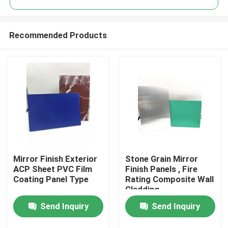
Recommended Products
Mirror Finish Exterior
Stone Grain Mirror
Home
ACP Sheet PVC Film
Finish Panels , Fire
Coating Panel Type
Rating Composite Wall
Cladding
Products
Send Inquiry
Send Inquiry
About Us