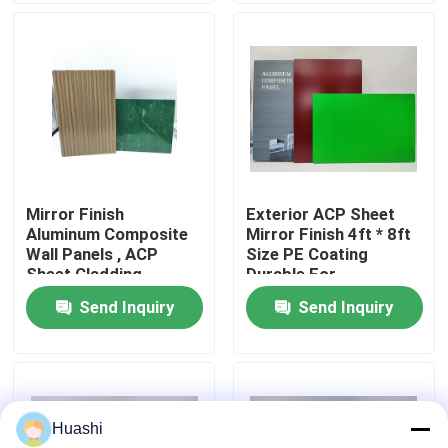
Factory Tour
Quality Control
Contact Us
Mirror Finish
Exterior ACP Sheet
Aluminum Composite
Mirror Finish 4ft * 8ft
News
Wall Panels , ACP
Size PE Coating
Sheet Cladding
Durable For
1220mm Width
Equipment Panels
Send Inquiry
Send Inquiry
Request A Quote
Fire Rated ACP Sheets
Huashi
PVDF ACP Sheet