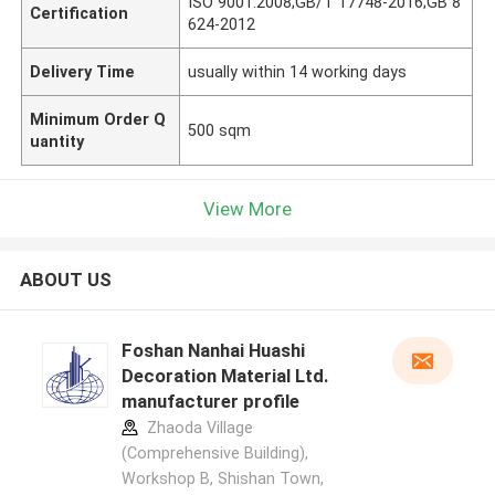
ISO 9001:2008;GB/T 17748-2016;GB 8
Certification
624-2012
Delivery Time
usually within 14 working days
Minimum Order Q
500 sqm
uantity
View More
ABOUT US
Foshan Nanhai Huashi
Decoration Material Ltd.
manufacturer profile
Zhaoda Village
(Comprehensive Building),
Workshop B, Shishan Town,