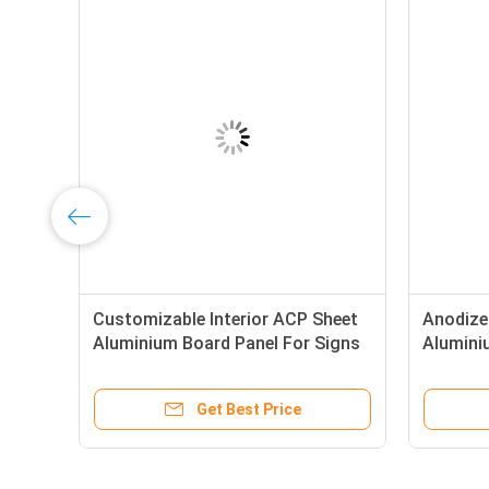
Customizable Interior ACP Sheet
Anodized
Aluminium Board Panel For Signs
Alumin
Get Best Price