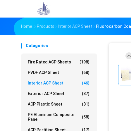
Home
Products
Interior ACP Sheet
Fluorocarbon Coat
Catagories
Fire Rated ACP Sheets
(198)
PVDF ACP Sheet
(68)
Interior ACP Sheet
(46)
Exterior ACP Sheet
(37)
ACP Plastic Sheet
(31)
PE Aluminum Composite
(58)
Panel
ACP Partition Sheet
(17)