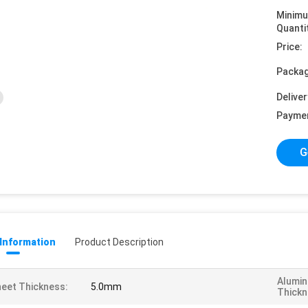
Minim
Quanti
Price:
Packag
Deliver
Payme
G
 Information
Product Description
Alumin
eet Thickness:
5.0mm
Thickn