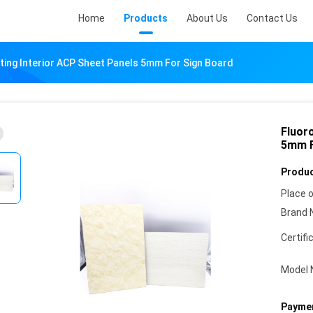
Home
Products
About Us
Contact Us
ing Interior ACP Sheet Panels 5mm For Sign Board
Fluor
5mm F
Produc
Place o
Brand 
Certifi
Model 
Paymen