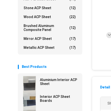
Stone ACP Sheet
(12)
Wood ACP Sheet
(22)
Brushed Aluminum
(12)
Composite Panel
Mirror ACP Sheet
(17)
Metallic ACP Sheet
(17)
Best Products
Aluminium Interior ACP
Sheet
Detail
Interior ACP Sheet
Boards
Sh