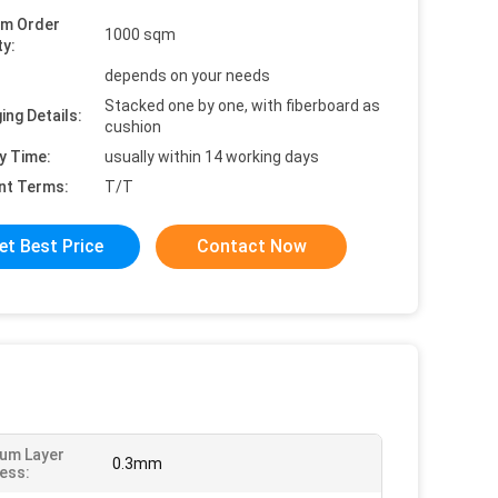
um Order
1000 sqm
ty:
depends on your needs
Stacked one by one, with fiberboard as
ing Details:
cushion
y Time:
usually within 14 working days
nt Terms:
T/T
et Best Price
Contact Now
um Layer
0.3mm
ess: