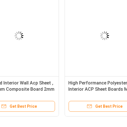
 Interior Wall Acp Sheet ,
High Performance Polyeste
ium Composite Board 2mm
Interior ACP Sheet Boards 
Exhibitions Use
Get Best Price
Get Best Price