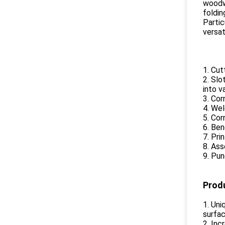
woodwo
foldin
Partic
versat
1. Cut
2. Slo
into v
3. Cor
4. Wel
5. Cor
6. Ben
7. Pri
8. Ass
9. Pun
Prod
1. Uni
surfac
2. Inc