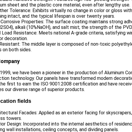
um sheet and the plastic core material, even after lengthy use.
her Tolerance: Exhibits virtually no change in color or gloss wi
ing intact, and the typical lifespan is over twenty years.
-Corrosive Properties: The surface coating maintains strong adh
S04), alkali (10%NaOH), and salt mist; the strength of the PVDF 
 Load Resistance: Meets national A-grade criteria, satisfying wi
or decoration.
 Resistant: The middle layer is composed of non-toxic polyeth
 on both sides.
Company
 1999, we have been a pioneer in the production of Aluminum Co
tion technology. Our panels have transformed modern decoratio
he first to earn the ISO 9001:2008 certification and have receiv
ies our diverse range of superior products.
cation fields
itectural Facades: Applied as an exterior facing for skyscrapers
ess towers.
rior Design: Incorporated into the internal aesthetics of reside
ing wall installations, ceiling concepts, and dividing panels.