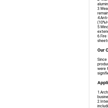
alumin
3.Weat
remain
4.Anti
(10%H2
5.Wind
exteri
6.Fire
sheets
Our 
Since
produc
were t
signif
Appli
1.Arch
busin
2.Inte
includ