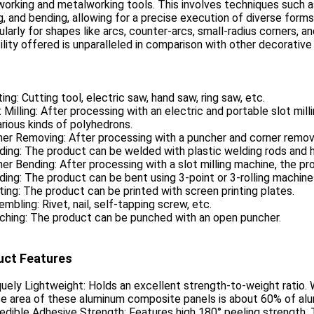
rking and metalworking tools. This involves techniques such as c
g, and bending, allowing for a precise execution of diverse form
ularly for shapes like arcs, counter-arcs, small-radius corners, a
ility offered is unparalleled in comparison with other decorative
ting: Cutting tool, electric saw, hand saw, ring saw, etc.
t Milling: After processing with an electric and portable slot mi
arious kinds of polyhedrons.
ner Removing: After processing with a puncher and corner removi
ding: The product can be welded with plastic welding rods and 
ner Bending: After processing with a slot milling machine, the pr
ding: The product can be bent using 3-point or 3-rolling machine
nting: The product can be printed with screen printing plates.
embling: Rivet, nail, self-tapping screw, etc.
ching: The product can be punched with an open puncher.
uct Features
quely Lightweight: Holds an excellent strength-to-weight ratio. Wi
e area of these aluminum composite panels is about 60% of alu
redible Adhesive Strength: Features high 180° peeling strength