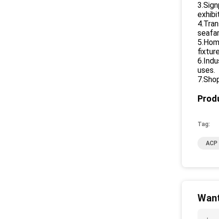
3.Sign
exhibi
4.Tran
seafar
5.Home
fixtur
6.Indu
uses.
7.Shop
Produ
Tag:
ACP 
Want