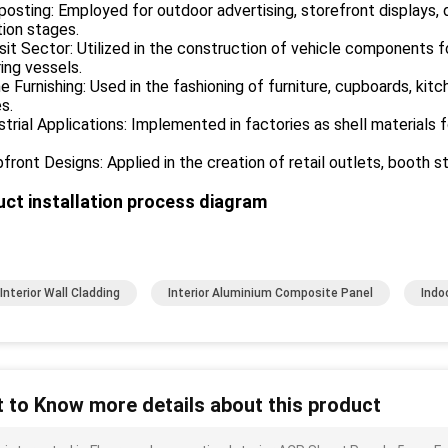
posting: Employed for outdoor advertising, storefront displays, di
tion stages.
sit Sector: Utilized in the construction of vehicle components fo
ing vessels.
 Furnishing: Used in the fashioning of furniture, cupboards, ki
es.
strial Applications: Implemented in factories as shell materials f
front Designs: Applied in the creation of retail outlets, booth s
ct installation process diagram
Interior Wall Cladding
Interior Aluminium Composite Panel
Indo
 to Know more details about this product