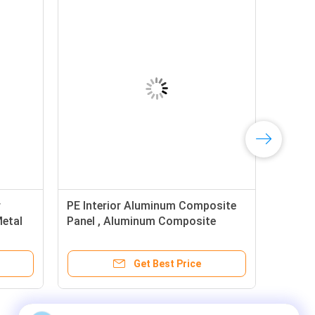
r
PE Interior Aluminum Composite
Metal
Panel , Aluminum Composite
Board 3mm
Get Best Price