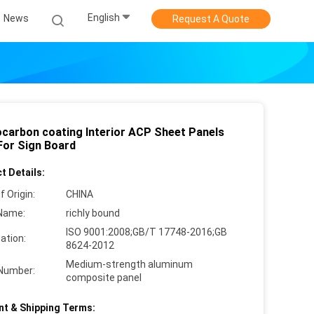
English
News
Request A Quote
ocarbon coating Interior ACP Sheet Panels
or Sign Board
t Details:
f Origin:
CHINA
Name:
richly bound
ISO 9001:2008;GB/T 17748-2016;GB
cation:
8624-2012
Medium-strength aluminum
Number:
composite panel
t & Shipping Terms: