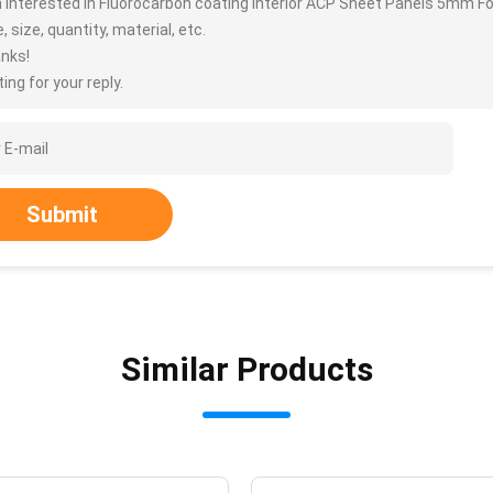
m interested in Fluorocarbon coating Interior ACP Sheet Panels 5mm F
, size, quantity, material, etc.
nks!
ing for your reply.
Submit
Similar Products