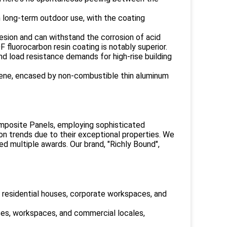
th long-term outdoor use, with the coating
esion and can withstand the corrosion of acid
fluorocarbon resin coating is notably superior.
nd load resistance demands for high-rise building
ylene, encased by non-combustible thin aluminum
mposite Panels, employing sophisticated
n trends due to their exceptional properties. We
ed multiple awards. Our brand, "Richly Bound",
, residential houses, corporate workspaces, and
nces, workspaces, and commercial locales,