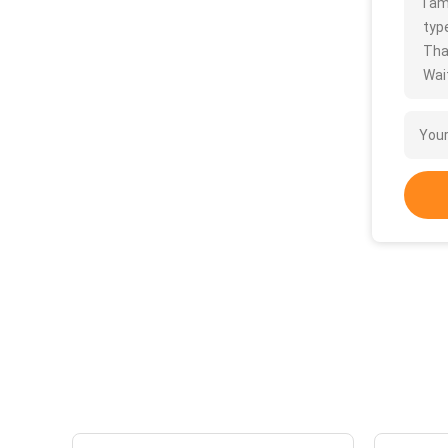
I a
type
Tha
Wait