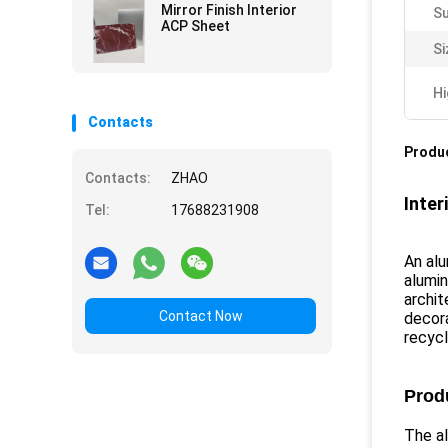
Mirror Finish Interior
Su
ACP Sheet
Si
Hi
Contacts
Produc
Contacts:
ZHAO
Inter
Tel:
17688231908
An alu
alumin
archit
Contact Now
decora
recycl
Prod
The a