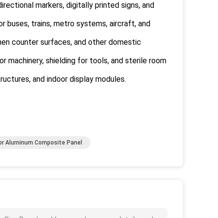
rectional markers, digitally printed signs, and
r buses, trains, metro systems, aircraft, and
tchen counter surfaces, and other domestic
or machinery, shielding for tools, and sterile room
tructures, and indoor display modules.
or Aluminum Composite Panel