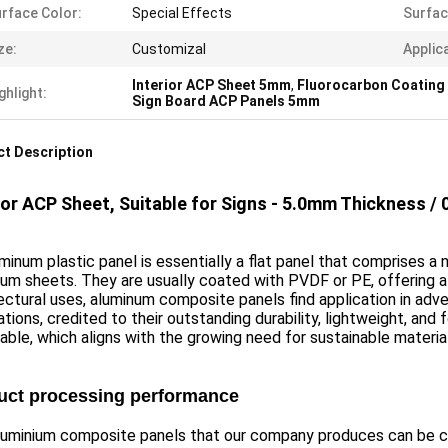
rface Color:
Special Effects
Surfac
ze:
Customizal
Applica
Interior ACP Sheet 5mm
,
Fluorocarbon Coating 
ghlight:
Sign Board ACP Panels 5mm
t Description
ior ACP Sheet, Suitable for Signs - 5.0mm Thickness 
minum plastic panel is essentially a flat panel that comprises
um sheets. They are usually coated with PVDF or PE, offering a 
ectural uses, aluminum composite panels find application in adve
tions, credited to their outstanding durability, lightweight, and 
able, which aligns with the growing need for sustainable materia
uct processing performance
luminium composite panels that our company produces can be c