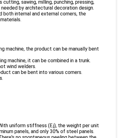
utting, sawing, milling, punching, pressing,
s needed by architectural decoration design.
nd both internal and external corners, the
 materials.
lling machine, the product can be manually bent
ng machine, it can be combined in a trunk.
hot wind welders.
oduct can be bent into various corners.
s.
th uniform stiffness (E.j), the weight per unit
minum panels, and only 30% of steel panels.
. There's no spontaneous peeling between the