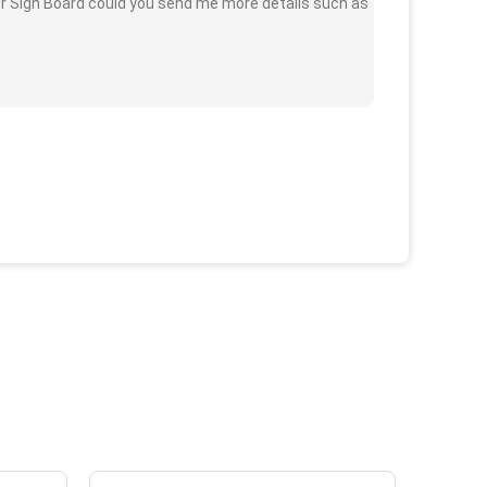
or Sign Board could you send me more details such as