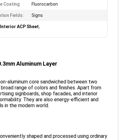
e Coating:
Fluorocarbon
tion Fields:
Signs
Interior ACP Sheet
,
/ 0.3mm Aluminum Layer
 a non-aluminum core sandwiched between two
broad range of colors and finishes. Apart from
rtising signboards, shop facades, and interior
formability. They are also energy-efficient and
ls in the modern world.
onveniently shaped and processed using ordinary