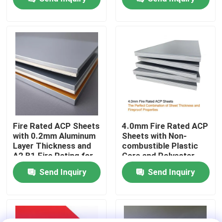
Cladding
Factory Tour
Quality Control
Contact Us
News
Fire Rated ACP Sheets
4.0mm Fire Rated ACP
with 0.2mm Aluminum
Sheets with Non-
Layer Thickness and
combustible Plastic
Request A Quote
A2 B1 Fire Rating for
Core and Polyester
2440mm Length
Coating for Easy
Send Inquiry
Send Inquiry
Applications
Maintenance
Fire Rated ACP Sheets
PVDF ACP Sheet