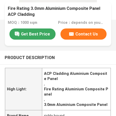
Fire Rating 3.0mm Aluminium Composite Panel
ACP Cladding
MOQ：1000 sqm
Price：depends on your needs
Get Best Price
Contact Us
PRODUCT DESCRIPTION
ACP Cladding Aluminium Composit
e Panel
,
High Light:
Fire Rating Aluminium Composite P
anel
,
3.0mm Aluminium Composite Panel
Brand Name
richly bound