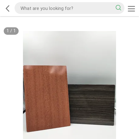
1
/
1