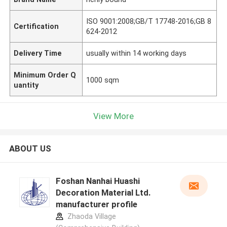
ISO 9001:2008;GB/T 17748-2016;GB 8
Certification
624-2012
Delivery Time
usually within 14 working days
Minimum Order Q
1000 sqm
uantity
View More
ABOUT US
Foshan Nanhai Huashi
Decoration Material Ltd.
manufacturer profile
Zhaoda Village