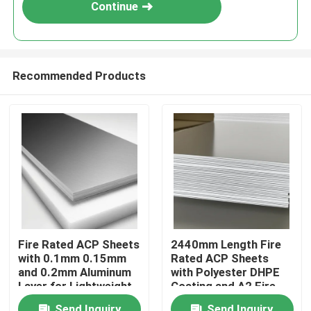
Continue
Recommended Products
Home
Fire Rated ACP Sheets
2440mm Length Fire
with 0.1mm 0.15mm
Rated ACP Sheets
Products
and 0.2mm Aluminum
with Polyester DHPE
Layer for Lightweight
Coating and A2 Fire
and Durable ACP
Rating
About Us
Send Inquiry
Send Inquiry