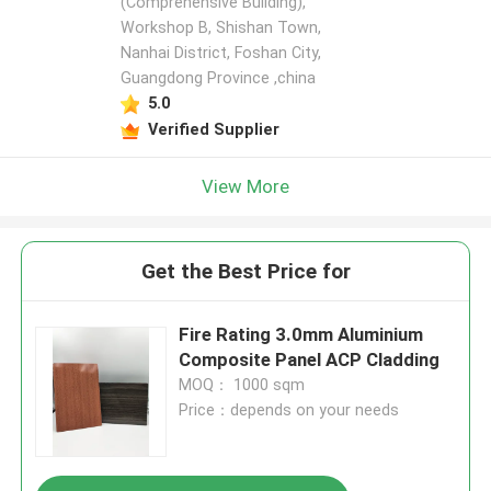
(Comprehensive Building),
Workshop B, Shishan Town,
Nanhai District, Foshan City,
Guangdong Province ,china
5.0
Verified Supplier
View More
Get the Best Price for
Fire Rating 3.0mm Aluminium
Composite Panel ACP Cladding
MOQ： 1000 sqm
Price：depends on your needs