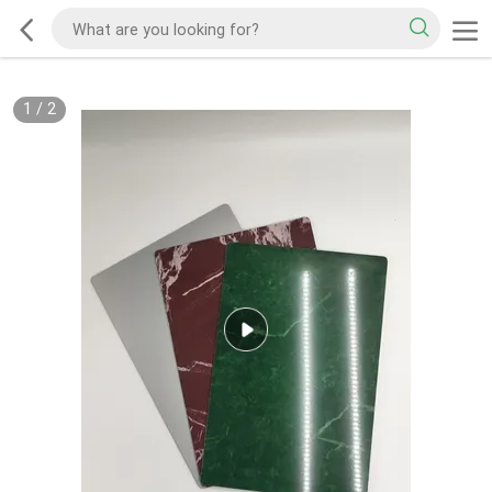
1
/
2