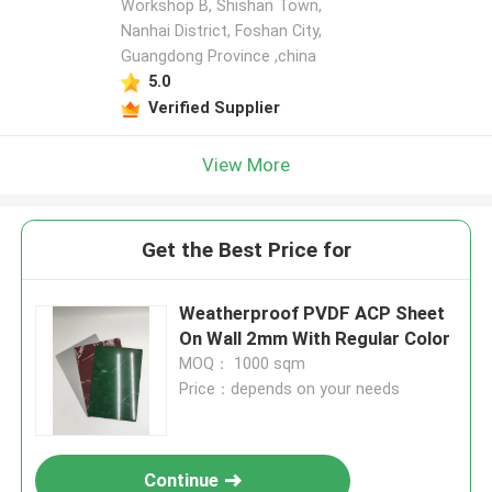
Workshop B, Shishan Town,
Nanhai District, Foshan City,
Guangdong Province ,china
5.0
Verified Supplier
View More
Get the Best Price for
Weatherproof PVDF ACP Sheet
On Wall 2mm With Regular Color
MOQ： 1000 sqm
Price：depends on your needs
Continue