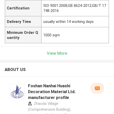
ISO 9001:2008;GB 8624-2012;GB/T 17
Certification
748-2016
Delivery Time
usually within 14 working days
Minimum Order Q
1000 sqm
uantity
View More
ABOUT US
Foshan Nanhai Huashi
Decoration Material Ltd.
manufacturer profile
Zhaoda Village
(Comprehensive Building),