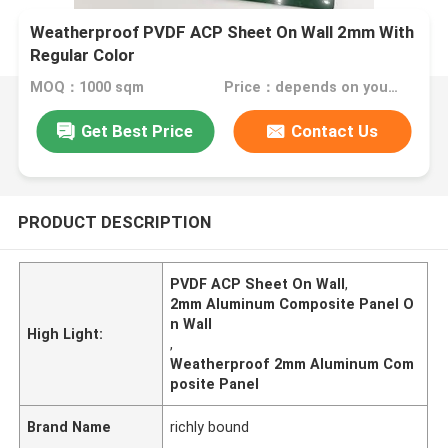
Weatherproof PVDF ACP Sheet On Wall 2mm With
Regular Color
MOQ：1000 sqm
Price：depends on your needs
Get Best Price
Contact Us
PRODUCT DESCRIPTION
PVDF ACP Sheet On Wall
,
2mm Aluminum Composite Panel O
n Wall
High Light:
,
Weatherproof 2mm Aluminum Com
posite Panel
Brand Name
richly bound