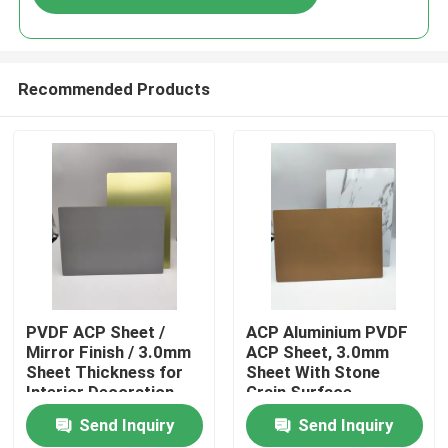
Recommended Products
Home
PVDF ACP Sheet /
ACP Aluminium PVDF
Mirror Finish / 3.0mm
ACP Sheet, 3.0mm
Sheet Thickness for
Sheet With Stone
Products
Interior Decoration
Grain Surface
Send Inquiry
Send Inquiry
About Us