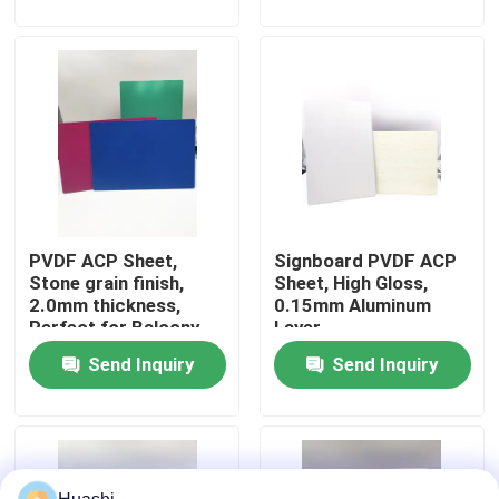
Factory Tour
Quality Control
Contact Us
PVDF ACP Sheet,
Signboard PVDF ACP
News
Stone grain finish,
Sheet, High Gloss,
2.0mm thickness,
0.15mm Aluminum
Perfect for Balcony
Layer
Request A Quote
Design
Send Inquiry
Send Inquiry
Fire Rated ACP Sheets
PVDF ACP Sheet