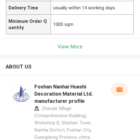
Delivery Time
usually within 14 working days
Minimum Order Q
1000 sqm
uantity
View More
ABOUT US
Foshan Nanhai Huashi
Decoration Material Ltd.
manufacturer profile
Zhaoda Village
(Comprehensive Building),
Workshop B, Shishan Town,
Nanhai District, Foshan City,
Guangdong Province ,china