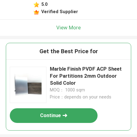
5.0
Verified Supplier
View More
Get the Best Price for
Marble Finish PVDF ACP Sheet
For Partitions 2mm Outdoor
Solid Color
MOQ： 1000 sqm
Price：depends on your needs
Continue