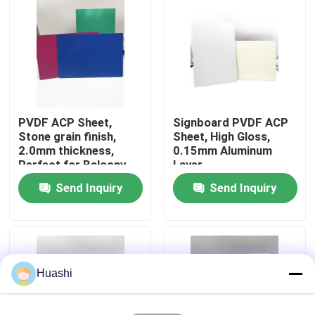
Factory Tour
Quality Control
PVDF ACP Sheet,
Signboard PVDF ACP
Contact Us
Stone grain finish,
Sheet, High Gloss,
2.0mm thickness,
0.15mm Aluminum
Perfect for Balcony
Layer
News
Design
Send Inquiry
Send Inquiry
Request A Quote
Fire Rated ACP Sheets
Huashi
PVDF ACP Sheet