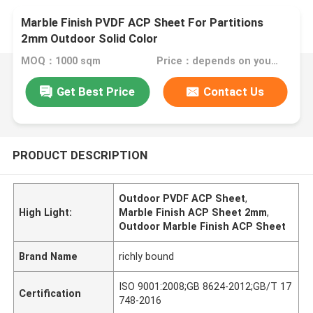
Marble Finish PVDF ACP Sheet For Partitions
2mm Outdoor Solid Color
MOQ：1000 sqm
Price：depends on your needs
Get Best Price
Contact Us
PRODUCT DESCRIPTION
Outdoor PVDF ACP Sheet
,
High Light:
Marble Finish ACP Sheet 2mm
,
Outdoor Marble Finish ACP Sheet
Brand Name
richly bound
ISO 9001:2008;GB 8624-2012;GB/T 17
Certification
748-2016