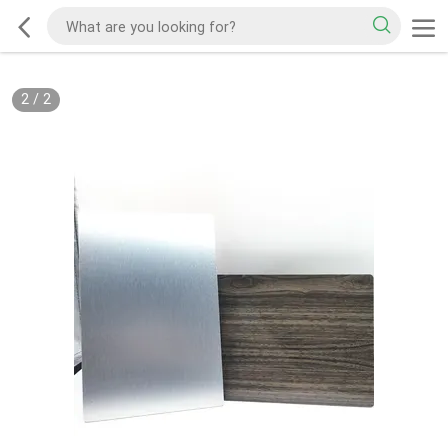
2
/
2