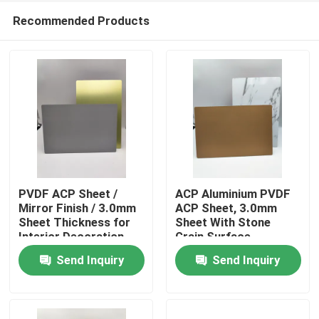
Recommended Products
PVDF ACP Sheet /
ACP Aluminium PVDF
Mirror Finish / 3.0mm
ACP Sheet, 3.0mm
Sheet Thickness for
Sheet With Stone
Home
Interior Decoration
Grain Surface
Send Inquiry
Send Inquiry
Products
About Us