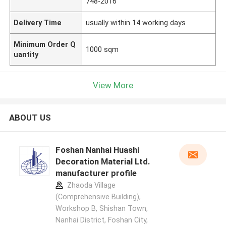
748-2016
Delivery Time
usually within 14 working days
Minimum Order Q
1000 sqm
uantity
View More
ABOUT US
Foshan Nanhai Huashi
Decoration Material Ltd.
manufacturer profile
Zhaoda Village
(Comprehensive Building),
Workshop B, Shishan Town,
Nanhai District, Foshan City,