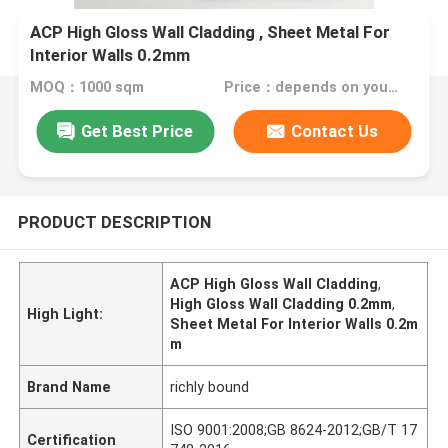
ACP High Gloss Wall Cladding , Sheet Metal For
Interior Walls 0.2mm
MOQ：1000 sqm
Price：depends on your needs
Get Best Price
Contact Us
PRODUCT DESCRIPTION
ACP High Gloss Wall Cladding
,
High Gloss Wall Cladding 0.2mm
,
High Light:
Sheet Metal For Interior Walls 0.2m
m
Brand Name
richly bound
ISO 9001:2008;GB 8624-2012;GB/T 17
Certification