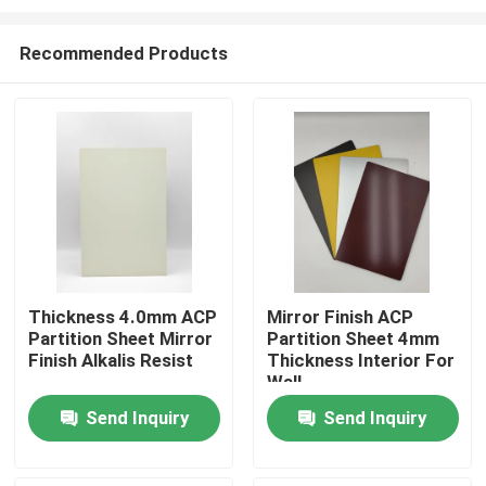
Recommended Products
Thickness 4.0mm ACP
Mirror Finish ACP
Partition Sheet Mirror
Partition Sheet 4mm
Home
Finish Alkalis Resist
Thickness Interior For
Wall
Products
Send Inquiry
Send Inquiry
About Us