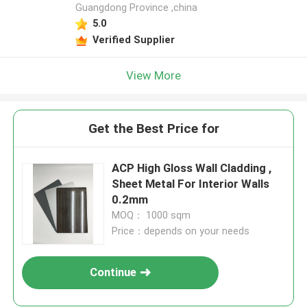
Guangdong Province ,china
5.0
Verified Supplier
View More
Get the Best Price for
ACP High Gloss Wall Cladding ,
Sheet Metal For Interior Walls
0.2mm
MOQ： 1000 sqm
Price：depends on your needs
Continue