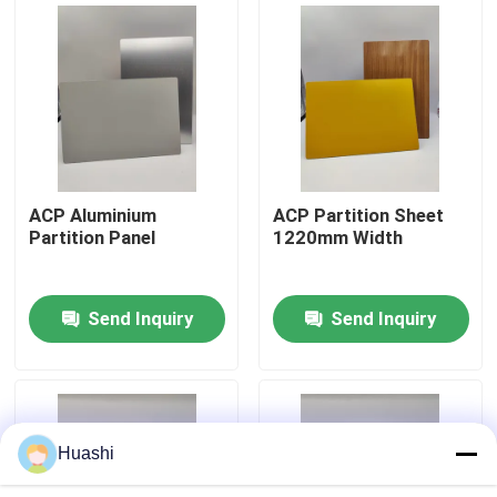
Factory Tour
Quality Control
Contact Us
ACP Aluminium
ACP Partition Sheet
Partition Panel
1220mm Width
News
Send Inquiry
Send Inquiry
Request A Quote
Fire Rated ACP Sheets
Huashi
PVDF ACP Sheet