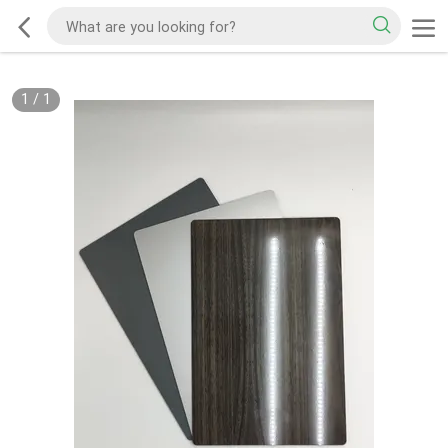
1
/
1