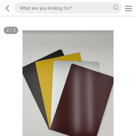
2
/
2