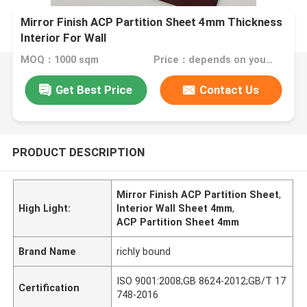
Mirror Finish ACP Partition Sheet 4mm Thickness
Interior For Wall
MOQ：1000 sqm
Price：depends on your needs
Get Best Price
Contact Us
PRODUCT DESCRIPTION
Mirror Finish ACP Partition Sheet
,
High Light:
Interior Wall Sheet 4mm
,
ACP Partition Sheet 4mm
Brand Name
richly bound
ISO 9001:2008;GB 8624-2012;GB/T 17
Certification
748-2016