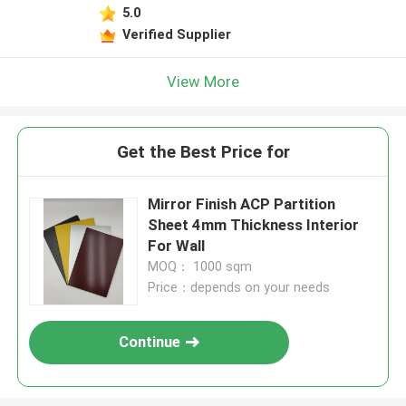
5.0
Verified Supplier
View More
Get the Best Price for
Mirror Finish ACP Partition
Sheet 4mm Thickness Interior
For Wall
MOQ： 1000 sqm
Price：depends on your needs
Continue