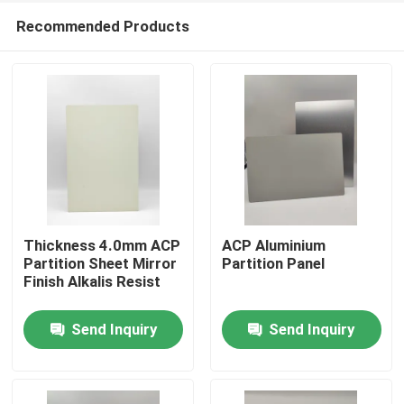
Recommended Products
Thickness 4.0mm ACP
ACP Aluminium
Partition Sheet Mirror
Partition Panel
Finish Alkalis Resist
Home
Send Inquiry
Send Inquiry
Products
About Us