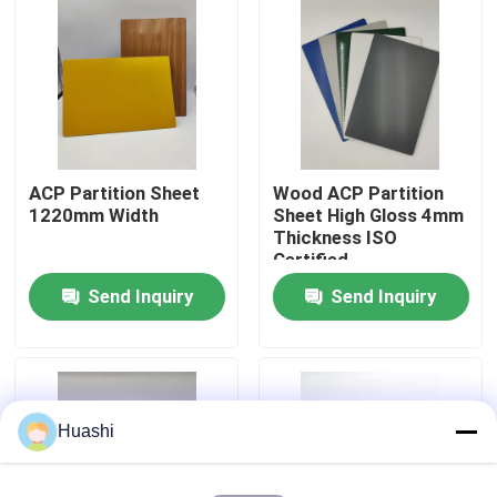
Factory Tour
Quality Control
ACP Partition Sheet
Wood ACP Partition
Contact Us
1220mm Width
Sheet High Gloss 4mm
Thickness ISO
Certified
News
Send Inquiry
Send Inquiry
Request A Quote
Fire Rated ACP Sheets
Huashi
PVDF ACP Sheet