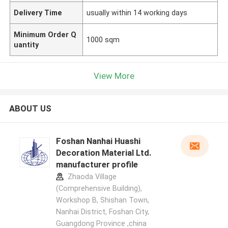
Delivery Time
usually within 14 working days
Minimum Order Q
1000 sqm
uantity
View More
ABOUT US
Foshan Nanhai Huashi
Decoration Material Ltd.
manufacturer profile
Zhaoda Village
(Comprehensive Building),
Workshop B, Shishan Town,
Nanhai District, Foshan City,
Guangdong Province ,china