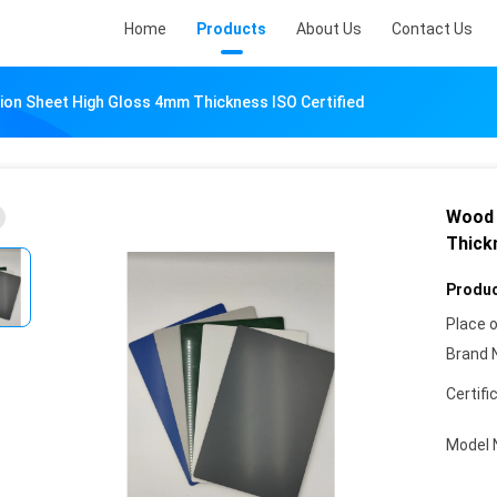
Home
Products
About Us
Contact Us
ion Sheet High Gloss 4mm Thickness ISO Certified
Wood 
Thick
Produc
Place o
Brand 
Certifi
Model 