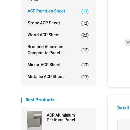
ACP Partition Sheet
(17)
Stone ACP Sheet
(12)
Wood ACP Sheet
(22)
Brushed Aluminum
(12)
Composite Panel
Mirror ACP Sheet
(17)
Metallic ACP Sheet
(17)
Best Products
Detail
ACP Aluminium
Partition Panel