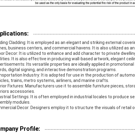
plications:
lding Cladding: It is employed as an elegant and striking external cover
es, business centers, and commercial havens. It is also utilized as an 
oor Decor: It is utilized to enhance and add character to private dwelli
ilities. It is also effective in producing wall-based artwork, elegant cei
ertisements: Its versatile properties are ideally applied in promotional 
rds, digital signing, and interactive demonstration programs.
nsportation Industry: It is adopted for use in the production of a
icles, trains, metro systems, airliners, and marine crafts.
erior Fixtures: Manufacturers use it to assemble furniture pieces, sto
eriors accessories.
ustrial Settings: It is often employed in industrial locales to produce 
embly modules.
mercial Decor: Designers employ it to structure the visuals of retail 
mpany Profile: