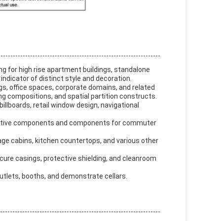
ing for high rise apartment buildings, standalone
indicator of distinct style and decoration.
ngs, office spaces, corporate domains, and related
ling compositions, and spatial partition constructs.
billboards, retail window design, navigational
utomotive components and components for commuter
rage cabins, kitchen countertops, and various other
secure casings, protective shielding, and cleanroom
outlets, booths, and demonstrate cellars.