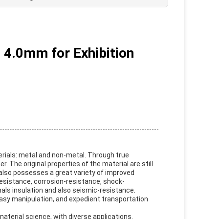
, 4.0mm for Exhibition
erials: metal and non-metal. Through true
 The original properties of the material are still
it also possesses a great variety of improved
resistance, corrosion-resistance, shock-
als insulation and also seismic-resistance.
easy manipulation, and expedient transportation
aterial science, with diverse applications.