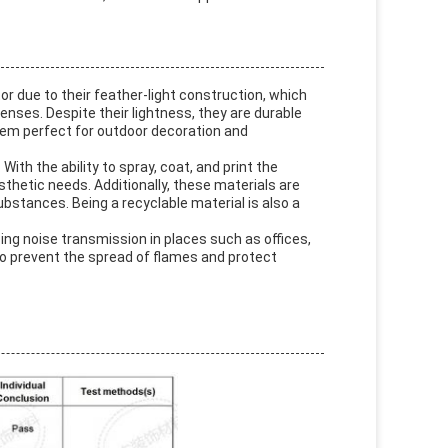
or due to their feather-light construction, which
enses. Despite their lightness, they are durable
them perfect for outdoor decoration and
ith the ability to spray, coat, and print the
thetic needs. Additionally, these materials are
bstances. Being a recyclable material is also a
ing noise transmission in places such as offices,
 to prevent the spread of flames and protect