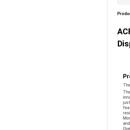
Produc
ACP
Dis
Pr
The
The
inn
jus
fea
res
Mor
and 
Ove