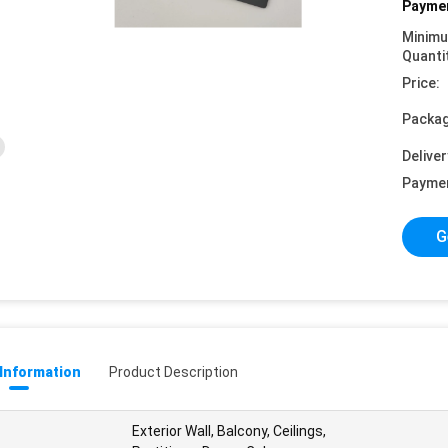
Paymen
Minim
Quanti
Price:
Packag
Deliver
Payme
G
 Information
Product Description
Exterior Wall, Balcony, Ceilings,