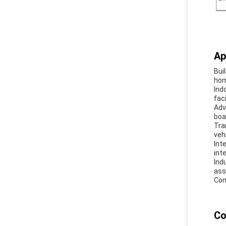
Ap
Bui
hom
Ind
fac
Adv
boa
Tra
veh
Int
int
Ind
ass
Com
Co