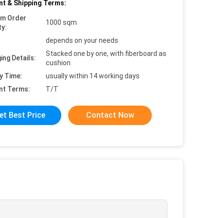
t & Shipping Terms:
um Order
1000 sqm
ty:
depends on your needs
Stacked one by one, with fiberboard as
ing Details:
cushion
y Time:
usually within 14 working days
nt Terms:
T/T
et Best Price
Contact Now