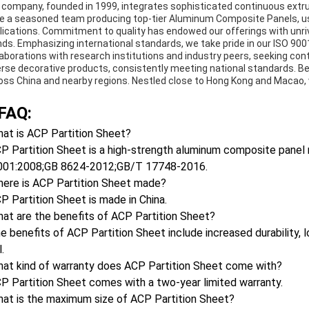
 company, founded in 1999, integrates sophisticated continuous extru
e a seasoned team producing top-tier Aluminum Composite Panels, us
lications. Commitment to quality has endowed our offerings with unri
nds. Emphasizing international standards, we take pride in our ISO 90
laborations with research institutions and industry peers, seeking co
erse decorative products, consistently meeting national standards. Be
oss China and nearby regions. Nestled close to Hong Kong and Macao, w
FAQ:
at is ACP Partition Sheet?
P Partition Sheet is a high-strength aluminum composite panel m
001:2008;GB 8624-2012;GB/T 17748-2016.
here is ACP Partition Sheet made?
P Partition Sheet is made in China.
at are the benefits of ACP Partition Sheet?
e benefits of ACP Partition Sheet include increased durability
.
hat kind of warranty does ACP Partition Sheet come with?
P Partition Sheet comes with a two-year limited warranty.
hat is the maximum size of ACP Partition Sheet?