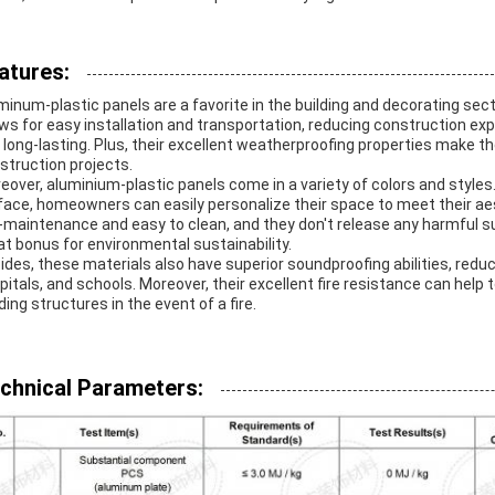
atures:
minum-plastic panels are a favorite in the building and decorating sect
ows for easy installation and transportation, reducing construction exp
 long-lasting. Plus, their excellent weatherproofing properties make 
struction projects.
eover, aluminium-plastic panels come in a variety of colors and styles. W
face, homeowners can easily personalize their space to meet their aes
-maintenance and easy to clean, and they don't release any harmful su
at bonus for environmental sustainability.
ides, these materials also have superior soundproofing abilities, reduc
pitals, and schools. Moreover, their excellent fire resistance can help
ding structures in the event of a fire.
chnical Parameters: