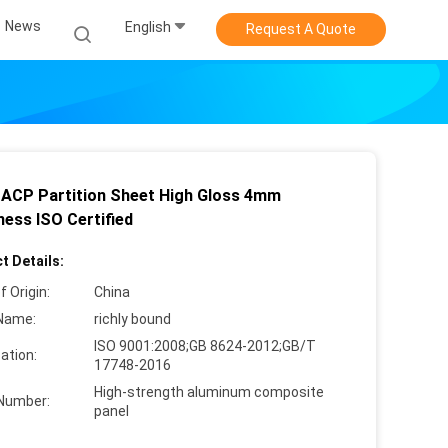
News
English
Request A Quote
ACP Partition Sheet High Gloss 4mm
ness ISO Certified
t Details:
f Origin:
China
Name:
richly bound
ISO 9001:2008;GB 8624-2012;GB/T
cation:
17748-2016
High-strength aluminum composite
Number:
panel