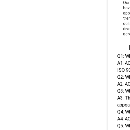
Our
hav
app
tre
col
div
acr
Q1: Wh
A1: AC
ISO 9
Q2: W
A2: AC
Q3: Wh
A3: Th
appeal
Q4: W
A4: AC
Q5: W