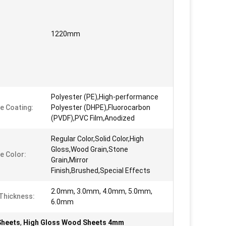
1220mm
Polyester (PE),High-performance
e Coating:
Polyester (DHPE),Fluorocarbon
(PVDF),PVC Film,Anodized
Regular Color,Solid Color,High
Gloss,Wood Grain,Stone
e Color:
Grain,Mirror
Finish,Brushed,Special Effects
2.0mm, 3.0mm, 4.0mm, 5.0mm,
Thickness:
6.0mm
Sheets
,
High Gloss Wood Sheets 4mm