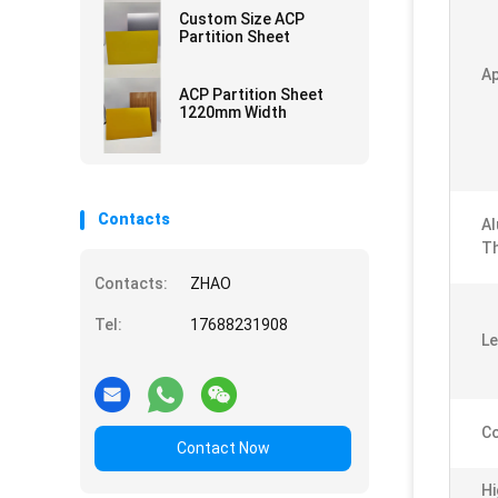
Custom Size ACP
Partition Sheet
Ap
ACP Partition Sheet
1220mm Width
Contacts
Al
Th
Contacts:
ZHAO
Tel:
17688231908
Le
Co
Contact Now
Hi