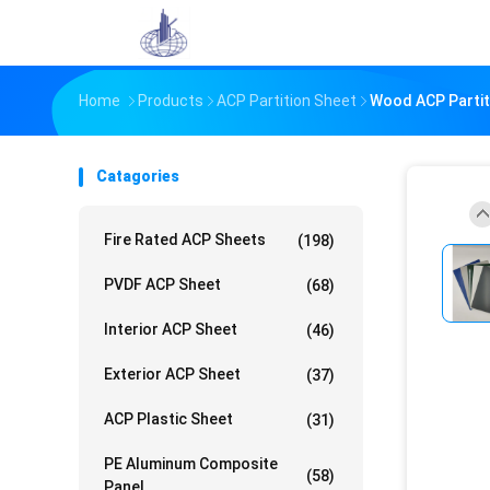
Home
Products
ACP Partition Sheet
Wood ACP Partit
Catagories
Fire Rated ACP Sheets
(198)
PVDF ACP Sheet
(68)
Interior ACP Sheet
(46)
Exterior ACP Sheet
(37)
ACP Plastic Sheet
(31)
PE Aluminum Composite
(58)
Panel