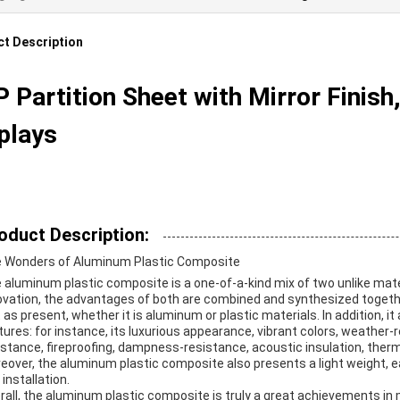
t Description
 Partition Sheet with Mirror Finish
plays
oduct Description:
 Wonders of Aluminum Plastic Composite
 aluminum plastic composite is a one-of-a-kind mix of two unlike mat
ovation, the advantages of both are combined and synthesized together.
t as present, whether it is aluminum or plastic materials. In addition, 
tures: for instance, its luxurious appearance, vibrant colors, weather-
istance, fireproofing, dampness-resistance, acoustic insulation, therm
eover, the aluminum plastic composite also presents a light weight, 
installation.
rall, the aluminum plastic composite is truly a great achievements in m