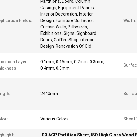
Partitions, Doors, Column
Casings, Equipment Panels,
Interior Decoration, Interior
plication Fields:
Design, Furniture Surfaces,
Width:
Curtain Walls, Billboards,
Exhibitions, Signs, Signboard
Doors, Coffee Shop Interior
Design, Renovation Of Old
uminum Layer
0.1mm, 0.15mm, 0.2mm, 0.3mm,
Surfac
ickness:
0.4mm, 0.5mm
ngth:
2440mm
Surfac
lor:
Various Colors
Sheet 
ghlight:
ISO ACP Partition Sheet
,
ISO High Gloss Wood 