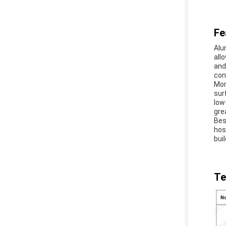
Fe
Alu
all
and
con
Mor
sur
low
gre
Bes
hos
buil
Te