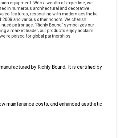
sion equipment. With a wealth of expertise, we
ed in numerous architectural and decorative
valed features, resonating with modern aesthetic
01:2008 and various other honors. We cherish
ntinued patronage. "Richly Bound" symbolizes our
ing a market leader, our products enjoy acclaim
e're poised for global partnerships.
anufactured by Richly Bound. It is certified by
, low maintenance costs, and enhanced aesthetic