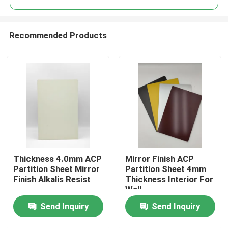
Recommended Products
Thickness 4.0mm ACP
Mirror Finish ACP
Home
Partition Sheet Mirror
Partition Sheet 4mm
Finish Alkalis Resist
Thickness Interior For
Wall
Products
Send Inquiry
Send Inquiry
About Us