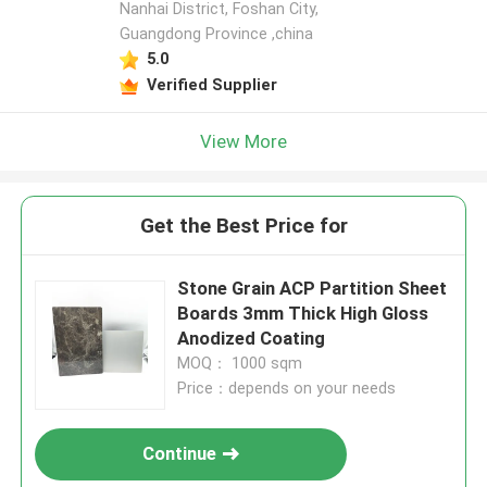
Nanhai District, Foshan City,
Guangdong Province ,china
5.0
Verified Supplier
View More
Get the Best Price for
Stone Grain ACP Partition Sheet
Boards 3mm Thick High Gloss
Anodized Coating
MOQ： 1000 sqm
Price：depends on your needs
Continue