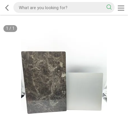
1
/
1