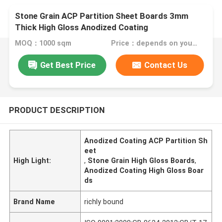
Stone Grain ACP Partition Sheet Boards 3mm
Thick High Gloss Anodized Coating
MOQ：1000 sqm
Price：depends on your needs
Get Best Price
Contact Us
PRODUCT DESCRIPTION
Anodized Coating ACP Partition Sh
eet
High Light:
,
Stone Grain High Gloss Boards
,
Anodized Coating High Gloss Boar
ds
Brand Name
richly bound