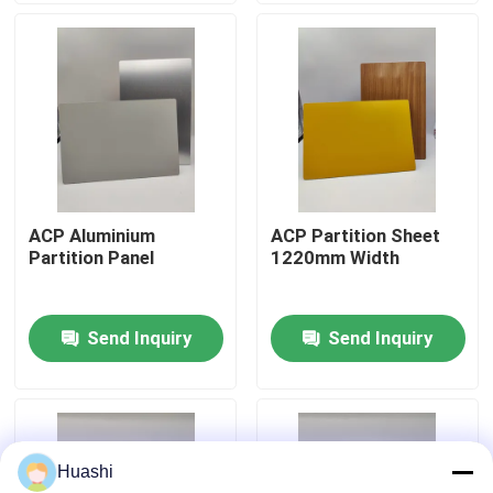
Factory Tour
Quality Control
Contact Us
ACP Aluminium
ACP Partition Sheet
Partition Panel
1220mm Width
News
Send Inquiry
Send Inquiry
Request A Quote
Fire Rated ACP Sheets
Huashi
PVDF ACP Sheet