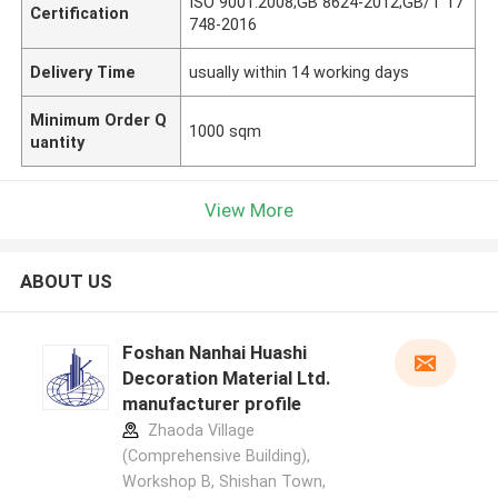
ISO 9001:2008;GB 8624-2012;GB/T 17
Certification
748-2016
Delivery Time
usually within 14 working days
Minimum Order Q
1000 sqm
uantity
View More
ABOUT US
Foshan Nanhai Huashi
Decoration Material Ltd.
manufacturer profile
Zhaoda Village
(Comprehensive Building),
Workshop B, Shishan Town,