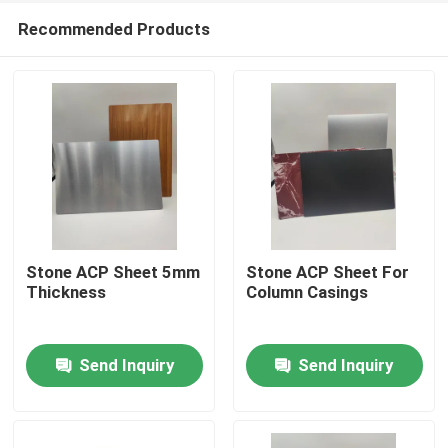
Recommended Products
Stone ACP Sheet 5mm
Stone ACP Sheet For
Thickness
Column Casings
Home
Send Inquiry
Send Inquiry
Products
About Us