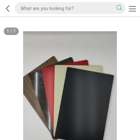
1
/
1