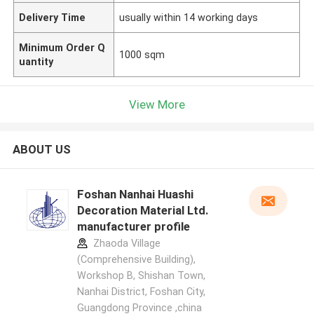
Delivery Time
usually within 14 working days
Minimum Order Q
1000 sqm
uantity
View More
ABOUT US
Foshan Nanhai Huashi
Decoration Material Ltd.
manufacturer profile
Zhaoda Village
(Comprehensive Building),
Workshop B, Shishan Town,
Nanhai District, Foshan City,
Guangdong Province ,china