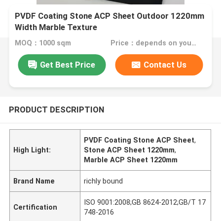
PVDF Coating Stone ACP Sheet Outdoor 1220mm
Width Marble Texture
MOQ：1000 sqm
Price：depends on your needs
Get Best Price
Contact Us
PRODUCT DESCRIPTION
PVDF Coating Stone ACP Sheet
,
High Light:
Stone ACP Sheet 1220mm
,
Marble ACP Sheet 1220mm
Brand Name
richly bound
ISO 9001:2008;GB 8624-2012;GB/T 17
Certification
748-2016