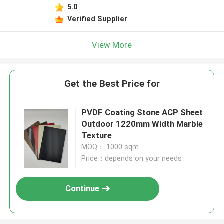
5.0
Verified Supplier
View More
Get the Best Price for
PVDF Coating Stone ACP Sheet
Outdoor 1220mm Width Marble
Texture
MOQ： 1000 sqm
Price：depends on your needs
Continue