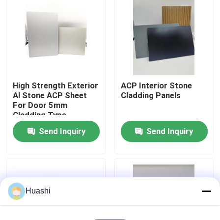
Factory Tour
Quality Control
High Strength Exterior
ACP Interior Stone
Contact Us
Al Stone ACP Sheet
Cladding Panels
For Door 5mm
Cladding Type
News
Send Inquiry
Send Inquiry
Request A Quote
Fire Rated ACP Sheets
Huashi
PVDF ACP Sheet