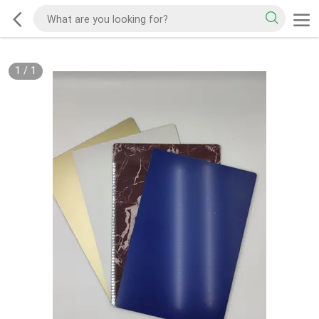
1
/
1