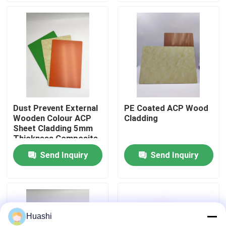
Factory Tour
Quality Control
Contact Us
Dust Prevent External
PE Coated ACP Wood
Wooden Colour ACP
Cladding
News
Sheet Cladding 5mm
Thickness Composite
Send Inquiry
Send Inquiry
Request A Quote
Fire Rated ACP Sheets
Huashi
PVDF ACP Sheet