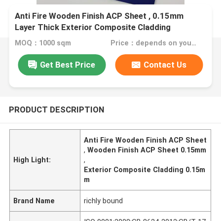
Anti Fire Wooden Finish ACP Sheet , 0.15mm
Layer Thick Exterior Composite Cladding
MOQ：1000 sqm
Price：depends on your needs
Get Best Price
Contact Us
PRODUCT DESCRIPTION
Anti Fire Wooden Finish ACP Sheet
,
Wooden Finish ACP Sheet 0.15mm
High Light:
,
Exterior Composite Cladding 0.15m
m
Brand Name
richly bound