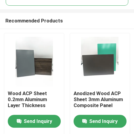
Recommended Products
Wood ACP Sheet
Anodized Wood ACP
Home
0.2mm Aluminum
Sheet 3mm Aluminum
Layer Thickness
Composite Panel
Products
Send Inquiry
Send Inquiry
About Us