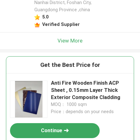
Nanhai District, Foshan City,
Guangdong Province ,china
5.0
Verified Supplier
View More
Get the Best Price for
Anti Fire Wooden Finish ACP
Sheet , 0.15mm Layer Thick
Exterior Composite Cladding
MOQ： 1000 sqm
Price：depends on your needs
Continue