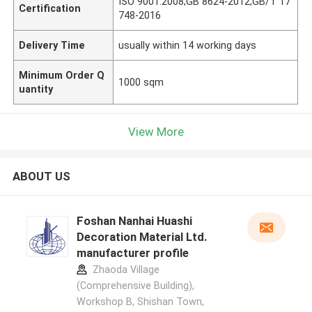
ISO 9001:2008;GB 8624-2012;GB/T 17
Certification
748-2016
Delivery Time
usually within 14 working days
Minimum Order Q
1000 sqm
uantity
View More
ABOUT US
Foshan Nanhai Huashi
Decoration Material Ltd.
manufacturer profile
Zhaoda Village
(Comprehensive Building),
Workshop B, Shishan Town,