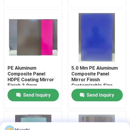
Backsplashes
Factory Tour
Quality Control
Contact Us
PE Aluminum
5.0 Mm PE Aluminum
News
Composite Panel
Composite Panel
HDPE Coating Mirror
Mirror Finish
Finish 3.0mm
Customizable Size
Request A Quote
Thickness For Interior
Send Inquiry
Send Inquiry
Decorations
Fire Rated ACP Sheets
PVDF ACP Sheet