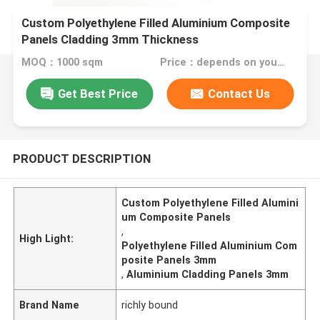
Custom Polyethylene Filled Aluminium Composite
Panels Cladding 3mm Thickness
MOQ：1000 sqm
Price：depends on your needs
Get Best Price
Contact Us
PRODUCT DESCRIPTION
Custom Polyethylene Filled Alumini
um Composite Panels
,
High Light:
Polyethylene Filled Aluminium Com
posite Panels 3mm
,
Aluminium Cladding Panels 3mm
Brand Name
richly bound