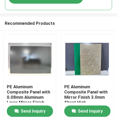
Recommended Products
Home
PE Aluminum
PE Aluminum
Composite Panel with
Composite Panel with
0.08mm Aluminum
Mirror Finish 3.0mm
Products
Layer Mirror Finish
Sheet High-
1220mm * 2440mm
Performance PE
Send Inquiry
Send Inquiry
Size for Kitchen
Coating
About Us