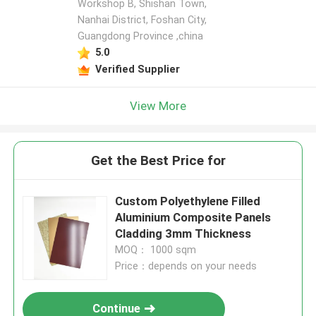
Workshop B, Shishan Town,
Nanhai District, Foshan City,
Guangdong Province ,china
5.0
Verified Supplier
View More
Get the Best Price for
Custom Polyethylene Filled
Aluminium Composite Panels
Cladding 3mm Thickness
MOQ： 1000 sqm
Price：depends on your needs
Continue