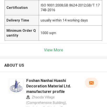
ISO 9001:2008;GB 8624-2012;GB/T 17
Certification
748-2016
Delivery Time
usually within 14 working days
Minimum Order Q
1000 sqm
uantity
View More
ABOUT US
Foshan Nanhai Huashi
Decoration Material Ltd.
manufacturer profile
Zhaoda Village
(Comprehensive Building),