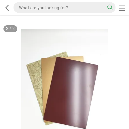
2
/
2