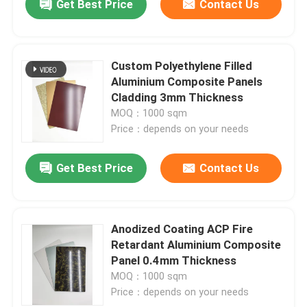
Get Best Price
Contact Us
Custom Polyethylene Filled
Aluminium Composite Panels
Cladding 3mm Thickness
MOQ：1000 sqm
Price：depends on your needs
Get Best Price
Contact Us
Anodized Coating ACP Fire
Retardant Aluminium Composite
Panel 0.4mm Thickness
MOQ：1000 sqm
Price：depends on your needs