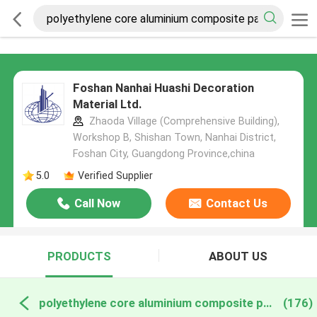
Foshan Nanhai Huashi Decoration
Material Ltd.
Zhaoda Village (Comprehensive Building),
Workshop B, Shishan Town, Nanhai District,
Foshan City, Guangdong Province,china
5.0
Verified Supplier
Call Now
Contact Us
PRODUCTS
ABOUT US
polyethylene core aluminium composite panels online manufacture
(176)