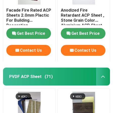
Facade Fire Rated ACP
Anodized Fire
Sheets 2.0mm Plactic
Retardant ACP Sheet ,
For Building
Stone Grain Color
Decoration
Aluminium ACP Sheet
Get Best Price
Get Best Price
Contact Us
Contact Us
PVDF ACP Sheet
(71)