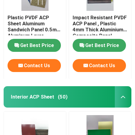
Plastic PVDF ACP
Impact Resistant PVDF
Sheet Aluminum
ACP Panel , Plastic
Sandwich Panel 0.5mm
4mm Thick Aluminium
Aluminum Layer
Composite Panel
Thickness
Get Best Price
Get Best Price
Contact Us
Contact Us
Interior ACP Sheet
(50)