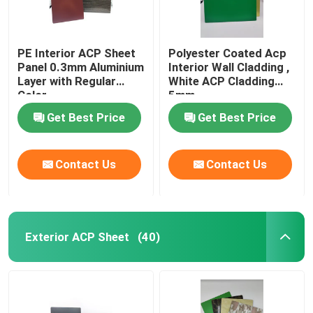
PE Interior ACP Sheet
Polyester Coated Acp
Panel 0.3mm Aluminium
Interior Wall Cladding ,
Layer with Regular
White ACP Cladding
Color
5mm
Get Best Price
Get Best Price
Contact Us
Contact Us
Exterior ACP Sheet
(40)