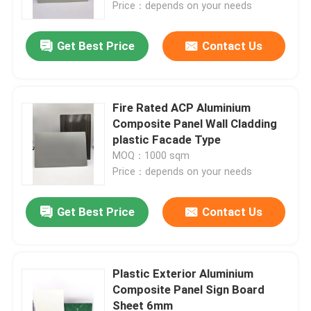
Price：depends on your needs
Get Best Price
Contact Us
Fire Rated ACP Aluminium
Composite Panel Wall Cladding
plastic Facade Type
MOQ：1000 sqm
Price：depends on your needs
Get Best Price
Contact Us
Home
Products
Plastic Exterior Aluminium
Composite Panel Sign Board
Sheet 6mm
About Us