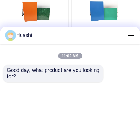
Aluminum ACP Plastic
ACP Aluminium Plastic
Huashi
Sheet 5mm PE Coating
Composite Panel , 3mm
For Column Casings
Composite Panel
1220mm Width
11:02 AM
Get Best Price
Get Best Price
Good day, what product are you looking 
for?
Contact Us
Contact Us
View More
Home
About Us
Contact Us
Desktop Site
Sitemap
Privacy Policy