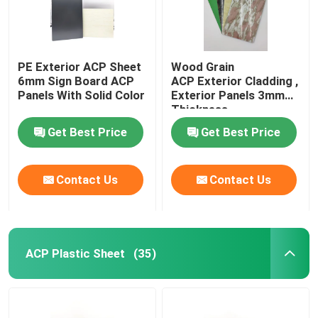
PE Exterior ACP Sheet
Wood Grain
6mm Sign Board ACP
ACP Exterior Cladding ,
Panels With Solid Color
Exterior Panels 3mm
Thickness
Get Best Price
Get Best Price
Contact Us
Contact Us
ACP Plastic Sheet
(35)