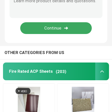
Brushed Aluminum Composite Panel
Mirror ACP Sheet
Metallic ACP Sheet
OTHER CATEGORIES FROM US
Fire Rated ACP Sheets
(203)