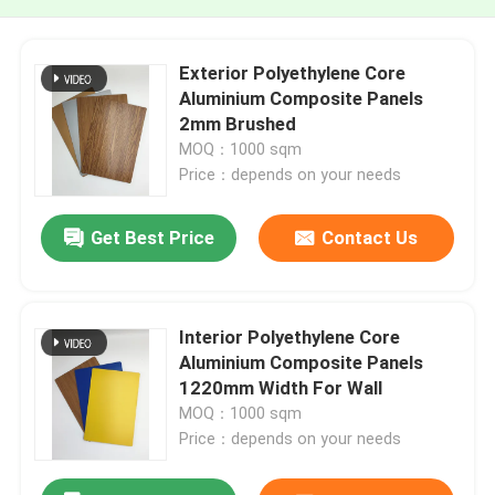
Exterior Polyethylene Core
Aluminium Composite Panels
2mm Brushed
MOQ：1000 sqm
Price：depends on your needs
Get Best Price
Contact Us
Interior Polyethylene Core
Aluminium Composite Panels
1220mm Width For Wall
MOQ：1000 sqm
Price：depends on your needs