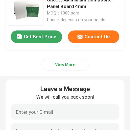
Panel Board 4mm
MOQ：1000 sqm
Interior ACP Sheet
Price：depends on your needs
Exterior ACP Sheet
Get Best Price
Contact Us
ACP Plastic Sheet
View More
PE Aluminum Composite Panel
Leave a Message
ACP Partition Sheet
We will call you back soon!
Stone ACP Sheet
Wood ACP Sheet