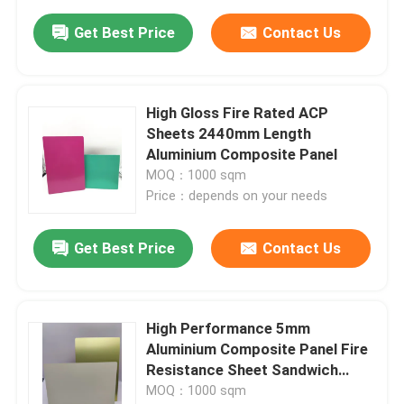
Get Best Price
Contact Us
High Gloss Fire Rated ACP
Sheets 2440mm Length
Aluminium Composite Panel
MOQ：1000 sqm
Price：depends on your needs
Get Best Price
Contact Us
High Performance 5mm
Aluminium Composite Panel Fire
Resistance Sheet Sandwich
Type
MOQ：1000 sqm