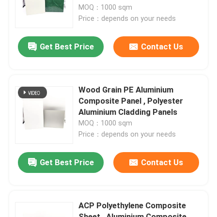
MOQ：1000 sqm
Price：depends on your needs
Factory Tour
Get Best Price
Contact Us
Quality Control
Contact Us
Wood Grain PE Aluminium
Composite Panel , Polyester
Aluminium Cladding Panels
News
MOQ：1000 sqm
Price：depends on your needs
Request A Quote
Get Best Price
Contact Us
Fire Rated ACP Sheets
ACP Polyethylene Composite
PVDF ACP Sheet
Sheet , Aluminium Composite