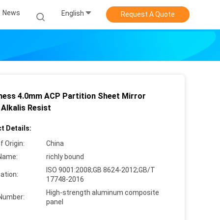
News
English
Request A Quote
ness 4.0mm ACP Partition Sheet Mirror
 Alkalis Resist
t Details:
f Origin:
China
Name:
richly bound
ISO 9001:2008;GB 8624-2012;GB/T
cation:
17748-2016
High-strength aluminum composite
Number:
panel