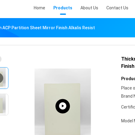
Home
Products
About Us
Contact Us
ACP Partition Sheet Mirror Finish Alkalis Resist
Thick
Finish
Produc
Place o
Brand 
Certifi
Model 