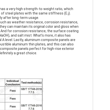
has a very high strength-to-weight ratio, which
of steel plates with the same stiffness (E.j).
ily after long-term usage.
uch as weather resistance, corrosion resistance,
hey can maintain its original color and gloss when
f. And for corrosion resistance, the surface coating
OH), and salt mist. What’s more, it also has
 A level. Lastly, aluminum composite panels are
ustible aluminum thin plates, and this can also
composite panels perfect for high-rise exterior
efinitely a great choice.