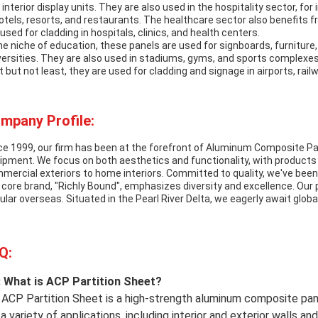
 interior display units. They are also used in the hospitality sector, for
hotels, resorts, and restaurants. The healthcare sector also benefits
 used for cladding in hospitals, clinics, and health centers.
the niche of education, these panels are used for signboards, furniture, 
versities. They are also used in stadiums, gyms, and sports complexes 
t but not least, they are used for cladding and signage in airports, rail
mpany Profile:
ce 1999, our firm has been at the forefront of Aluminum Composite Pan
ipment. We focus on both aesthetics and functionality, with products 
mercial exteriors to home interiors. Committed to quality, we've been
 core brand, "Richly Bound", emphasizes diversity and excellence. Our
ular overseas. Situated in the Pearl River Delta, we eagerly await globa
Q:
 What is ACP Partition Sheet?
 ACP Partition Sheet is a high-strength aluminum composite pane
 a variety of applications, including interior and exterior walls and