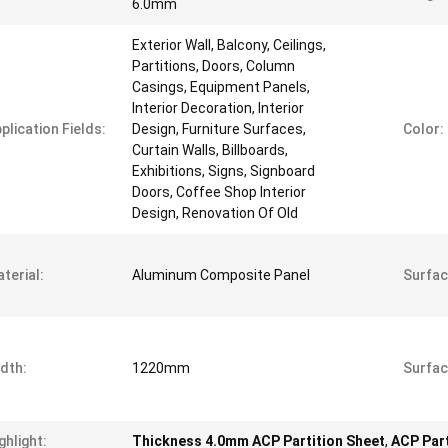
6.0mm
Exterior Wall, Balcony, Ceilings,
Partitions, Doors, Column
Casings, Equipment Panels,
Interior Decoration, Interior
plication Fields:
Design, Furniture Surfaces,
Color:
Curtain Walls, Billboards,
Exhibitions, Signs, Signboard
Doors, Coffee Shop Interior
Design, Renovation Of Old
terial:
Aluminum Composite Panel
Surfac
dth:
1220mm
Surfac
ghlight:
Thickness 4.0mm ACP Partition Sheet
,
ACP Part