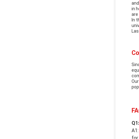
and
in 
are
In 
uni
Las
Co
Sin
equ
com
Our
pop
FA
Q1:
A1:
for