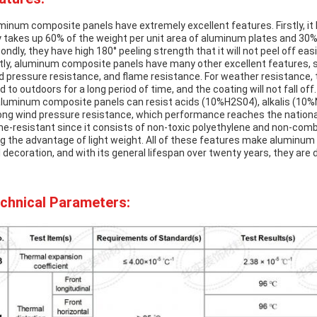
minum composite panels have extremely excellent features. Firstly, it 
y takes up 60% of the weight per unit area of aluminum plates and 30% 
ondly, they have high 180° peeling strength that it will not peel off eas
tly, aluminum composite panels have many other excellent features, s
d pressure resistance, and flame resistance. For weather resistance, t
d to outdoors for a long period of time, and the coating will not fall of
aluminum composite panels can resist acids (10%H2S04), alkalis (10%Na
ong wind pressure resistance, which performance reaches the national
me-resistant since it consists of non-toxic polyethylene and non-comb
ng the advantage of light weight. All of these features make aluminum 
l decoration, and with its general lifespan over twenty years, they are d
chnical Parameters: