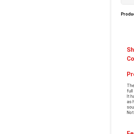
Produc
Sh
Co
Pr
The
ful
It 
as 
sou
Not
Fe