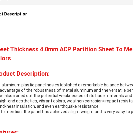
t Description
eet Thickness 4.0mm ACP Partition Sheet To Mee
lors
oduct Description:
 aluminum plastic panel has established a remarkable balance betwe
l advantage of the robustness of metal aluminum and the versatile bene
has also ironed out the potential weaknesses of its base materials an
high-end aesthetics, vibrant colors, weather/corrosion/impact resistan
nd/heat insulation, and even earthquake resistance.
 to mention, the panel has achieved a light weight and is very easy to
atures: