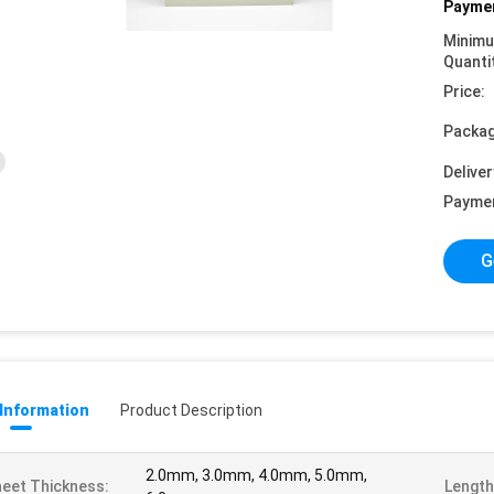
Paymen
Minim
Quanti
Price:
Packag
Deliver
Payme
G
 Information
Product Description
2.0mm, 3.0mm, 4.0mm, 5.0mm,
eet Thickness:
Length