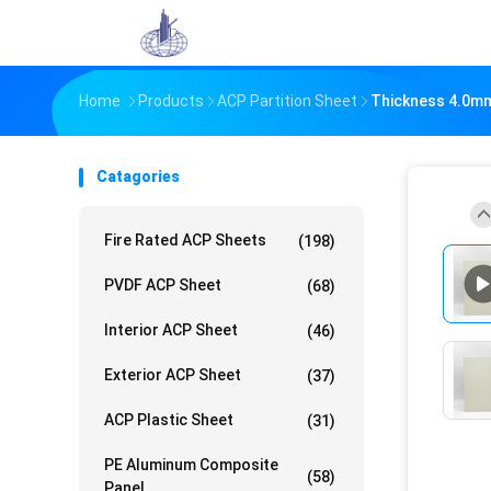
Home
Products
ACP Partition Sheet
Thickness 4.0mm 
Catagories
Fire Rated ACP Sheets
(198)
PVDF ACP Sheet
(68)
Interior ACP Sheet
(46)
Exterior ACP Sheet
(37)
ACP Plastic Sheet
(31)
PE Aluminum Composite
(58)
Panel