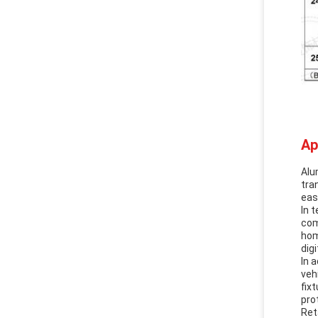
Ap
Alu
tra
eas
In 
com
hom
dig
In 
veh
fix
pro
Ret