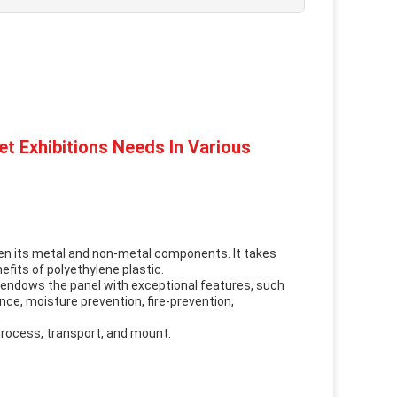
t Exhibitions Needs In Various
en its metal and non-metal components. It takes
fits of polyethylene plastic.
d endows the panel with exceptional features, such
ce, moisture prevention, fire-prevention,
 process, transport, and mount.