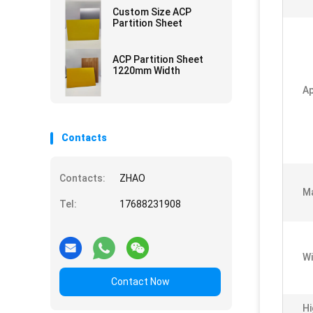
Custom Size ACP
Partition Sheet
ACP Partition Sheet
1220mm Width
Ap
Contacts
Contacts:
ZHAO
Ma
Tel:
17688231908
Wi
Contact Now
Hi