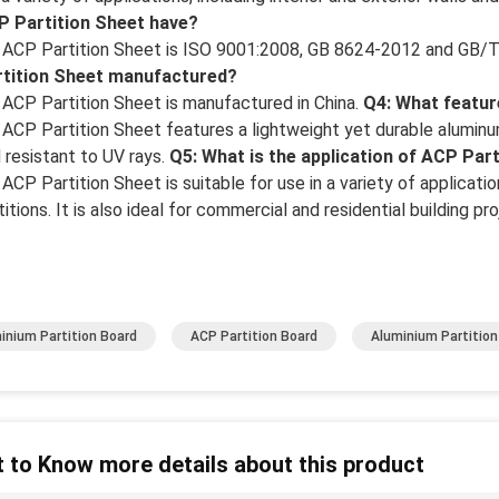
P Partition Sheet have?
 ACP Partition Sheet is ISO 9001:2008, GB 8624-2012 and GB/T
rtition Sheet manufactured?
 ACP Partition Sheet is manufactured in China.
Q4: What featur
 ACP Partition Sheet features a lightweight yet durable aluminum 
 resistant to UV rays.
Q5: What is the application of ACP Par
 ACP Partition Sheet is suitable for use in a variety of application
titions. It is also ideal for commercial and residential building pro
inium Partition Board
ACP Partition Board
Aluminium Partition
 to Know more details about this product