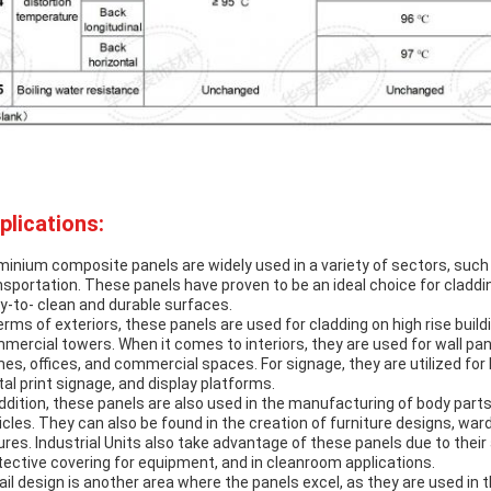
plications:
minium composite panels are widely used in a variety of sectors, such a
nsportation. These panels have proven to be an ideal choice for claddin
y-to- clean and durable surfaces.
terms of exteriors, these panels are used for cladding on high rise buil
mercial towers. When it comes to interiors, they are used for wall pane
es, offices, and commercial spaces. For signage, they are utilized for b
ital print signage, and display platforms.
addition, these panels are also used in the manufacturing of body parts
icles. They can also be found in the creation of furniture designs, war
tures. Industrial Units also take advantage of these panels due to their
tective covering for equipment, and in cleanroom applications.
ail design is another area where the panels excel, as they are used in t