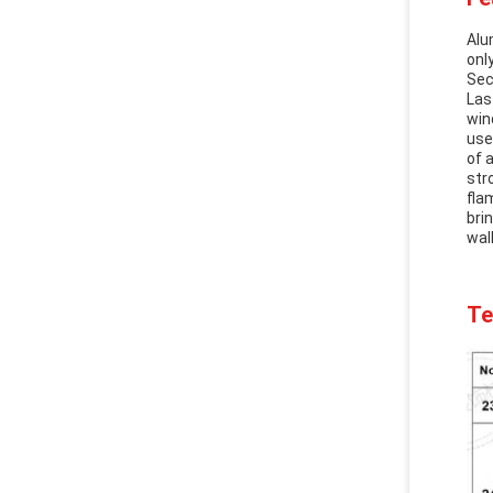
Alu
onl
Sec
Las
win
use
of 
str
fla
bri
wal
Te