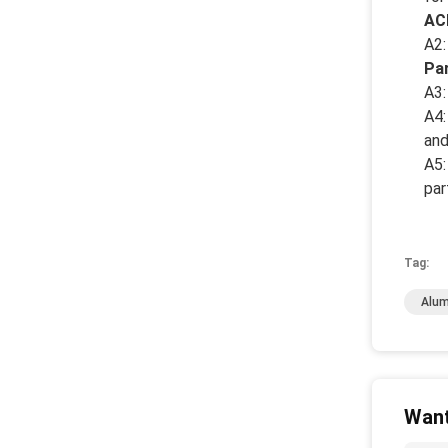
AC
A2:
Pa
A3:
A4:
and
A5:
par
Tag:
Alum
Want