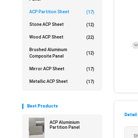
ACP Partition Sheet
(17)
Stone ACP Sheet
(12)
Wood ACP Sheet
(22)
Brushed Aluminum
(12)
Composite Panel
Mirror ACP Sheet
(17)
Metallic ACP Sheet
(17)
Best Products
Detail
ACP Aluminium
Partition Panel
Sh