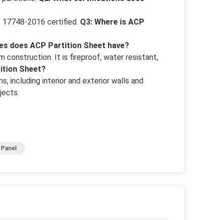
 17748-2016 certified.
Q3: Where is ACP
es does ACP Partition Sheet have?
construction. It is fireproof, water resistant,
tition Sheet?
s, including interior and exterior walls and
jects.
 Panel