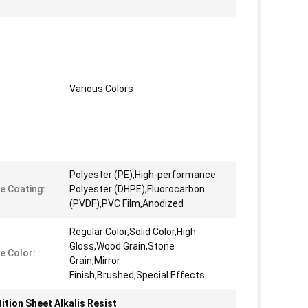
Various Colors
Polyester (PE),High-performance
e Coating:
Polyester (DHPE),Fluorocarbon
(PVDF),PVC Film,Anodized
Regular Color,Solid Color,High
Gloss,Wood Grain,Stone
e Color:
Grain,Mirror
Finish,Brushed,Special Effects
ition Sheet Alkalis Resist