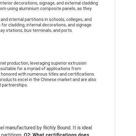
 interior decorations, signage, and external cladding
 from using aluminium composite panels, as they
and internal partitions in schools, colleges, and
for cladding, internal decorations, and signage.
way stations, bus terminals, and ports.
el production, leveraging superior extrusion
suitable for a myriad of applications from
 honored with numerous titles and certifications.
 products excel in the Chinese market and are also
l partnerships.
l manufactured by Richly Bound. It is ideal
 partitions.
Q2: What certifications does