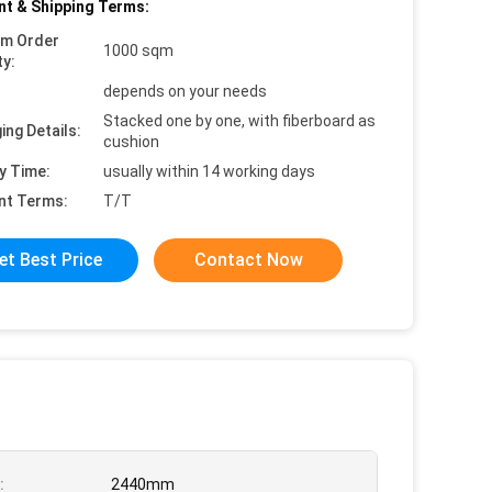
t & Shipping Terms:
um Order
1000 sqm
ty:
depends on your needs
Stacked one by one, with fiberboard as
ing Details:
cushion
y Time:
usually within 14 working days
nt Terms:
T/T
et Best Price
Contact Now
:
2440mm