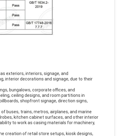
s exteriors, interiors, signage, and
g, interior decorations and signage, due to their
dings, bungalows, corporate offices, and
ling, ceiling designs, and room partitions in
illboards, shopfront signage, direction signs,
 of buses, trains, metros, airplanes, and marine
drobes, kitchen cabinet surfaces, and other interior
 ability to work as casing materials for machinery,
he creation of retail store setups, kiosk designs,