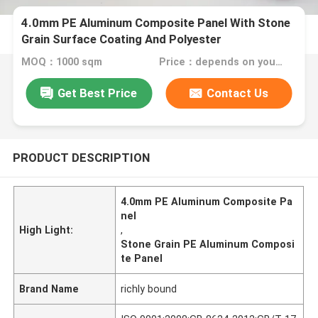
4.0mm PE Aluminum Composite Panel With Stone
Grain Surface Coating And Polyester
MOQ：1000 sqm
Price：depends on your needs
Get Best Price
Contact Us
PRODUCT DESCRIPTION
4.0mm PE Aluminum Composite Pa
nel
High Light:
,
Stone Grain PE Aluminum Composi
te Panel
Brand Name
richly bound