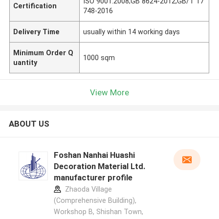
ISO 9001:2008;GB 8624-2012;GB/T 17
Certification
748-2016
Delivery Time
usually within 14 working days
Minimum Order Q
1000 sqm
uantity
View More
ABOUT US
Foshan Nanhai Huashi
Decoration Material Ltd.
manufacturer profile
Zhaoda Village
(Comprehensive Building),
Workshop B, Shishan Town,