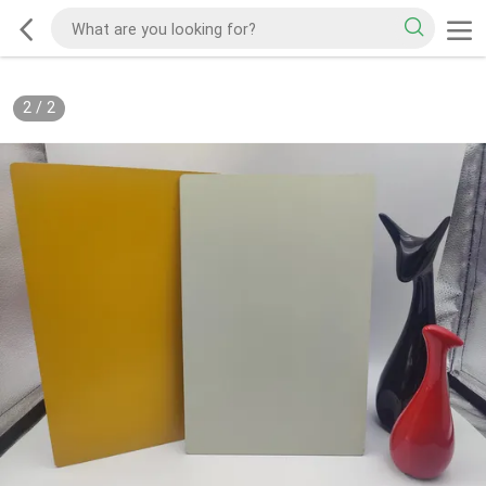
2
/
2