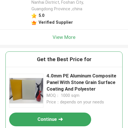
Nanhai District, Foshan City,
Guangdong Province ,china
5.0
Verified Supplier
View More
Get the Best Price for
4.0mm PE Aluminum Composite
Panel With Stone Grain Surface
Coating And Polyester
MOQ： 1000 sqm
Price：depends on your needs
Continue