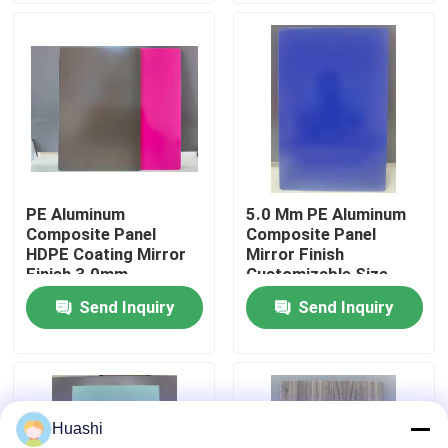
Factory Tour
Quality Control
Contact Us
PE Aluminum
5.0 Mm PE Aluminum
Composite Panel
Composite Panel
News
HDPE Coating Mirror
Mirror Finish
Finish 3.0mm
Customizable Size
Thickness For Interior
Send Inquiry
Send Inquiry
Request A Quote
Decorations
Fire Rated ACP Sheets
Huashi
PVDF ACP Sheet