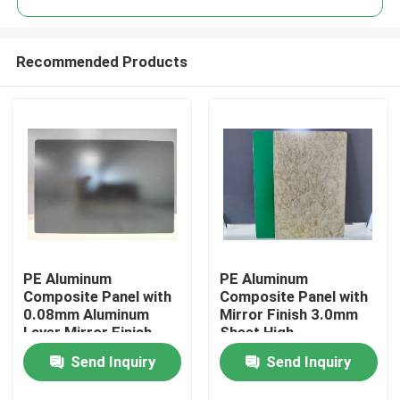
Recommended Products
PE Aluminum
PE Aluminum
Home
Composite Panel with
Composite Panel with
0.08mm Aluminum
Mirror Finish 3.0mm
Layer Mirror Finish
Sheet High-
Products
1220mm * 2440mm
Performance PE
Send Inquiry
Send Inquiry
Size for Kitchen
Coating
Backsplashes
About Us