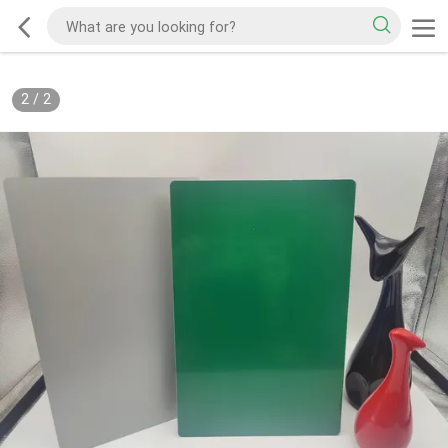
2
/
2