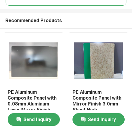
Recommended Products
PE Aluminum
PE Aluminum
Home
Composite Panel with
Composite Panel with
0.08mm Aluminum
Mirror Finish 3.0mm
Layer Mirror Finish
Sheet High-
Products
1220mm * 2440mm
Performance PE
Send Inquiry
Send Inquiry
Size for Kitchen
Coating
Backsplashes
About Us