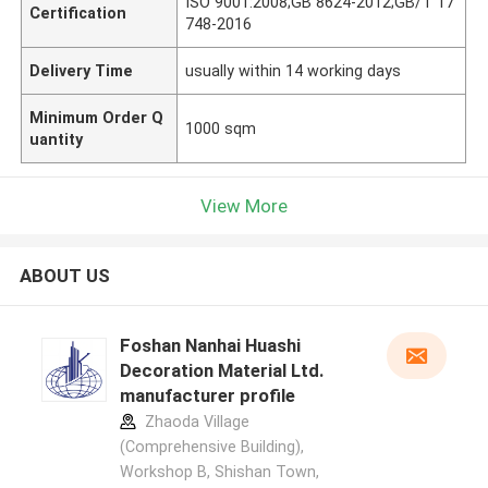
ISO 9001:2008;GB 8624-2012;GB/T 17
Certification
748-2016
Delivery Time
usually within 14 working days
Minimum Order Q
1000 sqm
uantity
View More
ABOUT US
Foshan Nanhai Huashi
Decoration Material Ltd.
manufacturer profile
Zhaoda Village
(Comprehensive Building),
Workshop B, Shishan Town,