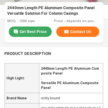
2440mm Length PE Aluminum Composite Panel
Versatile Solution For Column Casings
MOQ：1000 sqm
Price：depends on your needs
Get Best Price
Contact Us
PRODUCT DESCRIPTION
2440mm Length PE Aluminum Com
posite Panel
High Light:
,
Versatile PE Aluminum Composite
Panel
Brand Name
richly bound