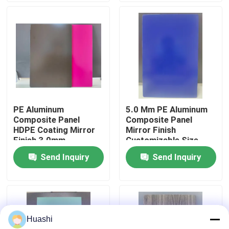
Factory Tour
Quality Control
Contact Us
PE Aluminum
5.0 Mm PE Aluminum
Composite Panel
Composite Panel
News
HDPE Coating Mirror
Mirror Finish
Finish 3.0mm
Customizable Size
Thickness For Interior
Send Inquiry
Send Inquiry
Request A Quote
Decorations
Fire Rated ACP Sheets
Huashi
PVDF ACP Sheet