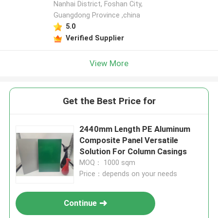
Nanhai District, Foshan City,
Guangdong Province ,china
5.0
Verified Supplier
View More
Get the Best Price for
2440mm Length PE Aluminum
Composite Panel Versatile
Solution For Column Casings
MOQ： 1000 sqm
Price：depends on your needs
Continue