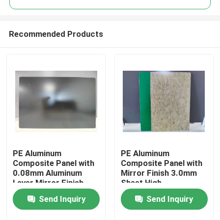
Recommended Products
PE Aluminum
PE Aluminum
Home
Composite Panel with
Composite Panel with
0.08mm Aluminum
Mirror Finish 3.0mm
Layer Mirror Finish
Sheet High-
Products
1220mm * 2440mm
Performance PE
Send Inquiry
Send Inquiry
Size for Kitchen
Coating
Backsplashes
About Us