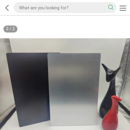
2
/
2