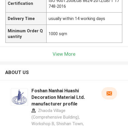
ISO 9001:2008;GB 8624-2012;GB/T 17
Certification
748-2016
Delivery Time
usually within 14 working days
Minimum Order Q
1000 sqm
uantity
View More
ABOUT US
Foshan Nanhai Huashi
Decoration Material Ltd.
manufacturer profile
Zhaoda Village
(Comprehensive Building),
Workshop B, Shishan Town,