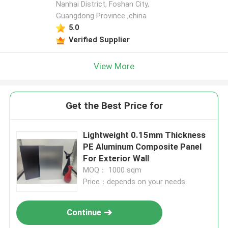
Nanhai District, Foshan City,
Guangdong Province ,china
5.0
Verified Supplier
View More
Get the Best Price for
Lightweight 0.15mm Thickness
PE Aluminum Composite Panel
For Exterior Wall
MOQ： 1000 sqm
Price：depends on your needs
Continue