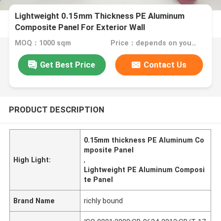
Lightweight 0.15mm Thickness PE Aluminum
Composite Panel For Exterior Wall
MOQ：1000 sqm
Price：depends on your needs
Get Best Price
Contact Us
PRODUCT DESCRIPTION
0.15mm thickness PE Aluminum Co
mposite Panel
High Light:
,
Lightweight PE Aluminum Composi
te Panel
Brand Name
richly bound