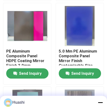
Factory Tour
Quality Control
Contact Us
PE Aluminum
5.0 Mm PE Aluminum
Composite Panel
Composite Panel
News
HDPE Coating Mirror
Mirror Finish
Finish 3.0mm
Customizable Size
Thickness For Interior
Send Inquiry
Send Inquiry
Request A Quote
Decorations
Fire Rated ACP Sheets
Huashi
PVDF ACP Sheet