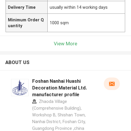
Delivery Time
usually within 14 working days
Minimum Order Q
1000 sqm
uantity
View More
ABOUT US
Foshan Nanhai Huashi
Decoration Material Ltd.
manufacturer profile
Zhaoda Village
(Comprehensive Building),
Workshop B, Shishan Town,
Nanhai District, Foshan City,
Guangdong Province ,china