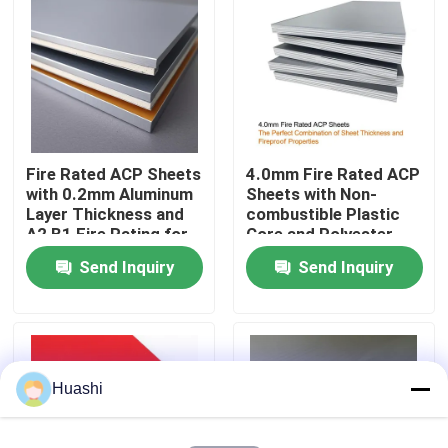
Factory Tour
Quality Control
Fire Rated ACP Sheets
4.0mm Fire Rated ACP
Contact Us
with 0.2mm Aluminum
Sheets with Non-
Layer Thickness and
combustible Plastic
A2 B1 Fire Rating for
Core and Polyester
News
2440mm Length
Coating for Easy
Send Inquiry
Send Inquiry
Applications
Maintenance
Request A Quote
Fire Rated ACP Sheets
Huashi
PVDF ACP Sheet