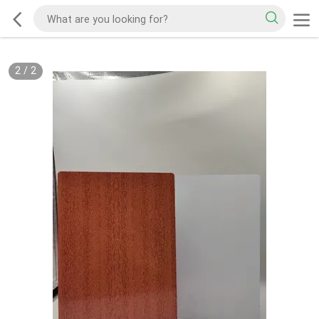
2
/
2