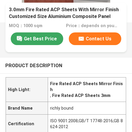
3.0mm Fire Rated ACP Sheets With Mirror Finish
Customized Size Aluminium Composite Panel
MOQ：1000 sqm
Price：depends on your needs
Get Best Price
Contact Us
PRODUCT DESCRIPTION
Fire Rated ACP Sheets Mirror Finis
High Light:
h
,
Fire Rated ACP Sheets 3mm
Brand Name
richly bound
ISO 9001:2008;GB/T 17748-2016;GB 8
Certification
624-2012