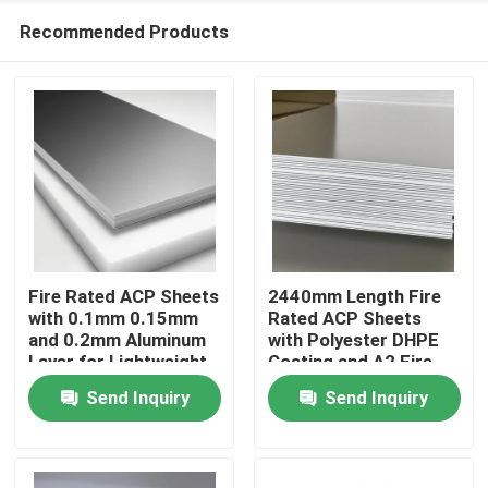
Recommended Products
Fire Rated ACP Sheets
2440mm Length Fire
with 0.1mm 0.15mm
Rated ACP Sheets
and 0.2mm Aluminum
with Polyester DHPE
Home
Layer for Lightweight
Coating and A2 Fire
and Durable ACP
Rating
Send Inquiry
Send Inquiry
Cladding
Products
About Us