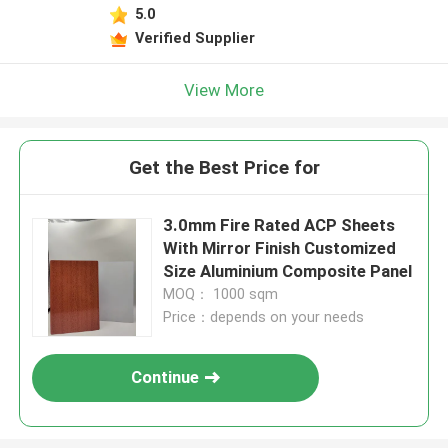
5.0
Verified Supplier
View More
Get the Best Price for
3.0mm Fire Rated ACP Sheets
With Mirror Finish Customized
Size Aluminium Composite Panel
MOQ： 1000 sqm
Price：depends on your needs
Continue