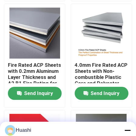
Factory Tour
Quality Control
Contact Us
Fire Rated ACP Sheets
4.0mm Fire Rated ACP
with 0.2mm Aluminum
Sheets with Non-
News
Layer Thickness and
combustible Plastic
A2 B1 Fire Rating for
Core and Polyester
2440mm Length
Coating for Easy
Send Inquiry
Send Inquiry
Request A Quote
Applications
Maintenance
Fire Rated ACP Sheets
Huashi
PVDF ACP Sheet