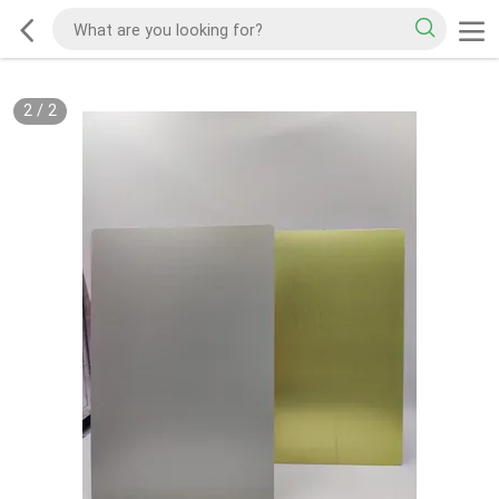
2
/
2