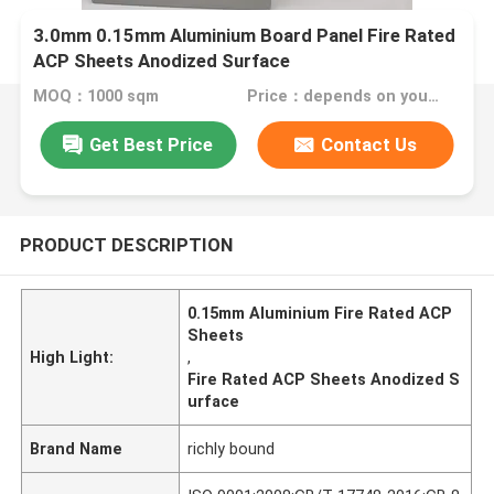
3.0mm 0.15mm Aluminium Board Panel Fire Rated
ACP Sheets Anodized Surface
MOQ：1000 sqm
Price：depends on your needs
Get Best Price
Contact Us
PRODUCT DESCRIPTION
0.15mm Aluminium Fire Rated ACP
Sheets
High Light:
,
Fire Rated ACP Sheets Anodized S
urface
Brand Name
richly bound