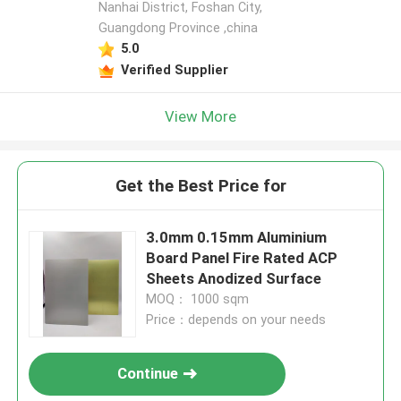
Nanhai District, Foshan City,
Guangdong Province ,china
5.0
Verified Supplier
View More
Get the Best Price for
3.0mm 0.15mm Aluminium
Board Panel Fire Rated ACP
Sheets Anodized Surface
MOQ： 1000 sqm
Price：depends on your needs
Continue