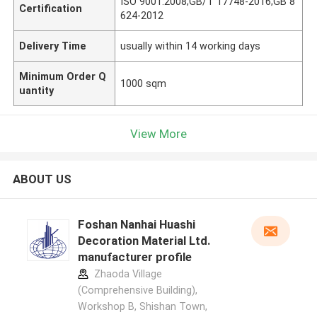
ISO 9001:2008;GB/T 17748-2016;GB 8
Certification
624-2012
Delivery Time
usually within 14 working days
Minimum Order Q
1000 sqm
uantity
View More
ABOUT US
Foshan Nanhai Huashi
Decoration Material Ltd.
manufacturer profile
Zhaoda Village
(Comprehensive Building),
Workshop B, Shishan Town,