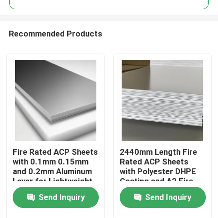
Recommended Products
Fire Rated ACP Sheets
2440mm Length Fire
Home
with 0.1mm 0.15mm
Rated ACP Sheets
and 0.2mm Aluminum
with Polyester DHPE
Layer for Lightweight
Coating and A2 Fire
Products
and Durable ACP
Rating
Send Inquiry
Send Inquiry
Cladding
About Us