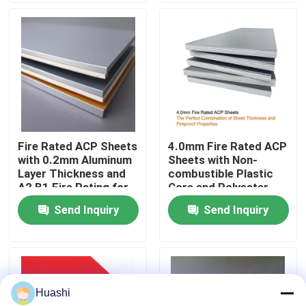
Factory Tour
Quality Control
Contact Us
Fire Rated ACP Sheets
4.0mm Fire Rated ACP
with 0.2mm Aluminum
Sheets with Non-
News
Layer Thickness and
combustible Plastic
A2 B1 Fire Rating for
Core and Polyester
2440mm Length
Coating for Easy
Send Inquiry
Send Inquiry
Request A Quote
Applications
Maintenance
Fire Rated ACP Sheets
Huashi
PVDF ACP Sheet