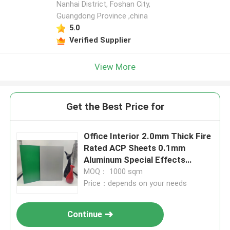
Nanhai District, Foshan City,
Guangdong Province ,china
5.0
Verified Supplier
View More
Get the Best Price for
Office Interior 2.0mm Thick Fire
Rated ACP Sheets 0.1mm
Aluminum Special Effects
Surface
MOQ： 1000 sqm
Price：depends on your needs
Continue