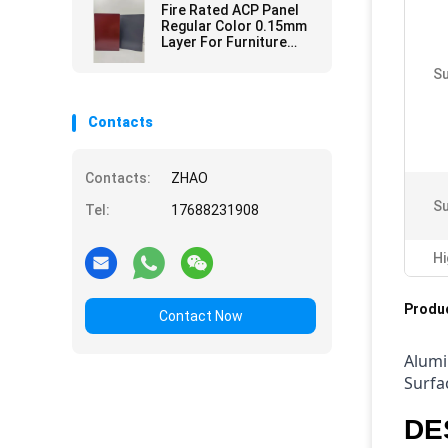
Fire Rated ACP Panel
Regular Color 0.15mm
Layer For Furniture
Surfaces
Su
Contacts
Contacts:
ZHAO
Su
Tel:
17688231908
Hi
Produc
Contact Now
Alumi
Surfa
DE