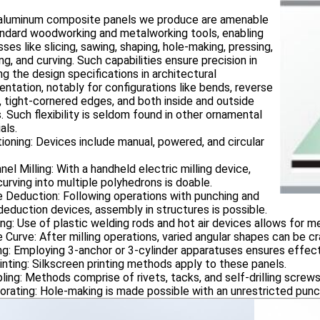
luminum composite panels we produce are amenable
andard woodworking and metalworking tools, enabling
ses like slicing, sawing, shaping, hole-making, pressing,
ng, and curving. Such capabilities ensure precision in
ing the design specifications in architectural
ntation, notably for configurations like bends, reverse
 tight-cornered edges, and both inside and outside
. Such flexibility is seldom found in other ornamental
als.
ioning: Devices include manual, powered, and circular
nel Milling: With a handheld electric milling device,
urving into multiple polyhedrons is doable.
 Deduction: Following operations with punching and
eduction devices, assembly in structures is possible.
ing: Use of plastic welding rods and hot air devices allows for me
 Curve: After milling operations, varied angular shapes can be cr
ng: Employing 3-anchor or 3-cylinder apparatuses ensures effect
inting: Silkscreen printing methods apply to these panels.
ling: Methods comprise of rivets, tacks, and self-drilling screws
orating: Hole-making is made possible with an unrestricted punc