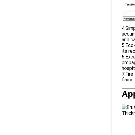
4.Simp
accumu
and ca
5.Eco-
its re
6.Exce
propag
hospit
7.Fire
flame 
App