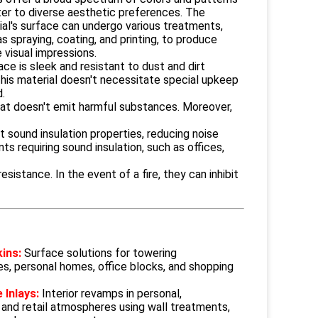
ter to diverse aesthetic preferences. The
ial's surface can undergo various treatments,
s spraying, coating, and printing, to produce
 visual impressions.
ce is sleek and resistant to dust and dirt
This material doesn't necessitate special upkeep
d.
that doesn't emit harmful substances. Moreover,
t sound insulation properties, reducing noise
s requiring sound insulation, such as offices,
istance. In the event of a fire, they can inhibit
kins:
Surface solutions for towering
es, personal homes, office blocks, and shopping
 Inlays:
Interior revamps in personal,
 and retail atmospheres using wall treatments,