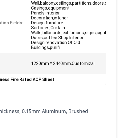
Wall,balcony,ceilings,partitions,doors,column
Casings,equipment
Panels,interior
Decoration,interior
tion Fields:
Design,furniture
Surfaces,Curtain
Walls,billboards,exhibitions,signs,signboard
Doors,coffee Shop Interior
Design,renovation Of Old
Buildings,purifi
1220mm * 2440mm,Customizal
ness Fire Rated ACP Sheet
Thickness, 0.15mm Aluminum, Brushed 