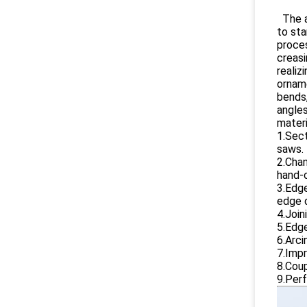
The a
to st
proces
creasi
realiz
orname
bends,
angles
materi
1.Sect
saws.
2.Chan
hand-c
3.Edge
edge d
4.Join
5.Edge
6.Arci
7.Impr
8.Coup
9.Perf