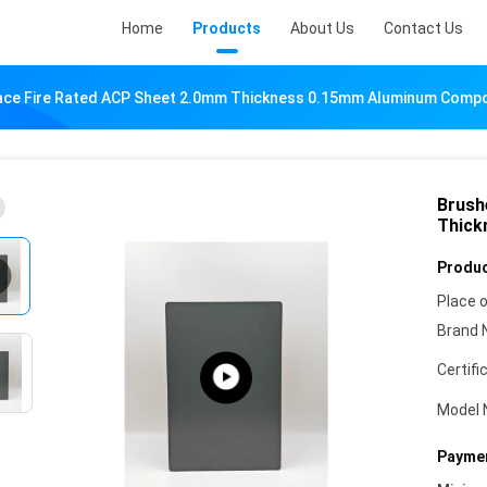
Home
Products
About Us
Contact Us
ace Fire Rated ACP Sheet 2.0mm Thickness 0.15mm Aluminum Compo
Brush
Thick
Produc
Place o
Brand 
Certifi
Model 
Paymen