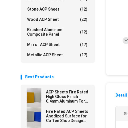
Stone ACP Sheet
(12)
Wood ACP Sheet
(22)
Brushed Aluminum
(12)
Composite Panel
Mirror ACP Sheet
(17)
Metallic ACP Sheet
(17)
Best Products
ACP Sheets Fire Rated
Detail
High Gloss Finish
0.4mm Aluminum For
Signboards
Fire Rated ACP Sheets
Sh
Anodized Surface for
Coffee Shop Design
3.0mm Thickness