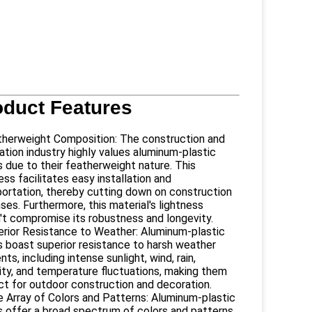
oduct Features
therweight Composition: The construction and
ation industry highly values aluminum-plastic
s due to their featherweight nature. This
ess facilitates easy installation and
portation, thereby cutting down on construction
es. Furthermore, this material's lightness
't compromise its robustness and longevity.
erior Resistance to Weather: Aluminum-plastic
s boast superior resistance to harsh weather
ts, including intense sunlight, wind, rain,
ity, and temperature fluctuations, making them
ct for outdoor construction and decoration.
e Array of Colors and Patterns: Aluminum-plastic
s offer a broad spectrum of colors and patterns