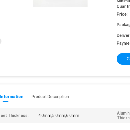
Minim
Quanti
Price:
Packag
Deliver
Payme
G
 Information
Product Description
Alumin
eet Thickness:
4.0mm,5.0mm,6.0mm
Thickn