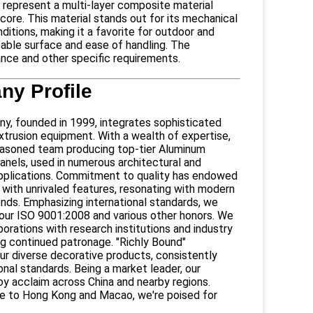
epresent a multi-layer composite material
re. This material stands out for its mechanical
ditions, making it a favorite for outdoor and
intable surface and ease of handling. The
tance and other specific requirements.
y Profile
 founded in 1999, integrates sophisticated
xtrusion equipment. With a wealth of expertise,
asoned team producing top-tier Aluminum
nels, used in numerous architectural and
pplications. Commitment to quality has endowed
 with unrivaled features, resonating with modern
ends. Emphasizing international standards, we
n our ISO 9001:2008 and various other honors. We
borations with research institutions and industry
ng continued patronage. "Richly Bound"
ur diverse decorative products, consistently
nal standards. Being a market leader, our
oy acclaim across China and nearby regions.
e to Hong Kong and Macao, we're poised for