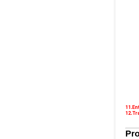
11.En
12.Tr
Pr