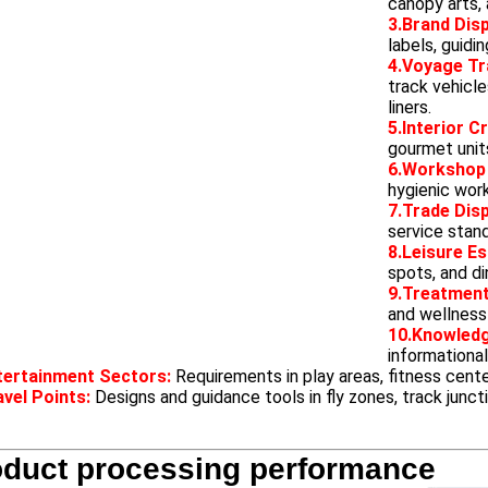
canopy arts,
3.Brand Disp
labels, guidi
4.Voyage Tr
track vehicle
liners.
5.Interior C
gourmet unit
6.Workshop
hygienic wor
7.Trade Dis
service stan
8.Leisure E
spots, and di
9.Treatment
and wellness 
10.Knowled
informational
tertainment Sectors:
Requirements in play areas, fitness cente
avel Points:
Designs and guidance tools in fly zones, track junct
oduct processing performance