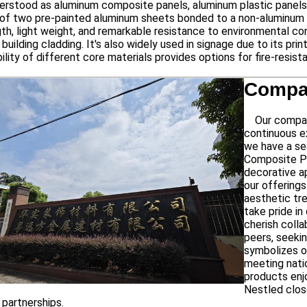
stood as aluminum composite panels, aluminum plastic panels r
f two pre-painted aluminum sheets bonded to a non-aluminum co
th, light weight, and remarkable resistance to environmental con
 building cladding. It's also widely used in signage due to its pr
bility of different core materials provides options for fire-resis
Compan
Our company,
continuous e
we have a se
Composite Pa
decorative a
our offerings
aesthetic tr
take pride i
cherish colla
peers, seeki
symbolizes o
meeting natio
products enj
Nestled clos
 partnerships.