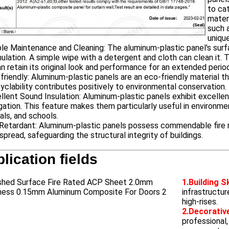
to ca
mater
such a
unique
le Maintenance and Cleaning: The aluminum-plastic panel's surfa
lation. A simple wipe with a detergent and cloth can clean it. 
n retain its original look and performance for an extended perio
friendly: Aluminum-plastic panels are an eco-friendly material 
cyclability contributes positively to environmental conservation.
llent Sound Insulation: Aluminum-plastic panels exhibit excellen
ation. This feature makes them particularly useful in environment
als, and schools.
 Retardant: Aluminum-plastic panels possess commendable fire res
spread, safeguarding the structural integrity of buildings.
lication fields
1.Building S
infrastructur
high-rises.
2.Decorative
professional,