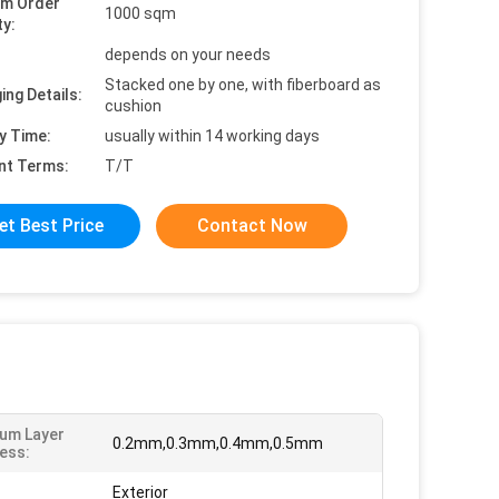
um Order
1000 sqm
ty:
depends on your needs
Stacked one by one, with fiberboard as
ing Details:
cushion
y Time:
usually within 14 working days
nt Terms:
T/T
et Best Price
Contact Now
um Layer
0.2mm,0.3mm,0.4mm,0.5mm
ess:
Exterior