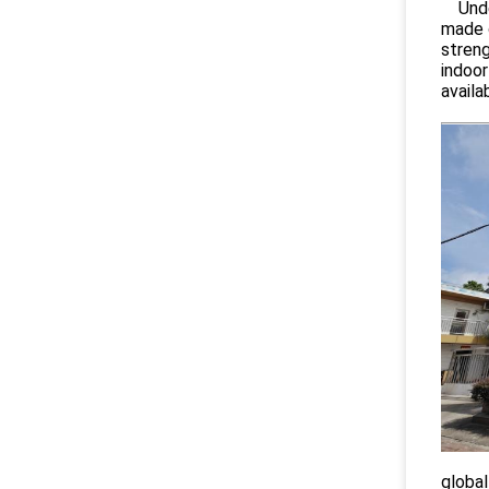
Under
made o
streng
indoor
availa
global