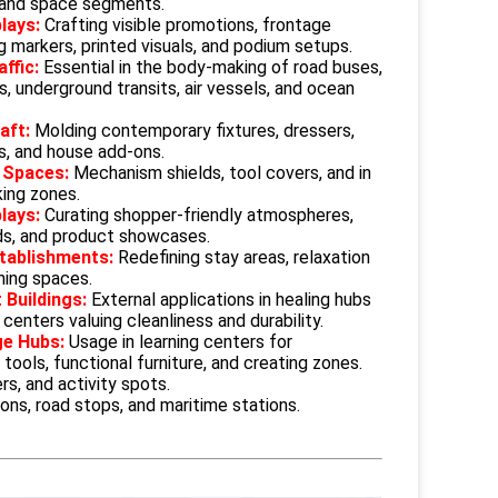
 and space segments.
lays:
Crafting visible promotions, frontage
ng markers, printed visuals, and podium setups.
affic:
Essential in the body-making of road buses,
s, underground transits, air vessels, and ocean
raft:
Molding contemporary fixtures, dressers,
s, and house add-ons.
 Spaces:
Mechanism shields, tool covers, and in
king zones.
plays:
Curating shopper-friendly atmospheres,
ds, and product showcases.
stablishments:
Redefining stay areas, relaxation
ning spaces.
 Buildings:
External applications in healing hubs
centers valuing cleanliness and durability.
ge Hubs:
Usage in learning centers for
 tools, functional furniture, and creating zones.
rs, and activity spots.
ions, road stops, and maritime stations.