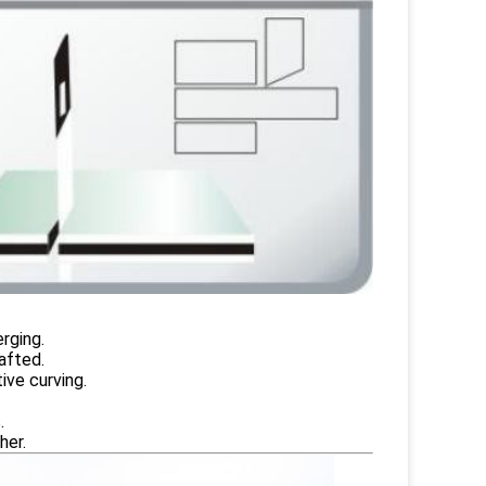
rging.
afted.
ive curving.
.
her.