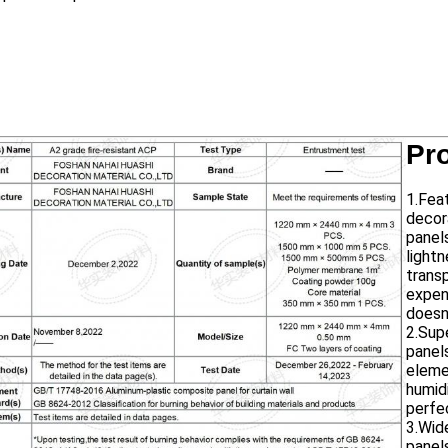
Pr
1.Fea
decor
panel
lightn
trans
expens
doesn
2.Sup
panel
elemen
humid
perfe
3.Wid
panel