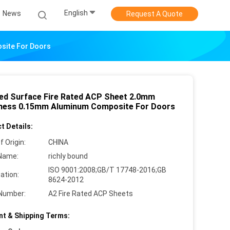
English
News
Request A Quote
site For Doors
ed Surface Fire Rated ACP Sheet 2.0mm
ness 0.15mm Aluminum Composite For Doors
t Details:
f Origin:
CHINA
Name:
richly bound
ISO 9001:2008;GB/T 17748-2016;GB
cation:
8624-2012
Number:
A2 Fire Rated ACP Sheets
t & Shipping Terms: