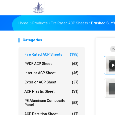
Home
Products
Fire Rated ACP Sheets
Brushed Surf
Catagories
Fire Rated ACP Sheets
(198)
PVDF ACP Sheet
(68)
Interior ACP Sheet
(46)
Exterior ACP Sheet
(37)
ACP Plastic Sheet
(31)
PE Aluminum Composite
(58)
Panel
ACP Partition Sheet
(17)