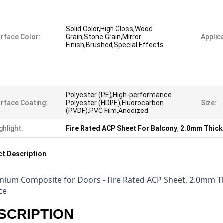
Solid Color,High Gloss,Wood
rface Color:
Grain,Stone Grain,Mirror
Applica
Finish,Brushed,Special Effects
Polyester (PE),High-performance
rface Coating:
Polyester (HDPE),Fluorocarbon
Size:
(PVDF),PVC Film,Anodized
ghlight:
Fire Rated ACP Sheet For Balcony
,
2.0mm Thick
t Description
nium Composite for Doors - Fire Rated ACP Sheet, 2.0mm 
ce
SCRIPTION