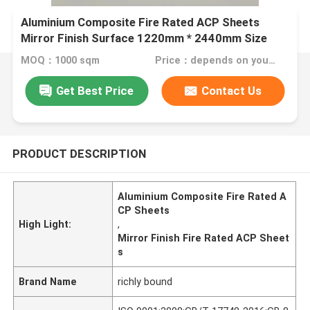
Aluminium Composite Fire Rated ACP Sheets
Mirror Finish Surface 1220mm * 2440mm Size
MOQ：1000 sqm
Price：depends on your needs
Get Best Price
Contact Us
PRODUCT DESCRIPTION
Aluminium Composite Fire Rated A
CP Sheets
High Light:
,
Mirror Finish Fire Rated ACP Sheet
s
Brand Name
richly bound