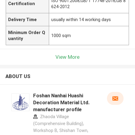
ISO 9001:2008;GB/T 17748-2016;GB 8
Certification
624-2012
Delivery Time
usually within 14 working days
Minimum Order Q
1000 sqm
uantity
View More
ABOUT US
Foshan Nanhai Huashi
Decoration Material Ltd.
manufacturer profile
Zhaoda Village
(Comprehensive Building),
Workshop B, Shishan Town,