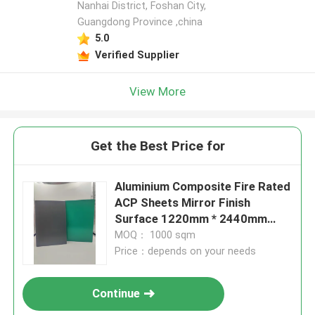
Nanhai District, Foshan City,
Guangdong Province ,china
5.0
Verified Supplier
View More
Get the Best Price for
Aluminium Composite Fire Rated
ACP Sheets Mirror Finish
Surface 1220mm * 2440mm
Size
MOQ： 1000 sqm
Price：depends on your needs
Continue