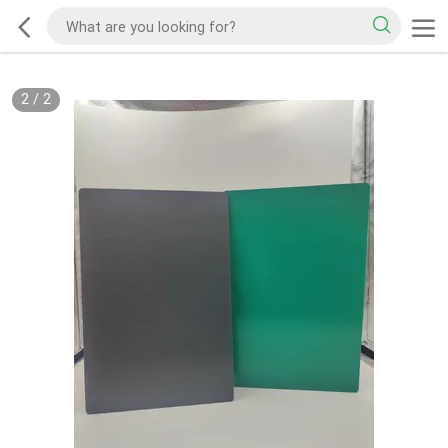
2
/
2