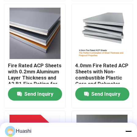
Factory Tour
Quality Control
Contact Us
Fire Rated ACP Sheets
4.0mm Fire Rated ACP
with 0.2mm Aluminum
Sheets with Non-
News
Layer Thickness and
combustible Plastic
A2 B1 Fire Rating for
Core and Polyester
2440mm Length
Coating for Easy
Send Inquiry
Send Inquiry
Request A Quote
Applications
Maintenance
Fire Rated ACP Sheets
Huashi
PVDF ACP Sheet