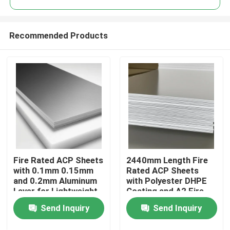
Recommended Products
Fire Rated ACP Sheets
2440mm Length Fire
Home
with 0.1mm 0.15mm
Rated ACP Sheets
and 0.2mm Aluminum
with Polyester DHPE
Layer for Lightweight
Coating and A2 Fire
Products
and Durable ACP
Rating
Send Inquiry
Send Inquiry
Cladding
About Us