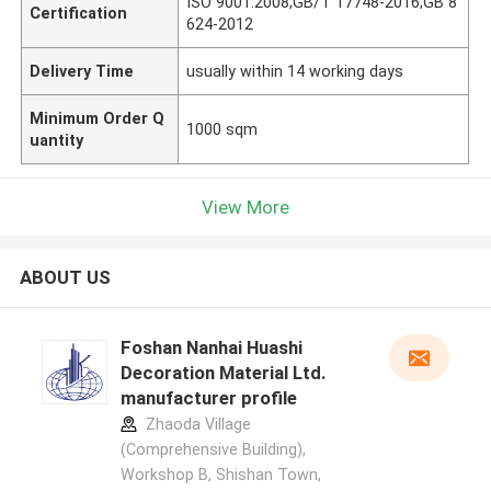
ISO 9001:2008;GB/T 17748-2016;GB 8
Certification
624-2012
Delivery Time
usually within 14 working days
Minimum Order Q
1000 sqm
uantity
View More
ABOUT US
Foshan Nanhai Huashi
Decoration Material Ltd.
manufacturer profile
Zhaoda Village
(Comprehensive Building),
Workshop B, Shishan Town,