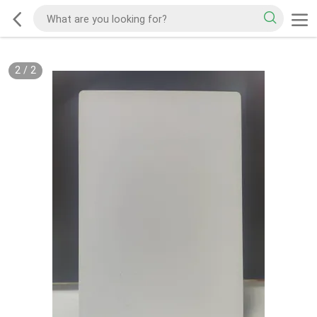
2
/
2