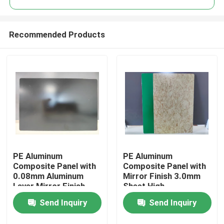
Recommended Products
PE Aluminum
PE Aluminum
Home
Composite Panel with
Composite Panel with
0.08mm Aluminum
Mirror Finish 3.0mm
Layer Mirror Finish
Sheet High-
Products
1220mm * 2440mm
Performance PE
Send Inquiry
Send Inquiry
Size for Kitchen
Coating
Backsplashes
About Us