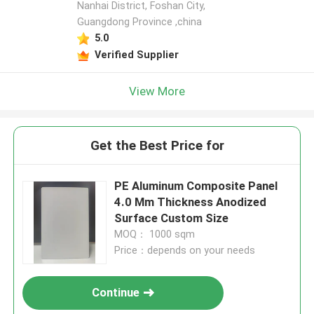
Nanhai District, Foshan City,
Guangdong Province ,china
5.0
Verified Supplier
View More
Get the Best Price for
PE Aluminum Composite Panel
4.0 Mm Thickness Anodized
Surface Custom Size
MOQ： 1000 sqm
Price：depends on your needs
Continue