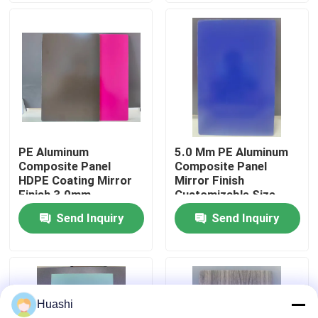
Factory Tour
Quality Control
Contact Us
PE Aluminum
5.0 Mm PE Aluminum
Composite Panel
Composite Panel
News
HDPE Coating Mirror
Mirror Finish
Finish 3.0mm
Customizable Size
Thickness For Interior
Send Inquiry
Send Inquiry
Request A Quote
Decorations
Fire Rated ACP Sheets
Huashi
PVDF ACP Sheet