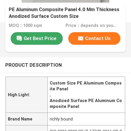
PE Aluminum Composite Panel 4.0 Mm Thickness
Anodized Surface Custom Size
MOQ：1000 sqm
Price：depends on your needs
Get Best Price
Contact Us
PRODUCT DESCRIPTION
Custom Size PE Aluminum Compos
ite Panel
High Light:
,
Anodized Surface PE Aluminum Co
mposite Panel
Brand Name
richly bound