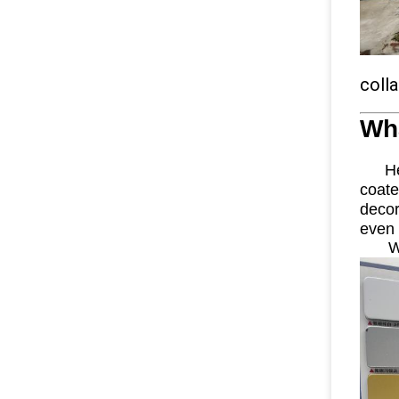
coll
Wh
Here
coat
decor
even 
W