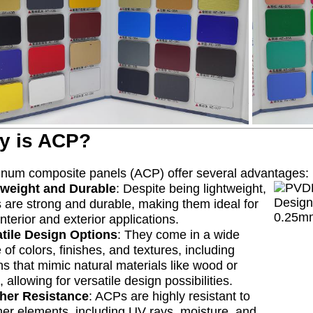
y is ACP?
num composite panels (ACP) offer several advantages:
tweight and Durable
: Despite being lightweight,
are strong and durable, making them ideal for
interior and exterior applications.
atile Design Options
: They come in a wide
 of colors, finishes, and textures, including
ns that mimic natural materials like wood or
, allowing for versatile design possibilities.
her Resistance
: ACPs are highly resistant to
er elements, including UV rays, moisture, and