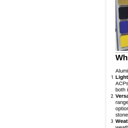
Wh
Alumi
Ligh
ACPs 
both 
Vers
range
optio
stone
Weat
weath