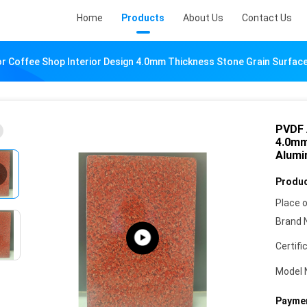
Home
Products
About Us
Contact Us
r Coffee Shop Interior Design 4.0mm Thickness Stone Grain Surfa
PVDF 
4.0mm
Alumi
Produc
Place o
Brand 
Certifi
Model 
Paymen