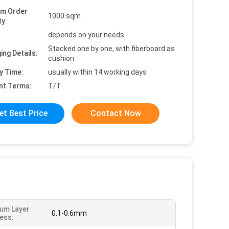
um Order
1000 sqm
ty:
depends on your needs
Stacked one by one, with fiberboard as
ing Details:
cushion
y Time:
usually within 14 working days
nt Terms:
T/T
et Best Price
Contact Now
um Layer
0.1-0.6mm
ess: