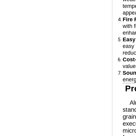
tempe
appea
Fire
with 
enhan
Easy
easy 
reduc
Cost-
value
Soun
energ
Pr
Alum
stand
grain
execu
micr