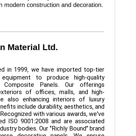
in modern construction and decoration.
 Material Ltd.
d in 1999, we have imported top-tier
 equipment to produce high-quality
 Composite Panels. Our offerings
exteriors of offices, malls, and high-
ile also enhancing interiors of luxury
efits include durability, aesthetics, and
. Recognized with various awards, we've
ed ISO 9001:2008 and are associated
ndustry bodies. Our "Richly Bound" brand
verse decorative panels. We ensure