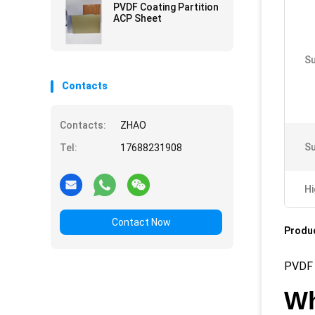
PVDF Coating Partition
ACP Sheet
Su
Contacts
Contacts:
ZHAO
Su
Tel:
17688231908
Hi
Contact Now
Produc
PVDF 
Wh