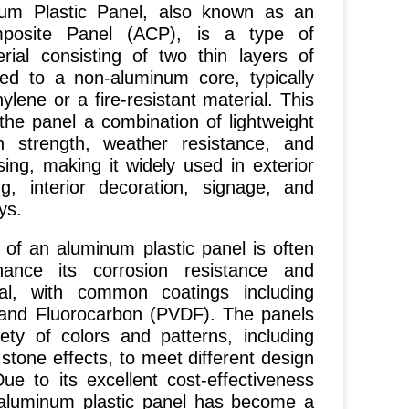
Plastic Panel, also known as an
posite Panel (ACP), is a type of
rial consisting of two thin layers of
d to a non-aluminum core, typically
lene or a fire-resistant material. This
 the panel a combination of lightweight
gh strength, weather resistance, and
ing, making it widely used in exterior
ng, interior decoration, signage, and
ys.
 an aluminum plastic panel is often
ance its corrosion resistance and
al, with common coatings including
 and Fluorocarbon (PVDF). The panels
ety of colors and patterns, including
stone effects, to meet different design
ue to its excellent cost-effectiveness
, aluminum plastic panel has become a