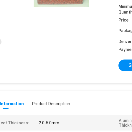
Minim
Quanti
Price:
Packag
Deliver
Payme
G
 Information
Product Description
Alumin
eet Thickness:
2.0-5.0mm
Thickn