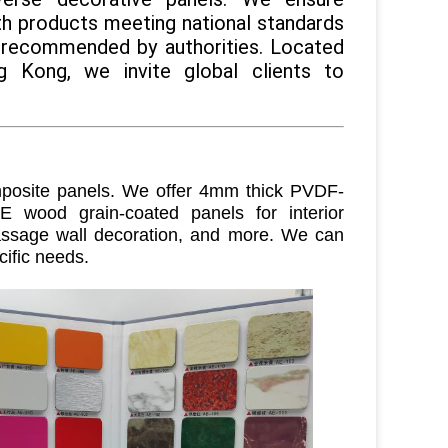
ith products meeting national standards
 recommended by authorities. Located
 Kong, we invite global clients to
osite panels. We offer 4mm thick PVDF-
E wood grain-coated panels for interior
 passage wall decoration, and more. We can
cific needs
.