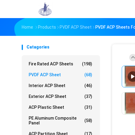
Home
Products
PVDF ACP Sheet
PVDF ACP Sheets Fo
Catagories
Fire Rated ACP Sheets
(198)
PVDF ACP Sheet
(68)
Interior ACP Sheet
(46)
Exterior ACP Sheet
(37)
ACP Plastic Sheet
(31)
PE Aluminum Composite
(58)
Panel
ACP Partition Sheet
(17)