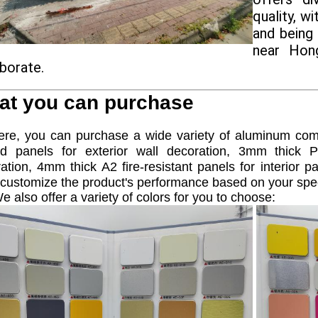
quality, w
and being
near Hong
aborate.
at you can purchase
, you can purchase a wide variety of aluminum comp
ed panels for exterior wall decoration, 3mm thick P
ation, 4mm thick A2 fire-resistant panels for interior
customize the product's performance based on your spe
e also offer a variety of colors for you to choose: