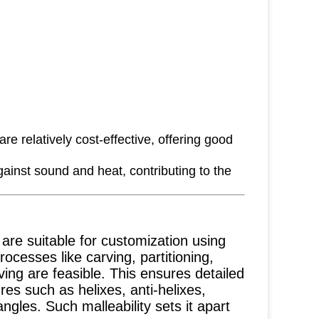
e relatively cost-effective, offering good
ainst sound and heat, contributing to the
re suitable for customization using
ocesses like carving, partitioning,
ving are feasible. This ensures detailed
ures such as helixes, anti-helixes,
gles. Such malleability sets it apart