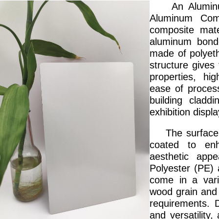
An Aluminum 
Aluminum Com
composite mate
aluminum bonde
made of polyethy
structure gives
properties, hi
ease of process
building claddi
exhibition displa
The surface of
coated to enh
aesthetic appe
Polyester (PE)
come in a vari
wood grain and 
requirements. D
and versatility