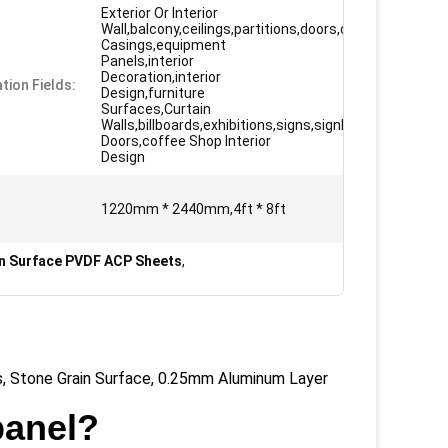
Exterior Or Interior
Wall,balcony,ceilings,partitions,doors,column
Casings,equipment
Panels,interior
Decoration,interior
tion Fields:
Design,furniture
Surfaces,Curtain
Walls,billboards,exhibitions,signs,signboard
Doors,coffee Shop Interior
Design
1220mm * 2440mm,4ft * 8ft
n Surface PVDF ACP Sheets
,
, Stone Grain Surface, 0.25mm Aluminum Layer
panel?