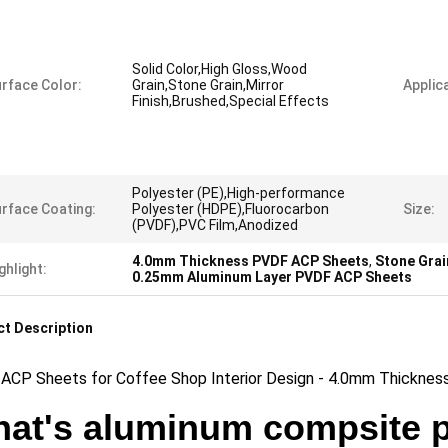
Solid Color,High Gloss,Wood
rface Color:
Grain,Stone Grain,Mirror
Applica
Finish,Brushed,Special Effects
Polyester (PE),High-performance
rface Coating:
Polyester (HDPE),Fluorocarbon
Size:
(PVDF),PVC Film,Anodized
4.0mm Thickness PVDF ACP Sheets
,
Stone Grai
ghlight:
0.25mm Aluminum Layer PVDF ACP Sheets
t Description
ACP Sheets for Coffee Shop Interior Design - 4.0mm Thickness
at's aluminum compsite 