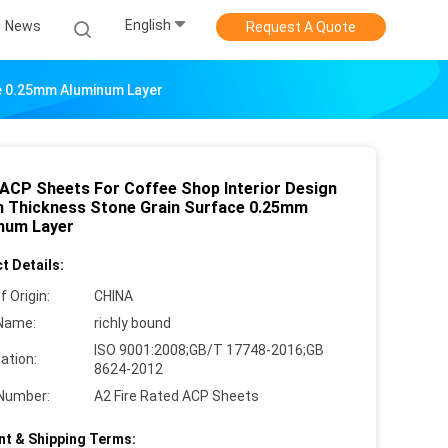
English
News
Request A Quote
ce 0.25mm Aluminum Layer
ACP Sheets For Coffee Shop Interior Design
 Thickness Stone Grain Surface 0.25mm
num Layer
t Details:
f Origin:
CHINA
Name:
richly bound
ISO 9001:2008;GB/T 17748-2016;GB
cation:
8624-2012
Number:
A2 Fire Rated ACP Sheets
t & Shipping Terms: