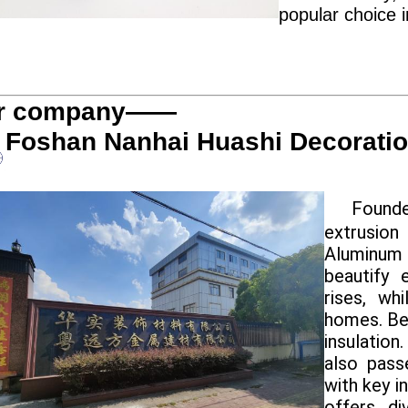
popular choice 
r company——
Foshan Nanhai Huashi Decoration
Founde
extrusion
Aluminum
beautify 
rises, wh
homes. Ben
insulation
also pass
with key i
offers di