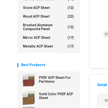
Stone ACP Sheet
(12)
Wood ACP Sheet
(22)
Brushed Aluminum
(12)
Composite Panel
Mirror ACP Sheet
(17)
Metallic ACP Sheet
(17)
Best Products
PVDF ACP Sheet For
Partitions
Detail
Solid Color PVDF ACP
Sheet
Sh