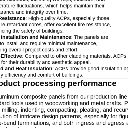
rature fluctuations, which helps maintain their
rance and integrity over time.
 Resistance
: High-quality ACPs, especially those
fire-retardant cores, offer excellent fire resistance,
cing the safety of buildings.
 Installation and Maintenance
: The panels are
to install and require minimal maintenance,
ing overall project costs and effort.
Effective
: Compared to other cladding materials, ACPs ar
 for their durability and aesthetic appeal.
d and Heat Insulation
: ACPs provide good insulation ag
y efficiency and comfort of buildings.
oduct processing performance
inum composite panels from our production line a
ard tools used in woodworking and metal crafts. Pr
 milling, indenting, compacting, pleating, and recur
tion of intricate design patterns, especially for fig
o-bend terminations, and both ingress and egress an