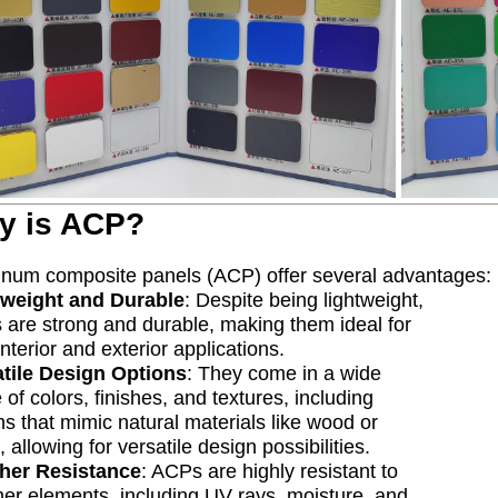
y is ACP?
num composite panels (ACP) offer several advantages:
tweight and Durable
: Despite being lightweight,
are strong and durable, making them ideal for
interior and exterior applications.
atile Design Options
: They come in a wide
 of colors, finishes, and textures, including
ns that mimic natural materials like wood or
, allowing for versatile design possibilities.
her Resistance
: ACPs are highly resistant to
er elements, including UV rays, moisture, and