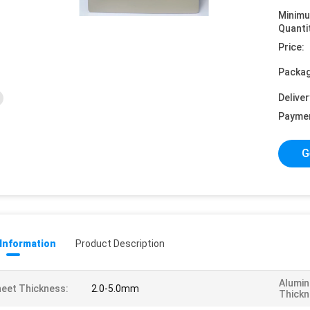
Minim
Quanti
Price:
Packag
Deliver
Payme
G
 Information
Product Description
Alumin
eet Thickness:
2.0-5.0mm
Thickn