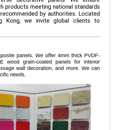
ith products meeting national standards
 recommended by authorities. Located
 Kong, we invite global clients to
osite panels. We offer 4mm thick PVDF-
E wood grain-coated panels for interior
 passage wall decoration, and more. We can
cific needs
.