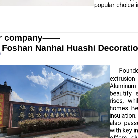
popular choice 
r company——
Foshan Nanhai Huashi Decoration
Founde
extrusion
Aluminum
beautify 
rises, wh
homes. Ben
insulation
also pass
with key i
offers di