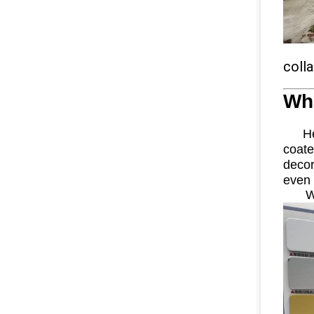
coll
Wh
Here
coat
decor
even 
W