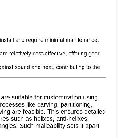
 install and require minimal maintenance,
e relatively cost-effective, offering good
ainst sound and heat, contributing to the
re suitable for customization using
ocesses like carving, partitioning,
ving are feasible. This ensures detailed
ures such as helixes, anti-helixes,
gles. Such malleability sets it apart