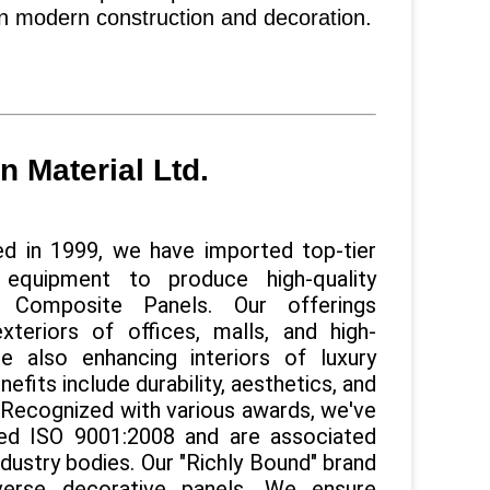
in modern construction and decoration.
 Material Ltd.
d in 1999, we have imported top-tier
 equipment to produce high-quality
 Composite Panels. Our offerings
exteriors of offices, malls, and high-
ile also enhancing interiors of luxury
efits include durability, aesthetics, and
. Recognized with various awards, we've
ed ISO 9001:2008 and are associated
ndustry bodies. Our "Richly Bound" brand
verse decorative panels. We ensure