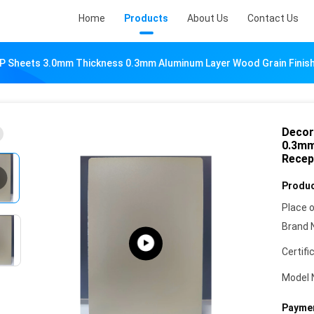
Home
Products
About Us
Contact Us
P Sheets 3.0mm Thickness 0.3mm Aluminum Layer Wood Grain Finish
Decor
0.3mm
Recep
Produc
Place o
Brand 
Certifi
Model 
Paymen