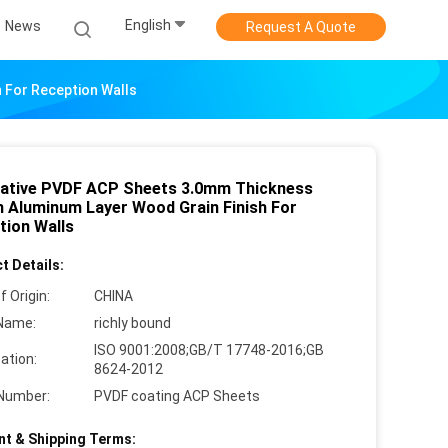
English
News
Request A Quote
 For Reception Walls
ative PVDF ACP Sheets 3.0mm Thickness
 Aluminum Layer Wood Grain Finish For
tion Walls
t Details:
f Origin:
CHINA
Name:
richly bound
ISO 9001:2008;GB/T 17748-2016;GB
cation:
8624-2012
Number:
PVDF coating ACP Sheets
t & Shipping Terms: