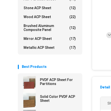
Stone ACP Sheet
(12)
Wood ACP Sheet
(22)
Brushed Aluminum
(12)
Composite Panel
Mirror ACP Sheet
(17)
Metallic ACP Sheet
(17)
Best Products
PVDF ACP Sheet For
Partitions
Detail
Solid Color PVDF ACP
Sheet
Sh