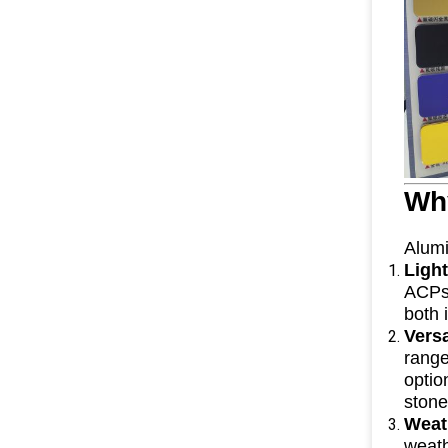
Wh
Alumi
Ligh
ACPs 
both 
Vers
range
optio
stone
Weat
weath