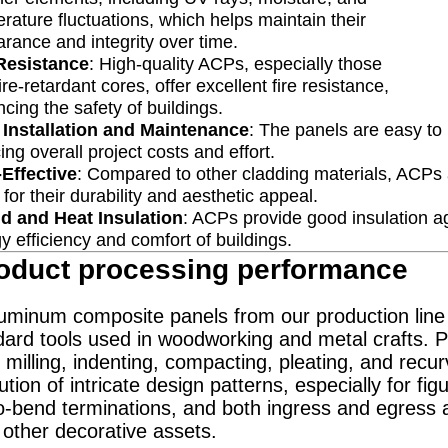
rature fluctuations, which helps maintain their
rance and integrity over time.
 Resistance
: High-quality ACPs, especially those
fire-retardant cores, offer excellent fire resistance,
cing the safety of buildings.
 Installation and Maintenance
: The panels are easy to
ing overall project costs and effort.
Effective
: Compared to other cladding materials, ACPs ar
 for their durability and aesthetic appeal.
d and Heat Insulation
: ACPs provide good insulation ag
y efficiency and comfort of buildings.
oduct processing performance
inum composite panels from our production line a
ard tools used in woodworking and metal crafts. Pr
 milling, indenting, compacting, pleating, and recur
tion of intricate design patterns, especially for fig
o-bend terminations, and both ingress and egress an
 other decorative assets.