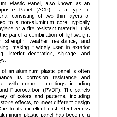
Plastic Panel, also known as an
posite Panel (ACP), is a type of
rial consisting of two thin layers of
d to a non-aluminum core, typically
lene or a fire-resistant material. This
 the panel a combination of lightweight
gh strength, weather resistance, and
ing, making it widely used in exterior
ng, interior decoration, signage, and
ys.
 an aluminum plastic panel is often
ance its corrosion resistance and
al, with common coatings including
 and Fluorocarbon (PVDF). The panels
ety of colors and patterns, including
stone effects, to meet different design
ue to its excellent cost-effectiveness
, aluminum plastic panel has become a