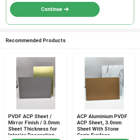
Continue
Recommended Products
Home
PVDF ACP Sheet /
ACP Aluminium PVDF
Products
Mirror Finish / 3.0mm
ACP Sheet, 3.0mm
Sheet Thickness for
Sheet With Stone
Interior Decoration
Grain Surface
About Us