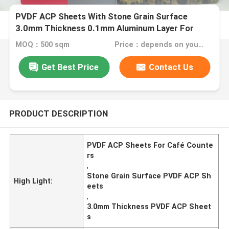
PVDF ACP Sheets With Stone Grain Surface
3.0mm Thickness 0.1mm Aluminum Layer For
Café Counters
MOQ：500 sqm
Price：depends on your needs
Get Best Price
Contact Us
PRODUCT DESCRIPTION
PVDF ACP Sheets For Café Counte
rs
,
Stone Grain Surface PVDF ACP Sh
High Light:
eets
,
3.0mm Thickness PVDF ACP Sheet
s