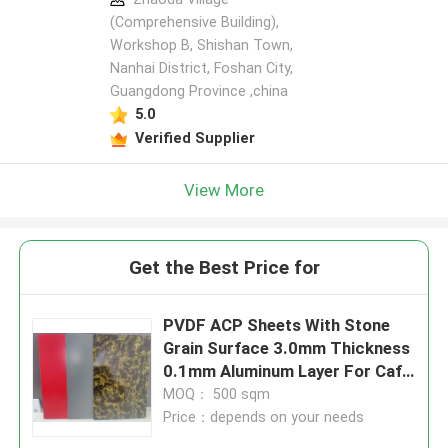
(Comprehensive Building),
Workshop B, Shishan Town,
Nanhai District, Foshan City,
Guangdong Province ,china
5.0
Verified Supplier
View More
Get the Best Price for
PVDF ACP Sheets With Stone
Grain Surface 3.0mm Thickness
0.1mm Aluminum Layer For Café
Counters
MOQ： 500 sqm
Price：depends on your needs