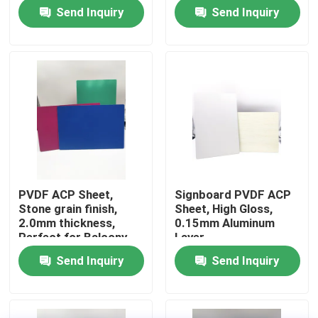
Send Inquiry
Send Inquiry
Factory Tour
Quality Control
Contact Us
News
PVDF ACP Sheet,
Signboard PVDF ACP
Stone grain finish,
Sheet, High Gloss,
Request A Quote
2.0mm thickness,
0.15mm Aluminum
Perfect for Balcony
Layer
Design
Send Inquiry
Send Inquiry
Fire Rated ACP Sheets
PVDF ACP Sheet