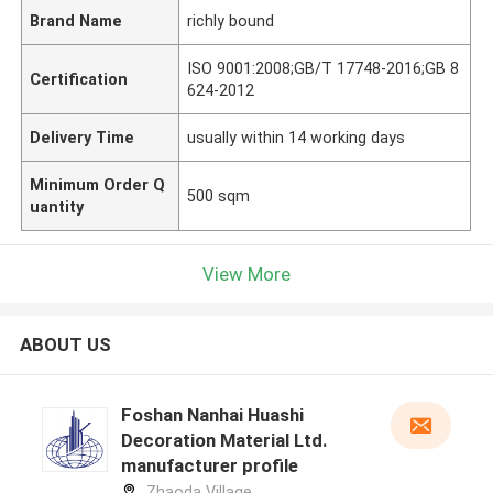
Brand Name
richly bound
ISO 9001:2008;GB/T 17748-2016;GB 8
Certification
624-2012
Delivery Time
usually within 14 working days
Minimum Order Q
500 sqm
uantity
View More
ABOUT US
Foshan Nanhai Huashi
Decoration Material Ltd.
manufacturer profile
Zhaoda Village