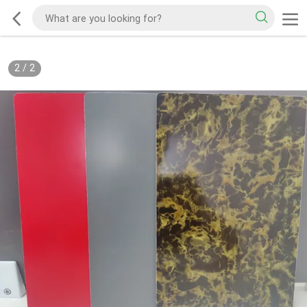
2
/
2