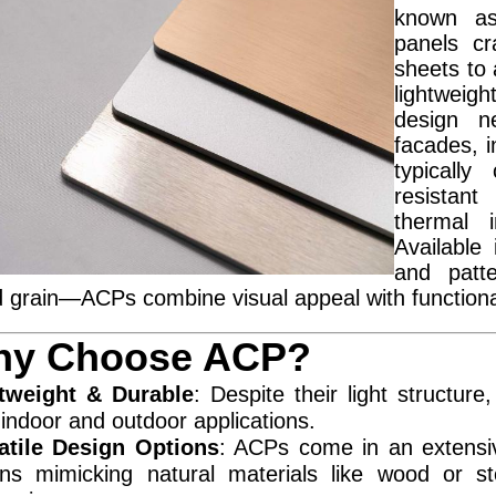
known as
panels cr
sheets to
lightweig
design n
facades, i
typically
resistant 
thermal i
Available
and patt
 grain—ACPs combine visual appeal with functional
y Choose ACP?
tweight & Durable
: Despite their light structure
 indoor and outdoor applications.
atile Design Options
: ACPs come in an extensiv
ons mimicking natural materials like wood or s