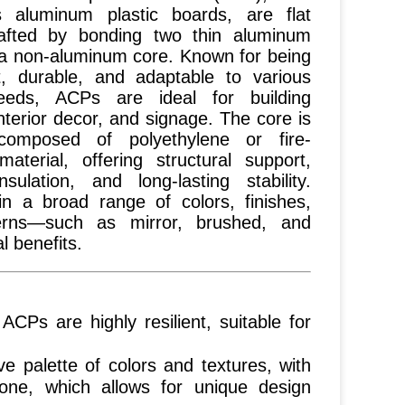
 aluminum plastic boards, are flat
afted by bonding two thin aluminum
 a non-aluminum core. Known for being
ht, durable, and adaptable to various
eeds, ACPs are ideal for building
nterior decor, and signage. The core is
 composed of polyethylene or fire-
material, offering structural support,
nsulation, and long-lasting stability.
 in a broad range of colors, finishes,
erns—such as mirror, brushed, and
 benefits.
, ACPs are highly resilient, suitable for
e palette of colors and textures, with
tone, which allows for unique design