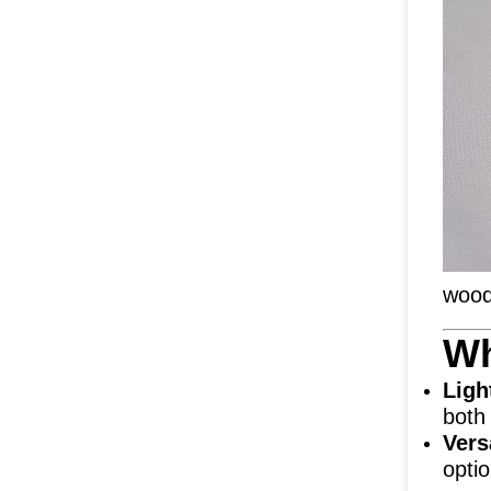
wood
Wh
Ligh
both
Vers
opti