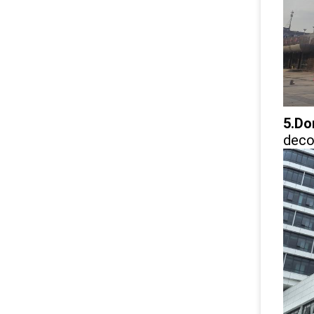
5.Do
decor