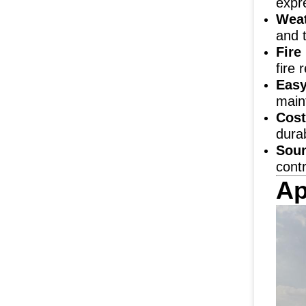
expr
Weat
and 
Fire
fire 
Easy
maint
Cost
durab
Soun
contr
Ap