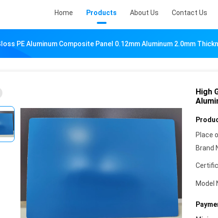
Home
Products
About Us
Contact Us
Gloss PE Aluminum Composite Panel 0.12mm Aluminum 2.0mm Thicknes
High 
Alumi
Produc
Place o
Brand 
Certifi
Model 
Paymen