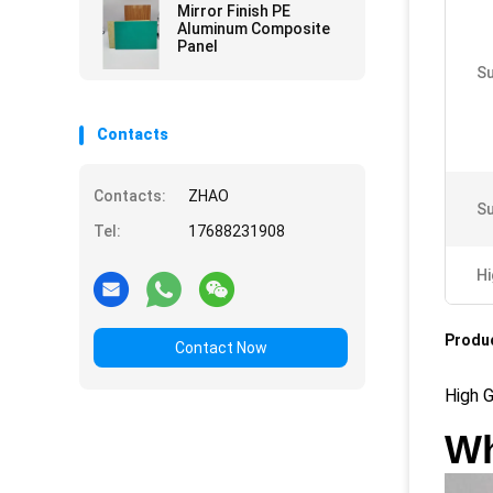
Mirror Finish PE
Aluminum Composite
Panel
Su
Contacts
Contacts:
ZHAO
Su
Tel:
17688231908
Hi
Produc
Contact Now
High 
Wh