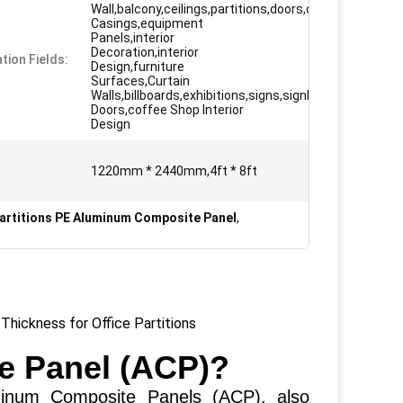
Wall,balcony,ceilings,partitions,doors,column
Casings,equipment
Panels,interior
Decoration,interior
tion Fields:
Design,furniture
Surfaces,Curtain
Walls,billboards,exhibitions,signs,signboard
Doors,coffee Shop Interior
Design
1220mm * 2440mm,4ft * 8ft
Partitions PE Aluminum Composite Panel
,
hickness for Office Partitions
e Panel (ACP)?
m Composite Panels (ACP), also