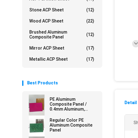
Stone ACP Sheet
(12)
Wood ACP Sheet
(22)
Brushed Aluminum
(12)
Composite Panel
Mirror ACP Sheet
(17)
Metallic ACP Sheet
(17)
Best Products
PE Aluminum
Detail
Composite Panel /
0.4mm Aluminum,
Mirror Finish for
Curtain Walls
Regular Color PE
Sh
Aluminum Composite
Panel