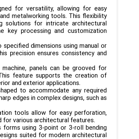
 for versatility, allowing for easy
d metalworking tools. This flexibility
solutions for intricate architectural
he key processing and customization
to specified dimensions using manual or
his precision ensures consistency and
ng machine, panels can be grooved for
This feature supports the creation of
ior and exterior applications.
 shaped to accommodate any required
 sharp edges in complex designs, such as
tion tools allow for easy perforation,
d for various architectural features.
s forms using 3-point or 3-roll bending
designs suited for modern architectural