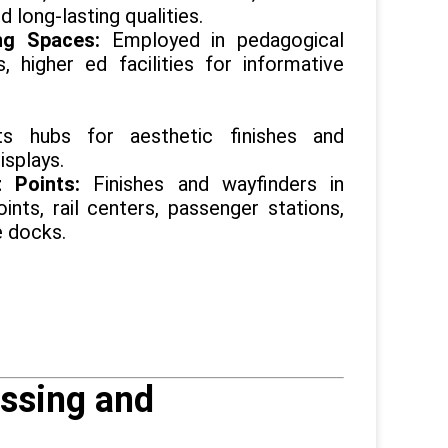
d long-lasting qualities.
ng Spaces:
Employed in pedagogical
ns, higher ed facilities for informative
ts hubs for aesthetic finishes and
isplays.
it Points:
Finishes and wayfinders in
oints, rail centers, passenger stations,
e docks.
ssing and