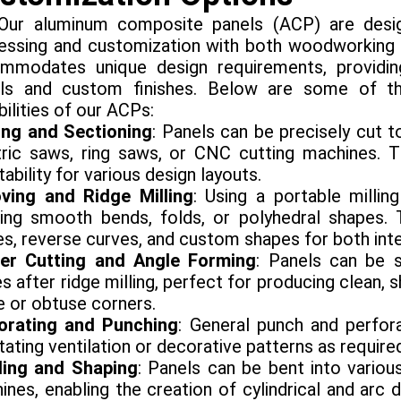
aluminum composite panels (ACP) are designed
essing and customization with both woodworking an
mmodates unique design requirements, providing 
ils and custom finishes. Below are some of t
ilities of our ACPs:
ing and Sectioning
: Panels can be precisely cut 
tric saws, ring saws, or CNC cutting machines. T
ability for various design layouts.
ving and Ridge Milling
: Using a portable milli
ing smooth bends, folds, or polyhedral shapes. 
s, reverse curves, and custom shapes for both inter
er Cutting and Angle Forming
: Panels can be
s after ridge milling, perfect for producing clean,
e or obtuse corners.
orating and Punching
: General punch and perfora
itating ventilation or decorative patterns as require
ing and Shaping
: Panels can be bent into variou
ines, enabling the creation of cylindrical and arc 