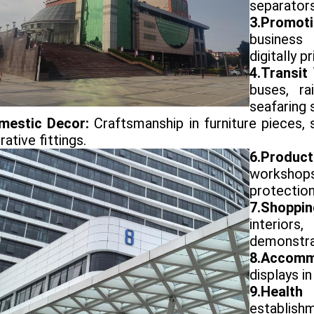
separators
3.Promot
business 
digitally p
4.Transit
buses, ra
seafaring 
mestic Decor:
Craftsmanship in furniture pieces,
ative fittings.
6.Produ
workshop
protection
7.Shoppi
interior
demonstra
8.Accomm
displays in
9.Healt
establish