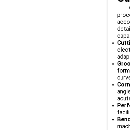
Our 
proc
acco
deta
capab
Cutt
elec
adapt
Groo
form
curve
Corn
angle
acut
Perf
facil
Bend
mach