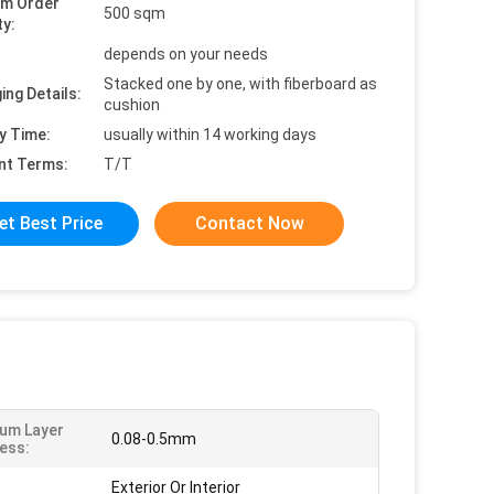
um Order
500 sqm
ty:
depends on your needs
Stacked one by one, with fiberboard as
ing Details:
cushion
y Time:
usually within 14 working days
nt Terms:
T/T
et Best Price
Contact Now
um Layer
0.08-0.5mm
ess:
Exterior Or Interior