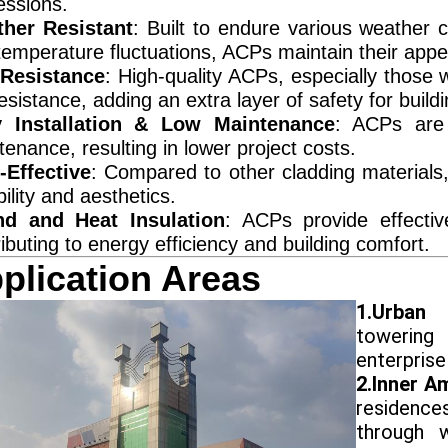
essions.
her Resistant
: Built to endure various weather c
temperature fluctuations, ACPs maintain their app
 Resistance
: High-quality ACPs, especially those w
resistance, adding an extra layer of safety for buildi
 Installation & Low Maintenance
: ACPs are 
enance, resulting in lower project costs.
-Effective
: Compared to other cladding materials,
ility and aesthetics.
d and Heat Insulation
: ACPs provide effectiv
ibuting to energy efficiency and building comfort.
plication Areas
1.Urban
towering
enterprise 
2.Inner A
residence
through wa