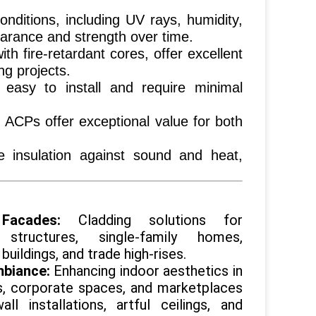
onditions, including UV rays, humidity,
earance and strength over time.
ith fire-retardant cores, offer excellent
ng projects.
easy to install and require minimal
 ACPs offer exceptional value for both
e insulation against sound and heat,
 Facades:
Cladding solutions for
 structures, single-family homes,
buildings, and trade high-rises.
mbiance:
Enhancing indoor aesthetics in
s, corporate spaces, and marketplaces
ll installations, artful ceilings, and