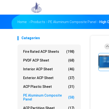
Home
Products
PE Aluminum Composite Panel
High 
Catagories
Fire Rated ACP Sheets
(198)
PVDF ACP Sheet
(68)
Interior ACP Sheet
(46)
Exterior ACP Sheet
(37)
ACP Plastic Sheet
(31)
PE Aluminum Composite
(58)
Panel
ACP Partition Sheet
(17)