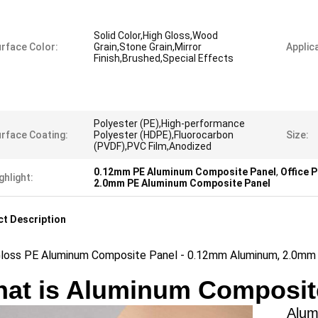
Solid Color,High Gloss,Wood
rface Color:
Grain,Stone Grain,Mirror
Applica
Finish,Brushed,Special Effects
Polyester (PE),High-performance
rface Coating:
Polyester (HDPE),Fluorocarbon
Size:
(PVDF),PVC Film,Anodized
0.12mm PE Aluminum Composite Panel
,
Office 
ghlight:
2.0mm PE Aluminum Composite Panel
t Description
Gloss PE Aluminum Composite Panel - 0.12mm Aluminum, 2.0mm T
at is Aluminum Composit
Aluminu