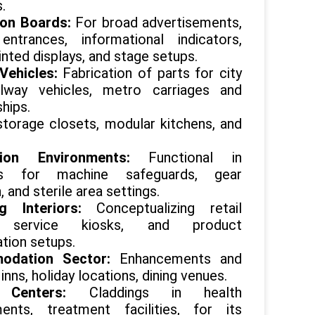
.
ion Boards:
For broad advertisements,
entrances, informational indicators,
rinted displays, and stage setups.
 Vehicles:
Fabrication of parts for city
ilway vehicles, metro carriages and
ships.
 storage closets, modular kitchens, and
ction Environments:
Functional in
s for machine safeguards, gear
, and sterile area settings.
ng Interiors:
Conceptualizing retail
s, service kiosks, and product
tion setups.
odation Sector:
Enhancements and
 inns, holiday locations, dining venues.
h Centers:
Claddings in health
ments, treatment facilities, for its