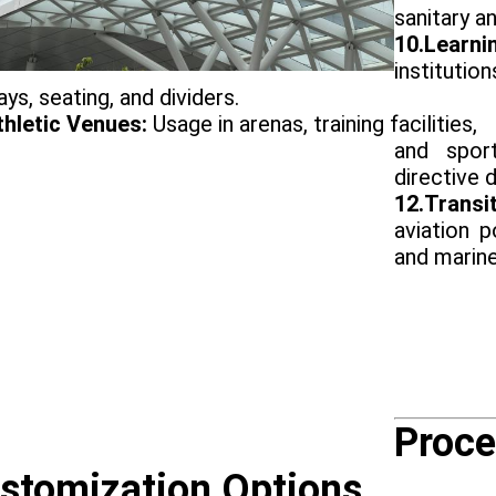
sanitary an
10.Learni
institutio
ays, seating, and dividers.
thletic Venues:
Usage in arenas, training facilities,
and spor
directive d
12.Trans
aviation p
and marin
Proce
stomization Options