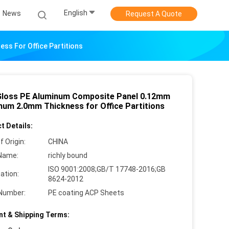
English
News
Request A Quote
s For Office Partitions
Gloss PE Aluminum Composite Panel 0.12mm
num 2.0mm Thickness for Office Partitions
t Details:
f Origin:
CHINA
Name:
richly bound
ISO 9001:2008;GB/T 17748-2016;GB
cation:
8624-2012
Number:
PE coating ACP Sheets
t & Shipping Terms: