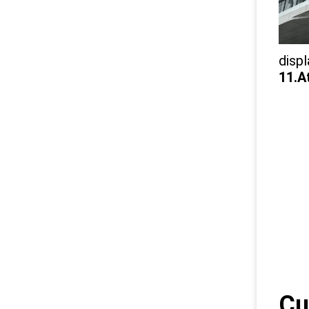
displ
11.A
Cu