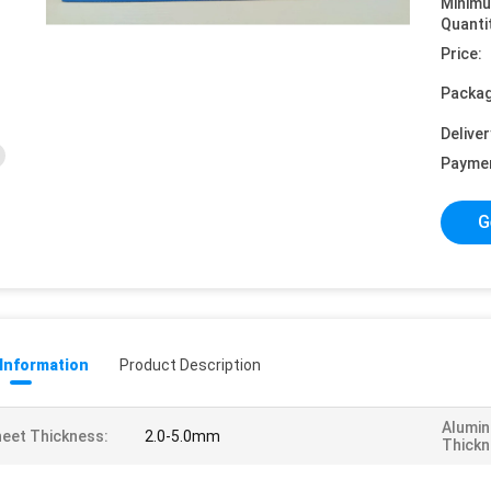
Minim
Quanti
Price:
Packag
Deliver
Payme
G
 Information
Product Description
Alumin
eet Thickness:
2.0-5.0mm
Thickn