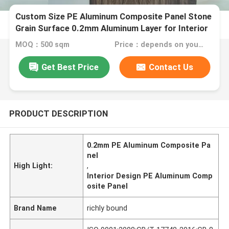
Custom Size PE Aluminum Composite Panel Stone
Grain Surface 0.2mm Aluminum Layer for Interior
Design
MOQ：500 sqm
Price：depends on your needs
Get Best Price
Contact Us
PRODUCT DESCRIPTION
0.2mm PE Aluminum Composite Pa
nel
High Light:
,
Interior Design PE Aluminum Comp
osite Panel
Brand Name
richly bound