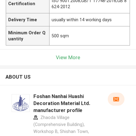
ISO 9001:2008;GB/T 17748-2016;GB 8
Certification
624-2012
Delivery Time
usually within 14 working days
Minimum Order Q
500 sqm
uantity
View More
ABOUT US
Foshan Nanhai Huashi
Decoration Material Ltd.
manufacturer profile
Zhaoda Village
(Comprehensive Building),
Workshop B, Shishan Town,