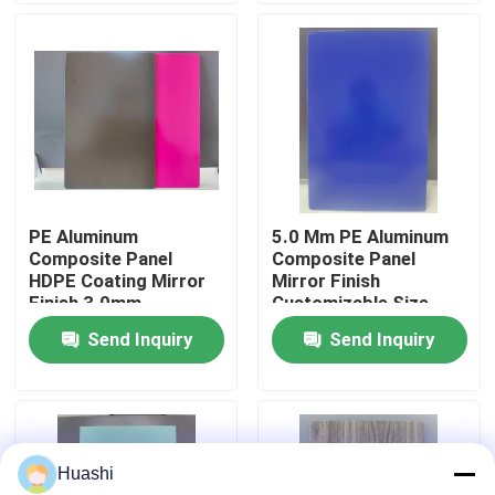
Factory Tour
Quality Control
Contact Us
PE Aluminum
5.0 Mm PE Aluminum
Composite Panel
Composite Panel
News
HDPE Coating Mirror
Mirror Finish
Finish 3.0mm
Customizable Size
Thickness For Interior
Send Inquiry
Send Inquiry
Request A Quote
Decorations
Fire Rated ACP Sheets
Huashi
PVDF ACP Sheet