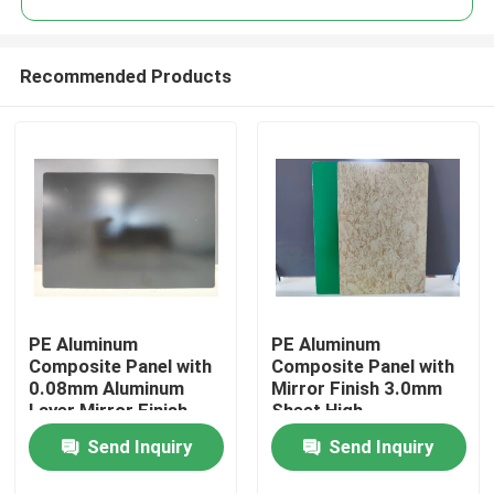
Recommended Products
PE Aluminum
PE Aluminum
Home
Composite Panel with
Composite Panel with
0.08mm Aluminum
Mirror Finish 3.0mm
Layer Mirror Finish
Sheet High-
Products
1220mm * 2440mm
Performance PE
Send Inquiry
Send Inquiry
Size for Kitchen
Coating
Backsplashes
About Us