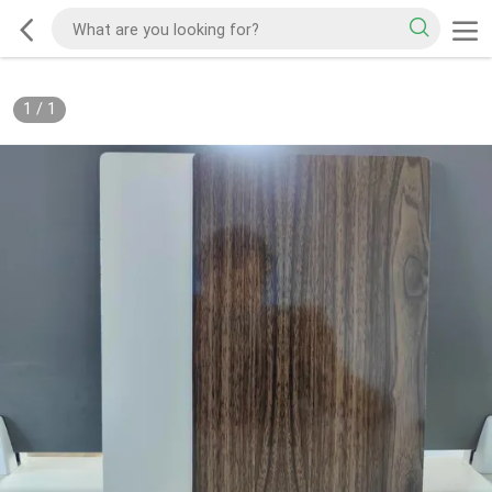
1
/
1