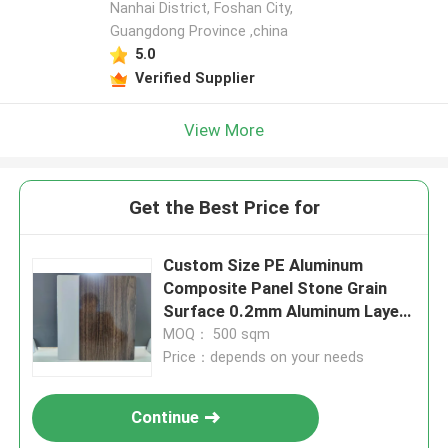
Nanhai District, Foshan City,
Guangdong Province ,china
5.0
Verified Supplier
View More
Get the Best Price for
Custom Size PE Aluminum
Composite Panel Stone Grain
Surface 0.2mm Aluminum Layer
for Interior Design
MOQ： 500 sqm
Price：depends on your needs
Continue